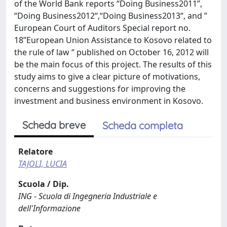
of the World Bank reports “Doing Business2011’’,
“Doing Business2012“,“Doing Business2013“, and ”
European Court of Auditors Special report no.
18’’European Union Assistance to Kosovo related to
the rule of law ‘’ published on October 16, 2012 will
be the main focus of this project. The results of this
study aims to give a clear picture of motivations,
concerns and suggestions for improving the
investment and business environment in Kosovo.
Scheda breve
Scheda completa
Relatore
TAJOLI, LUCIA
Scuola / Dip.
ING - Scuola di Ingegneria Industriale e
dell'Informazione