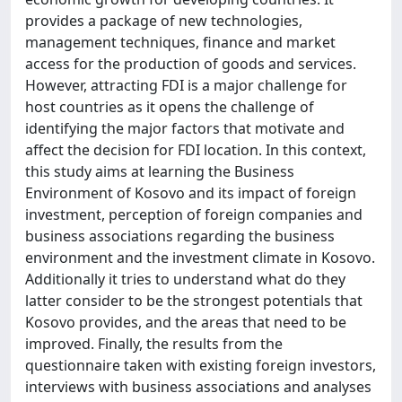
provides a package of new technologies,
management techniques, finance and market
access for the production of goods and services.
However, attracting FDI is a major challenge for
host countries as it opens the challenge of
identifying the major factors that motivate and
affect the decision for FDI location. In this context,
this study aims at learning the Business
Environment of Kosovo and its impact of foreign
investment, perception of foreign companies and
business associations regarding the business
environment and the investment climate in Kosovo.
Additionally it tries to understand what do they
latter consider to be the strongest potentials that
Kosovo provides, and the areas that need to be
improved. Finally, the results from the
questionnaire taken with existing foreign investors,
interviews with business associations and analyses