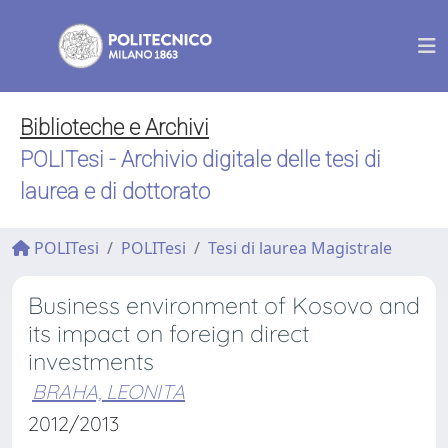
Biblioteche e Archivi
POLITesi - Archivio digitale delle tesi di
laurea e di dottorato
POLITesi
POLITesi
Tesi di laurea Magistrale
Business environment of Kosovo and
its impact on foreign direct
investments
BRAHA, LEONITA
2012/2013