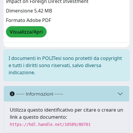
impact on Foreign Direct Investment
Dimensione 5.42 MB
Formato Adobe PDF
Visualizza/Apri
I documenti in POLITesi sono protetti da copyright
e tutti i diritti sono riservati, salvo diversa
indicazione.
----- Informazioni -----
Utilizza questo identificativo per citare o creare un
link a questo documento:
https://hdl.handle.net/10589/80701