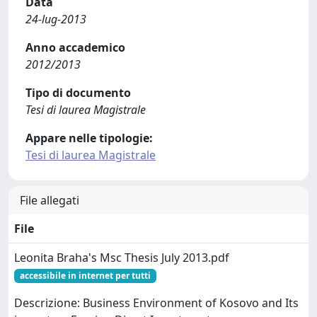
Data
24-lug-2013
Anno accademico
2012/2013
Tipo di documento
Tesi di laurea Magistrale
Appare nelle tipologie:
Tesi di laurea Magistrale
File allegati
File
Leonita Braha's Msc Thesis July 2013.pdf
accessibile in internet per tutti
Descrizione: Business Environment of Kosovo and Its