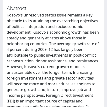
Abstract
Kosovo’s unresolved status issue remains a key
obstacle to its attaining the overarching objectives
of political integration and socioeconomic
development. Kosovo’s economic growth has been
steady and generally at rates above those in
neighboring countries. The average growth rate of
4 percent during 2009–12 has largely been
attributable to public investments in post-conflict
reconstruction, donor assistance, and remittances.
However, Kosovo’s current growth model is
unsustainable over the longer term. Increasing
foreign investments and private sector activities
will become more and more critical as engines to
generate growth and, in turn, improve job and
income perspectives. Foreign Direct Investment
(FDI) is an important source of capital and
economic growth for developing countries. It