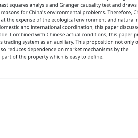
least squares analysis and Granger causality test and draws
e reasons for China's environmental problems. Therefore, C
 at the expense of the ecological environment and natural 
domestic and international coordination, this paper discus
rade. Combined with Chinese actual conditions, this paper 
 trading system as an auxiliary. This proposition not only
t also reduces dependence on market mechanisms by the
art of the property which is easy to define.