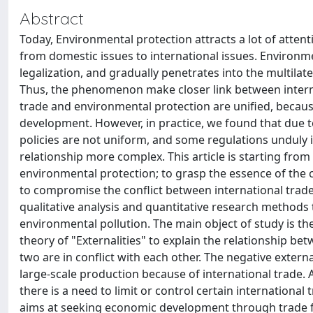
Abstract
Today, Environmental protection attracts a lot of attent
from domestic issues to international issues. Environme
legalization, and gradually penetrates into the multilate
Thus, the phenomenon make closer link between interna
trade and environmental protection are unified, becaus
development. However, in practice, we found that due t
policies are not uniform, and some regulations unduly in
relationship more complex. This article is starting from
environmental protection; to grasp the essence of the 
to compromise the conflict between international trad
qualitative analysis and quantitative research methods 
environmental pollution. The main object of study is th
theory of "Externalities" to explain the relationship b
two are in conflict with each other. The negative exter
large-scale production because of international trade.
there is a need to limit or control certain internationa
aims at seeking economic development through trade fre