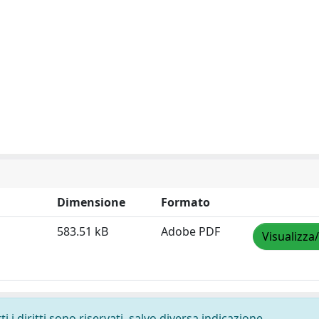
Dimensione
Formato
583.51 kB
Adobe PDF
Visualizza
 i diritti sono riservati, salvo diversa indicazione.