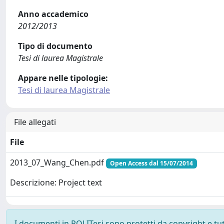
Anno accademico
2012/2013
Tipo di documento
Tesi di laurea Magistrale
Appare nelle tipologie:
Tesi di laurea Magistrale
File allegati
File
2013_07_Wang_Chen.pdf
Open Access dal 15/07/2014
Descrizione: Project text
I documenti in POLITesi sono protetti da copyright e tutti