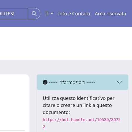
IT
Info e Contatti
Area riservata
----- Informazioni -----
Utilizza questo identificativo per
citare o creare un link a questo
documento:
https://hdl.handle.net/10589/8075
2