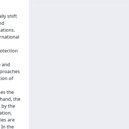
ly shift
nd
lations.
rnational
otection
e and
pproaches
ion of
d
ses the
 hand, the
 by the
ation,
ies are
 In the