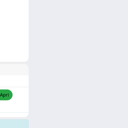
/Apri