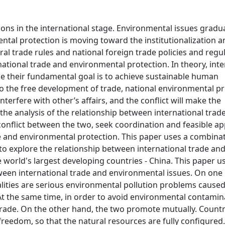
ions in the international stage. Environmental issues gradual
ntal protection is moving toward the institutionalization a
ral trade rules and national foreign trade policies and regu
tional trade and environmental protection. In theory, inte
e their fundamental goal is to achieve sustainable human
o the free development of trade, national environmental pr
terfere with other’s affairs, and the conflict will make the
 the analysis of the relationship between international trad
conflict between the two, seek coordination and feasible a
e and environmental protection. This paper uses a combinat
to explore the relationship between international trade an
e world's largest developing countries - China. This paper u
etween international trade and environmental issues. On one
nalities are serious environmental pollution problems caused
 At the same time, in order to avoid environmental contamin
l trade. On the other hand, the two promote mutually. Countr
edom, so that the natural resources are fully configured.