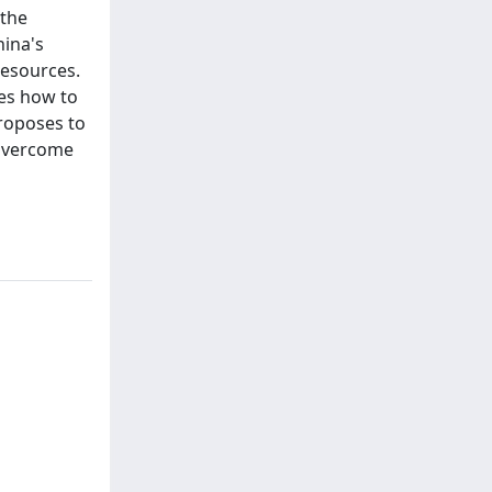
 the
hina's
resources.
ses how to
proposes to
 overcome