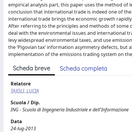
empirical analysis part, this paper uses the method of 
conclusion that international trade is indeed one of th
international trade brings the economic growth rapidly
After referring to the principles and methods of some 
deal with the environmental issues and international t
levy widespread environmental taxes, and use emissions
the ‘Pigovian tax’ information asymmetry defects, bu
implementation of the emissions trading system on the p
Scheda breve
Scheda completa
Relatore
TAJOLI, LUCIA
Scuola / Dip.
ING - Scuola di Ingegneria Industriale e dell'Informazione
Data
24-lug-2013