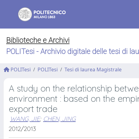
Biblioteche e Archivi
POLITesi - Archivio digitale delle tesi di la
POLITesi
POLITesi
Tesi di laurea Magistrale
A study on the relationship betw
environment : based on the empir
export trade
WANG, JIE
;
CHEN, JING
2012/2013