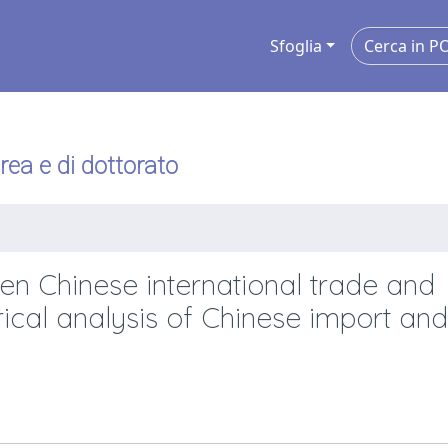
Sfoglia
urea e di dottorato
een Chinese international trade and
ical analysis of Chinese import and