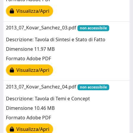
Visualizza/Apri
2013_07_Kovar_Sanchez_03.pdf
non accessibile
Descrizione: Tavola di Sintesi e Stato di Fatto
Dimensione 11.97 MB
Formato Adobe PDF
Visualizza/Apri
2013_07_Kovar_Sanchez_04.pdf
non accessibile
Descrizione: Tavola di Temi e Concept
Dimensione 10.46 MB
Formato Adobe PDF
Visualizza/Apri