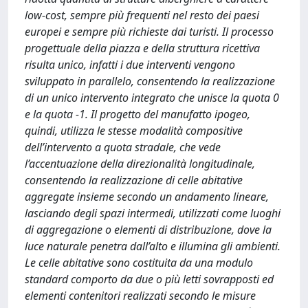
low-cost, sempre più frequenti nel resto dei paesi
europei e sempre più richieste dai turisti. Il processo
progettuale della piazza e della struttura ricettiva
risulta unico, infatti i due interventi vengono
sviluppato in parallelo, consentendo la realizzazione
di un unico intervento integrato che unisce la quota 0
e la quota -1. Il progetto del manufatto ipogeo,
quindi, utilizza le stesse modalità compositive
dell’intervento a quota stradale, che vede
l’accentuazione della direzionalità longitudinale,
consentendo la realizzazione di celle abitative
aggregate insieme secondo un andamento lineare,
lasciando degli spazi intermedi, utilizzati come luoghi
di aggregazione o elementi di distribuzione, dove la
luce naturale penetra dall’alto e illumina gli ambienti.
Le celle abitative sono costituita da una modulo
standard comporto da due o più letti sovrapposti ed
elementi contenitori realizzati secondo le misure