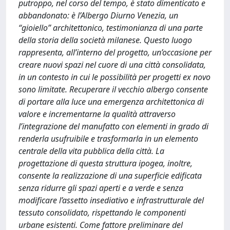
putroppo, nel corso del tempo, è stato dimenticato e
abbandonato: è l’Albergo Diurno Venezia, un
“gioiello” architettonico, testimonianza di una parte
della storia della società milanese. Questo luogo
rappresenta, all’interno del progetto, un’occasione per
creare nuovi spazi nel cuore di una città consolidata,
in un contesto in cui le possibilità per progetti ex novo
sono limitate. Recuperare il vecchio albergo consente
di portare alla luce una emergenza architettonica di
valore e incrementarne la qualità attraverso
l’integrazione del manufatto con elementi in grado di
renderla usufruibile e trasformarla in un elemento
centrale della vita pubblica della città. La
progettazione di questa struttura ipogea, inoltre,
consente la realizzazione di una superficie edificata
senza ridurre gli spazi aperti e a verde e senza
modificare l’assetto insediativo e infrastrutturale del
tessuto consolidato, rispettando le componenti
urbane esistenti. Come fattore preliminare del