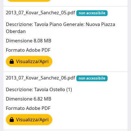
2013_07_Kovar_Sanchez_05.pdf
non accessibile
Descrizione: Tavola Piano Generale: Nuova Piazza
Oberdan
Dimensione 8.08 MB
Formato Adobe PDF
Visualizza/Apri
2013_07_Kovar_Sanchez_06.pdf
non accessibile
Descrizione: Tavola Ostello (1)
Dimensione 6.82 MB
Formato Adobe PDF
Visualizza/Apri