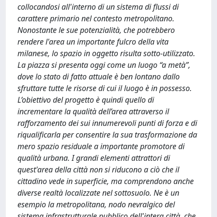
collocandosi all'interno di un sistema di flussi di
carattere primario nel contesto metropolitano.
Nonostante le sue potenzialità, che potrebbero
rendere l'area un importante fulcro della vita
milanese, lo spazio in oggetto risulta sotto-utilizzato.
La piazza si presenta oggi come un luogo “a metà”,
dove lo stato di fatto attuale è ben lontano dallo
sfruttare tutte le risorse di cui il luogo è in possesso.
L’obiettivo del progetto è quindi quello di
incrementare la qualità dell’area attraverso il
rafforzamento dei sui innumerevoli punti di forza e di
riqualificarla per consentire la sua trasformazione da
mero spazio residuale a importante promotore di
qualità urbana. I grandi elementi attrattori di
quest'area della città non si riducono a ciò che il
cittadino vede in superficie, ma comprendono anche
diverse realtà localizzate nel sottosuolo. Ne è un
esempio la metropolitana, nodo nevralgico del
sistema infrastrutturale pubblico dell'intera città, che