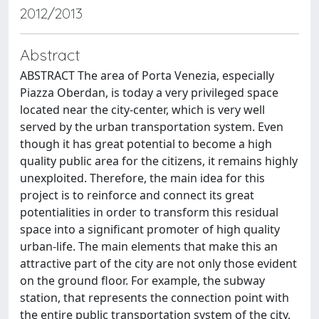
2012/2013
Abstract
ABSTRACT The area of Porta Venezia, especially
Piazza Oberdan, is today a very privileged space
located near the city-center, which is very well
served by the urban transportation system. Even
though it has great potential to become a high
quality public area for the citizens, it remains highly
unexploited. Therefore, the main idea for this
project is to reinforce and connect its great
potentialities in order to transform this residual
space into a significant promoter of high quality
urban-life. The main elements that make this an
attractive part of the city are not only those evident
on the ground floor. For example, the subway
station, that represents the connection point with
the entire public transportation system of the city,