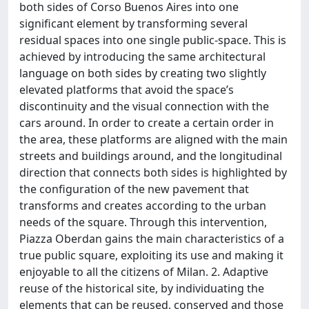
both sides of Corso Buenos Aires into one
significant element by transforming several
residual spaces into one single public-space. This is
achieved by introducing the same architectural
language on both sides by creating two slightly
elevated platforms that avoid the space’s
discontinuity and the visual connection with the
cars around. In order to create a certain order in
the area, these platforms are aligned with the main
streets and buildings around, and the longitudinal
direction that connects both sides is highlighted by
the configuration of the new pavement that
transforms and creates according to the urban
needs of the square. Through this intervention,
Piazza Oberdan gains the main characteristics of a
true public square, exploiting its use and making it
enjoyable to all the citizens of Milan. 2. Adaptive
reuse of the historical site, by individuating the
elements that can be reused, conserved and those