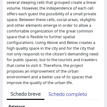
several sleeping cells that grouped create a linear
volume. However, the independence of each cell
offers each guest the possibility of a small private
space. Between these cells, social areas, skylights
and other elements emerge in order to allow a
comfortable organization of the great common
space that is flexible to further spatial
configurations. Living Above and Below creates a
high quality space in the city and for the city that
not only responds to the citizen’s demanding need
for public spaces, but to the tourists and travelers
that come to visit it. Therefore, the project
proposes an improvement of the urban
environment and a better use of its spaces that
improve the quality of the urban life.
Scheda breve
Scheda completa
Relatore