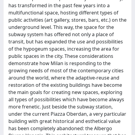
has transformed in the past few years into a
multifunctional space, hosting different types of
public activities (art gallery, stores, bars, etc.) on the
underground level. This way, the space for the
subway system has offered not only a place of
transit, but has expanded the use and possibilities
of the hypogeum spaces, increasing the area for
public spaces in the city. These considerations
demonstrate how Milan is responding to the
growing needs of most of the contemporary cities
around the world, where the adaptive-reuse and
restoration of the existing buildings have become
the main goals for creating new spaces, exploring
all types of possibilities which have become always
more frenetic. Just beside the subway station,
under the current Piazza Oberdan, a very particular
building with great historical and esthetical value
has been completely abandoned: the Albergo