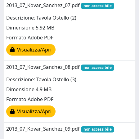
2013_07_Kovar_Sanchez_07.pdf
non accessibile
Descrizione: Tavola Ostello (2)
Dimensione 5.92 MB
Formato Adobe PDF
Visualizza/Apri
2013_07_Kovar_Sanchez_08.pdf
non accessibile
Descrizione: Tavola Ostello (3)
Dimensione 4.9 MB
Formato Adobe PDF
Visualizza/Apri
2013_07_Kovar_Sanchez_09.pdf
non accessibile