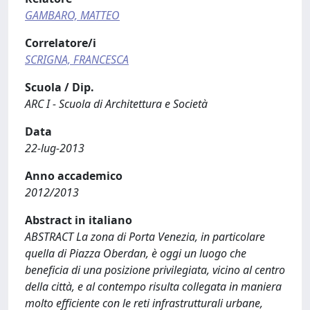
GAMBARO, MATTEO
Correlatore/i
SCRIGNA, FRANCESCA
Scuola / Dip.
ARC I - Scuola di Architettura e Società
Data
22-lug-2013
Anno accademico
2012/2013
Abstract in italiano
ABSTRACT La zona di Porta Venezia, in particolare
quella di Piazza Oberdan, è oggi un luogo che
beneficia di una posizione privilegiata, vicino al centro
della città, e al contempo risulta collegata in maniera
molto efficiente con le reti infrastrutturali urbane,