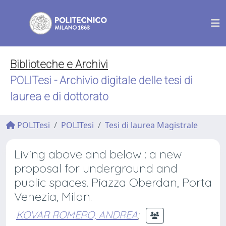
Biblioteche e Archivi
POLITesi - Archivio digitale delle tesi di
laurea e di dottorato
POLITesi
POLITesi
Tesi di laurea Magistrale
Living above and below : a new
proposal for underground and
public spaces. Piazza Oberdan, Porta
Venezia, Milan.
KOVAR ROMERO, ANDREA
;