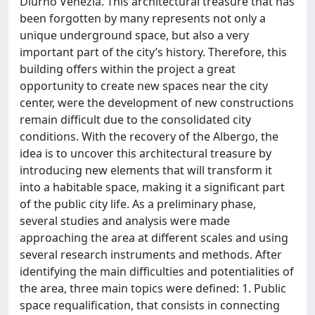
Diurno Venezia. This architectural treasure that has
been forgotten by many represents not only a
unique underground space, but also a very
important part of the city’s history. Therefore, this
building offers within the project a great
opportunity to create new spaces near the city
center, were the development of new constructions
remain difficult due to the consolidated city
conditions. With the recovery of the Albergo, the
idea is to uncover this architectural treasure by
introducing new elements that will transform it
into a habitable space, making it a significant part
of the public city life. As a preliminary phase,
several studies and analysis were made
approaching the area at different scales and using
several research instruments and methods. After
identifying the main difficulties and potentialities of
the area, three main topics were defined: 1. Public
space requalification, that consists in connecting