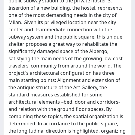
public subway station to the private hostel. 3.
Insertion of a new building, the hostel, represents
one of the most demanding needs in the city of
Milan. Given its privileged location near the city
center and its immediate connection with the
subway system and the public square, this unique
shelter proposes a great way to rehabilitate the
significantly damaged space of the Albergo,
satisfying the main needs of the growing low-cost
travelers’ community from around the world. The
project´s architectural configuration has three
main starting points: Alignment and extension of
the antique structure of the Art Gallery, the
standard measures established for some
architectural elements –bed, door and corridors-
and relation with the ground floor spaces. By
combining these topics, the spatial organization is
determined. In accordance to the public square,
the longitudinal direction is highlighted, organizing