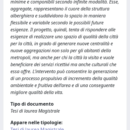
minime e componibili secondo infinite modalità. Esse,
aggregate, rappresentano il cuore della struttura
alberghiera e suddividono lo spazio in maniera
flessibile e variabile secondo le possibili future
esigenze. Il progetto, quindi, tenta di rispondere alle
esigenze di realizzare uno spazio di qualità della città
per la città, in grado di generare nuove centralità e
nuove aggregazioni non solo per gli abitanti della
metropoli, ma anche per chi la città la visita e vuole
beneficiare dei servizi ricettivi ma anche culturali che
essa offre. L’intervento può consentire la generazione
di un processo propulsivo di incremento della qualità
ambientale e fruitiva dell’area e di una conseguente
migliore qualità della vita.
Tipo di documento
Tesi di laurea Magistrale
Appare nelle tipologie:
Tesi di laurea Magistrale