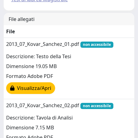
File allegati
File
2013_07_Kovar_Sanchez_01.pdf
non accessibile
Descrizione: Testo della Tesi
Dimensione 19.05 MB
Formato Adobe PDF
Visualizza/Apri
2013_07_Kovar_Sanchez_02.pdf
non accessibile
Descrizione: Tavola di Analisi
Dimensione 7.15 MB
Formato Adobe PDF