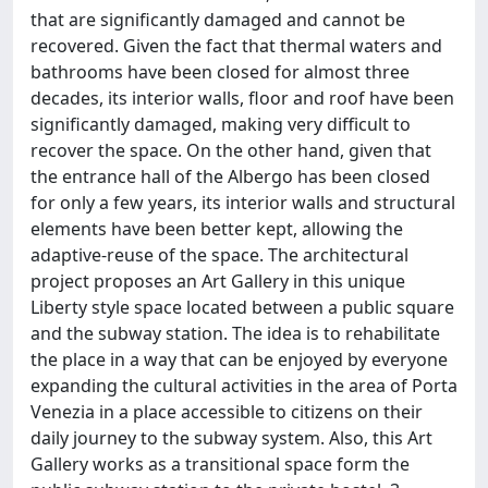
that are significantly damaged and cannot be
recovered. Given the fact that thermal waters and
bathrooms have been closed for almost three
decades, its interior walls, floor and roof have been
significantly damaged, making very difficult to
recover the space. On the other hand, given that
the entrance hall of the Albergo has been closed
for only a few years, its interior walls and structural
elements have been better kept, allowing the
adaptive-reuse of the space. The architectural
project proposes an Art Gallery in this unique
Liberty style space located between a public square
and the subway station. The idea is to rehabilitate
the place in a way that can be enjoyed by everyone
expanding the cultural activities in the area of Porta
Venezia in a place accessible to citizens on their
daily journey to the subway system. Also, this Art
Gallery works as a transitional space form the