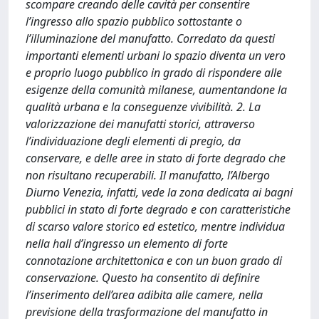
scompare creando delle cavità per consentire
l’ingresso allo spazio pubblico sottostante o
l’illuminazione del manufatto. Corredato da questi
importanti elementi urbani lo spazio diventa un vero
e proprio luogo pubblico in grado di rispondere alle
esigenze della comunità milanese, aumentandone la
qualità urbana e la conseguenze vivibilità. 2. La
valorizzazione dei manufatti storici, attraverso
l’individuazione degli elementi di pregio, da
conservare, e delle aree in stato di forte degrado che
non risultano recuperabili. Il manufatto, l’Albergo
Diurno Venezia, infatti, vede la zona dedicata ai bagni
pubblici in stato di forte degrado e con caratteristiche
di scarso valore storico ed estetico, mentre individua
nella hall d’ingresso un elemento di forte
connotazione architettonica e con un buon grado di
conservazione. Questo ha consentito di definire
l’inserimento dell’area adibita alle camere, nella
previsione della trasformazione del manufatto in