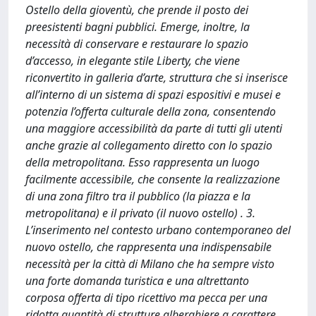
Ostello della gioventù, che prende il posto dei
preesistenti bagni pubblici. Emerge, inoltre, la
necessità di conservare e restaurare lo spazio
d’accesso, in elegante stile Liberty, che viene
riconvertito in galleria d’arte, struttura che si inserisce
all’interno di un sistema di spazi espositivi e musei e
potenzia l’offerta culturale della zona, consentendo
una maggiore accessibilità da parte di tutti gli utenti
anche grazie al collegamento diretto con lo spazio
della metropolitana. Esso rappresenta un luogo
facilmente accessibile, che consente la realizzazione
di una zona filtro tra il pubblico (la piazza e la
metropolitana) e il privato (il nuovo ostello) . 3.
L’inserimento nel contesto urbano contemporaneo del
nuovo ostello, che rappresenta una indispensabile
necessità per la città di Milano che ha sempre visto
una forte domanda turistica e una altrettanto
corposa offerta di tipo ricettivo ma pecca per una
ridotta quantità di strutture alberghiere a carattere