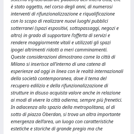
è stato oggetto, nel corso degli anni, di numerosi
interventi di rifunzionalizzazione e riqualificazione
con lo scopo di realizzare nuovi luoghi pubblici
sotterranei (spazi espositivi, sottopassaggi, negozi e
altro) in grado di supportare l’offerta di servizi e
rendere maggiormente vitali e utilizzati gli spazi
ipogei altrimenti ridotti a meri camminamenti.
Queste considerazioni dimostrano come la città di
Milano si inserisce all’interno di una catena di
esperienze ad oggi in linea con le realtà internazionali
della società contemporanea, dove il tema del
recupero edilizio e della rifunzionalizzazione di
strutture in disuso acquista valore anche in relazione
ai modi di vivere la città odierna, sempre più frenetici.
In adiacenza allo spazio della metropolitana, al di
sotto di piazza Oberdan, si trova un altra importante
emergenza dell’area, un luogo con caratteristiche
estetiche e storiche di grande pregio ma che