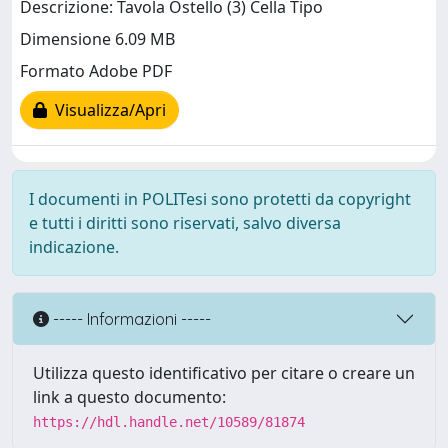
Descrizione: Tavola Ostello (3) Cella Tipo
Dimensione 6.09 MB
Formato Adobe PDF
Visualizza/Apri
I documenti in POLITesi sono protetti da copyright
e tutti i diritti sono riservati, salvo diversa
indicazione.
----- Informazioni -----
Utilizza questo identificativo per citare o creare un
link a questo documento:
https://hdl.handle.net/10589/81874