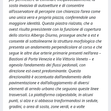
sosta invasiva di autovetture e di consentire
all’osservatore di percepire con chiarezza l’area come
una unica vera e propria piazza, conferendole una
maggiore identità. Questa piastra rialzata, che a
ovest risulta preesistente con la funzione di copertura
dello storico Albergo Diurno, prosegue anche a est e
consente di sottolinearne la struttura morfologica che
presenta un andamento perpendicolare al corso e che
segue le altre due arterie primarie presenti nell’area –
Bastioni di Porta Venezia e Via Vittorio Veneto – e
agevola l’andamento dei flussi pedonali, con
direzione est-ovest predominante. Questa
direzionalità è accentuata dall’andamento della
pavimentazione e dall’alloggiamento di diversi
elementi di arredo urbano che seguono queste linee
trasversali. La piattaforma calpestabile, in alcuni
punti, si alza e si abbassa trasformandosi in sedute,
gradini, o area di sosta, zone verdi, e a volte