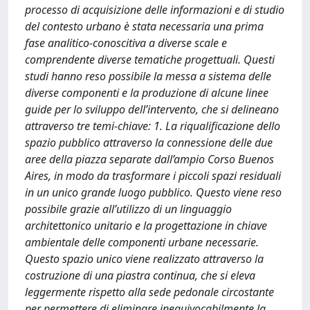
processo di acquisizione delle informazioni e di studio
del contesto urbano è stata necessaria una prima
fase analitico-conoscitiva a diverse scale e
comprendente diverse tematiche progettuali. Questi
studi hanno reso possibile la messa a sistema delle
diverse componenti e la produzione di alcune linee
guide per lo sviluppo dell’intervento, che si delineano
attraverso tre temi-chiave: 1. La riqualificazione dello
spazio pubblico attraverso la connessione delle due
aree della piazza separate dall’ampio Corso Buenos
Aires, in modo da trasformare i piccoli spazi residuali
in un unico grande luogo pubblico. Questo viene reso
possibile grazie all’utilizzo di un linguaggio
architettonico unitario e la progettazione in chiave
ambientale delle componenti urbane necessarie.
Questo spazio unico viene realizzato attraverso la
costruzione di una piastra continua, che si eleva
leggermente rispetto alla sede pedonale circostante
per permettere di eliminare inequivocabilmente la