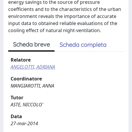
energy savings to the source of pressure
coefficients and to the characteristics of the urban
environment reveals the importance of accurate
input data to obtained reliable evaluations of the
cooling effect of natural night-ventilation.
Scheda breve
Scheda completa
Relatore
ANGELOTTI, ADRIANA
Coordinatore
MANGIAROTTI, ANNA
Tutor
ASTE, NICCOLO'
Data
27-mar-2014