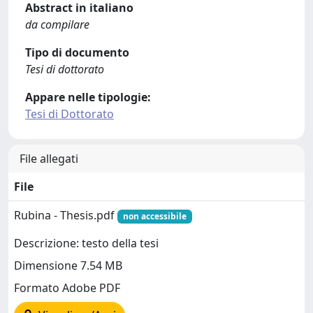
Abstract in italiano
da compilare
Tipo di documento
Tesi di dottorato
Appare nelle tipologie:
Tesi di Dottorato
File allegati
File
Rubina - Thesis.pdf
non accessibile
Descrizione: testo della tesi
Dimensione 7.54 MB
Formato Adobe PDF