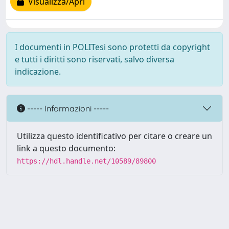
Visualizza/Apri
I documenti in POLITesi sono protetti da copyright
e tutti i diritti sono riservati, salvo diversa
indicazione.
----- Informazioni -----
Utilizza questo identificativo per citare o creare un
link a questo documento:
https://hdl.handle.net/10589/89800