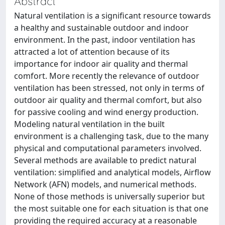
Abstract
Natural ventilation is a significant resource towards
a healthy and sustainable outdoor and indoor
environment. In the past, indoor ventilation has
attracted a lot of attention because of its
importance for indoor air quality and thermal
comfort. More recently the relevance of outdoor
ventilation has been stressed, not only in terms of
outdoor air quality and thermal comfort, but also
for passive cooling and wind energy production.
Modeling natural ventilation in the built
environment is a challenging task, due to the many
physical and computational parameters involved.
Several methods are available to predict natural
ventilation: simplified and analytical models, Airflow
Network (AFN) models, and numerical methods.
None of those methods is universally superior but
the most suitable one for each situation is that one
providing the required accuracy at a reasonable