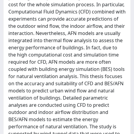
cost for the whole simulation process. In particular,
Computational Fluid Dynamics (CFD) combined with
experiments can provide accurate predictions of
the outdoor wind flow, the indoor airflow, and their
interaction. Nevertheless, AFN models are usually
integrated into thermal flow analysis to assess the
energy performance of buildings. In fact, due to
the high computational cost and simulation time
required for CFD, AFN models are more often
coupled with building energy simulation (BES) tools
for natural ventilation analysis. This thesis focuses
on the accuracy and suitability of CFD and BES/AFN
models to predict urban wind flow and natural
ventilation of buildings. Detailed parametric
analyses are conducted using CFD to predict
outdoor and indoor airflow distribution and
BES/AFN models to estimate the energy
performance of natural ventilation. The study is
supported by wind-tunnel data that were used to