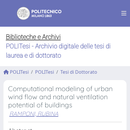
Biblioteche e Archivi
POLITesi - Archivio digitale delle tesi di
laurea e di dottorato
POLITesi
POLITesi
Tesi di Dottorato
Computational modeling of urban
wind flow and natural ventilation
potential of buildings
RAMPONI, RUBINA