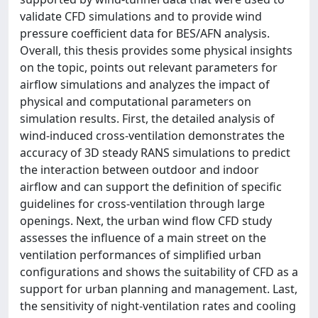
validate CFD simulations and to provide wind
pressure coefficient data for BES/AFN analysis.
Overall, this thesis provides some physical insights
on the topic, points out relevant parameters for
airflow simulations and analyzes the impact of
physical and computational parameters on
simulation results. First, the detailed analysis of
wind-induced cross-ventilation demonstrates the
accuracy of 3D steady RANS simulations to predict
the interaction between outdoor and indoor
airflow and can support the definition of specific
guidelines for cross-ventilation through large
openings. Next, the urban wind flow CFD study
assesses the influence of a main street on the
ventilation performances of simplified urban
configurations and shows the suitability of CFD as a
support for urban planning and management. Last,
the sensitivity of night-ventilation rates and cooling