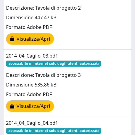
Descrizione: Tavola di progetto 2
Dimensione 447.47 kB
Formato Adobe PDF
Visualizza/Apri
2014_04_Caglio_03.pdf
accessibile in internet solo dagli utenti autorizzati
Descrizione: Tavola di progetto 3
Dimensione 535.86 kB
Formato Adobe PDF
Visualizza/Apri
2014_04_Caglio_04.pdf
accessibile in internet solo dagli utenti autorizzati