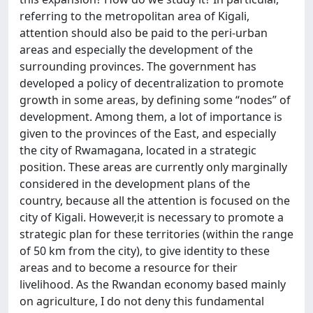
referring to the metropolitan area of Kigali,
attention should also be paid to the peri-urban
areas and especially the development of the
surrounding provinces. The government has
developed a policy of decentralization to promote
growth in some areas, by defining some “nodes” of
development. Among them, a lot of importance is
given to the provinces of the East, and especially
the city of Rwamagana, located in a strategic
position. These areas are currently only marginally
considered in the development plans of the
country, because all the attention is focused on the
city of Kigali. However,it is necessary to promote a
strategic plan for these territories (within the range
of 50 km from the city), to give identity to these
areas and to become a resource for their
livelihood. As the Rwandan economy based mainly
on agriculture, I do not deny this fundamental