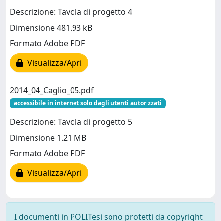
Descrizione: Tavola di progetto 4
Dimensione 481.93 kB
Formato Adobe PDF
Visualizza/Apri
2014_04_Caglio_05.pdf
accessibile in internet solo dagli utenti autorizzati
Descrizione: Tavola di progetto 5
Dimensione 1.21 MB
Formato Adobe PDF
Visualizza/Apri
I documenti in POLITesi sono protetti da copyright