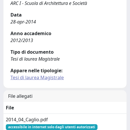
ARC I - Scuola di Architettura e Società
Data
28-apr-2014
Anno accademico
2012/2013
Tipo di documento
Tesi di laurea Magistrale
Appare nelle tipologie:
Tesi di laurea Magistrale
File allegati
File
2014_04_Caglio.pdf
accessibile in internet solo dagli utenti autorizzati