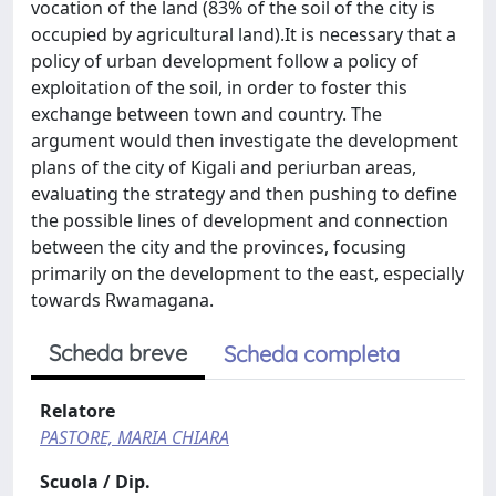
vocation of the land (83% of the soil of the city is
occupied by agricultural land).It is necessary that a
policy of urban development follow a policy of
exploitation of the soil, in order to foster this
exchange between town and country. The
argument would then investigate the development
plans of the city of Kigali and periurban areas,
evaluating the strategy and then pushing to define
the possible lines of development and connection
between the city and the provinces, focusing
primarily on the development to the east, especially
towards Rwamagana.
Scheda breve
Scheda completa
Relatore
PASTORE, MARIA CHIARA
Scuola / Dip.