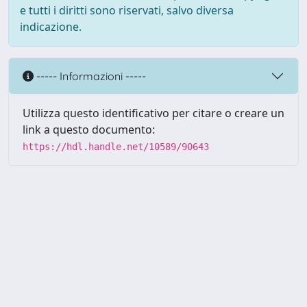
e tutti i diritti sono riservati, salvo diversa
indicazione.
----- Informazioni -----
Utilizza questo identificativo per citare o creare un
link a questo documento:
https://hdl.handle.net/10589/90643
Powered by UNITESI
-
about