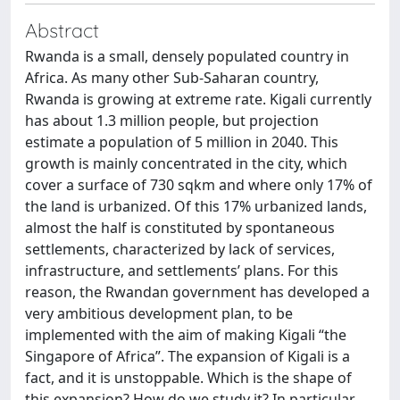
Abstract
Rwanda is a small, densely populated country in
Africa. As many other Sub-Saharan country,
Rwanda is growing at extreme rate. Kigali currently
has about 1.3 million people, but projection
estimate a population of 5 million in 2040. This
growth is mainly concentrated in the city, which
cover a surface of 730 sqkm and where only 17% of
the land is urbanized. Of this 17% urbanized lands,
almost the half is constituted by spontaneous
settlements, characterized by lack of services,
infrastructure, and settlements’ plans. For this
reason, the Rwandan government has developed a
very ambitious development plan, to be
implemented with the aim of making Kigali “the
Singapore of Africa”. The expansion of Kigali is a
fact, and it is unstoppable. Which is the shape of
this expansion? How do we study it? In particular,