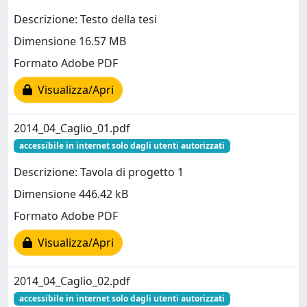
Descrizione: Testo della tesi
Dimensione 16.57 MB
Formato Adobe PDF
Visualizza/Apri
2014_04_Caglio_01.pdf
accessibile in internet solo dagli utenti autorizzati
Descrizione: Tavola di progetto 1
Dimensione 446.42 kB
Formato Adobe PDF
Visualizza/Apri
2014_04_Caglio_02.pdf
accessibile in internet solo dagli utenti autorizzati