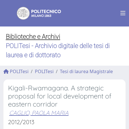
Biblioteche e Archivi
POLITesi - Archivio digitale delle tesi di
laurea e di dottorato
POLITesi
POLITesi
Tesi di laurea Magistrale
Kigali-Rwamagana. A strategic
proposal for local development of
eastern corridor
CAGLIO, PAOLA MARIA
2012/2013