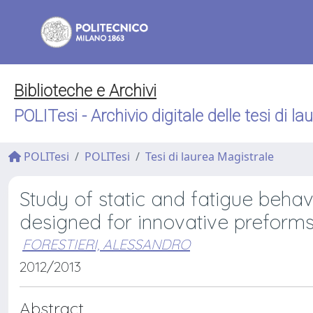
Biblioteche e Archivi
POLITesi - Archivio digitale delle tesi di la
POLITesi
POLITesi
Tesi di laurea Magistrale
Study of static and fatigue beh
designed for innovative preform
FORESTIERI, ALESSANDRO
2012/2013
Abstract