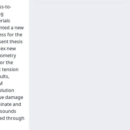
ss-to-
ng
rials
ented a new
ess for the
ent thesis
flex new
geometry
or the
c tension
ults,
EM
olution
igue damage
minate and
asounds
ted through