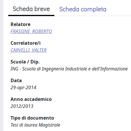
Scheda breve
Scheda completa
Relatore
FRASSINE, ROBERTO
Correlatore/i
CARVELLI, VALTER
Scuola / Dip.
ING - Scuola di Ingegneria Industriale e dell'Informazione
Data
29-apr-2014
Anno accademico
2012/2013
Tipo di documento
Tesi di laurea Magistrale