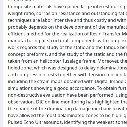
Composite materials have gained large interest during t
weight ratio, corrosion resistance and outstanding fa
techniques are labor intensive and thus costly and with 
probably depends on the development of the manufact
efficient method for the realization of Resin Transfer
manufacturing of structural components with complex g
work regards the study of the static and the fatigue b
concept preforms, and the study of the static and the f
taken from an helicopter fuselage frame. Moreover, th
holed zone, which was designed to delay delaminations i
and compression tests together with tension-tension fa
including the strain maps obtained with Digital Image C
simulations showing a good accordance. To obtain furt
non-destructive evaluation have been performed, using
observation. DIC on-line monitoring has highlighted th
the change of the dominating damage mechanism with t
have allowed the most delaminated zones to be highlig
Pulsed Echo Ultrasounds, identifying the weakest zones