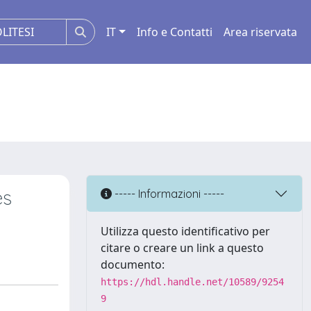
IT
Info e Contatti
Area riservata
es
----- Informazioni -----
Utilizza questo identificativo per
citare o creare un link a questo
documento:
https://hdl.handle.net/10589/9254
9