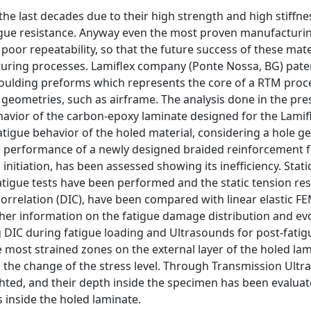
he last decades due to their high strength and high stiffne
tigue resistance. Anyway even the most proven manufacturi
poor repeatability, so that the future success of these mate
uring processes. Lamiflex company (Ponte Nossa, BG) pat
 Moulding preforms which represents the core of a RTM proc
eometries, such as airframe. The analysis done in the pres
ehavior of the carbon-epoxy laminate designed for the Lami
atigue behavior of the holed material, considering a hole 
e performance of a newly designed braided reinforcement f
nitiation, has been assessed showing its inefficiency. Stati
tigue tests have been performed and the static tension res
orrelation (DIC), have been compared with linear elastic F
her information on the fatigue damage distribution and ev
 DIC during fatigue loading and Ultrasounds for post-fat
e most strained zones on the external layer of the holed la
he change of the stress level. Through Transmission Ultr
hted, and their depth inside the specimen has been evalua
 inside the holed laminate.