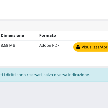
Dimensione
Formato
8.68 MB
Adobe PDF
Visualizza/Apr
 i diritti sono riservati, salvo diversa indicazione.