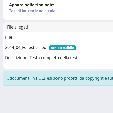
Appare nelle tipologie:
Tesi di laurea Magistrale
File allegati
File
2014_04_Forestieri.pdf
non accessibile
Descrizione: Testo completo della tesi
I documenti in POLITesi sono protetti da copyright e tutti