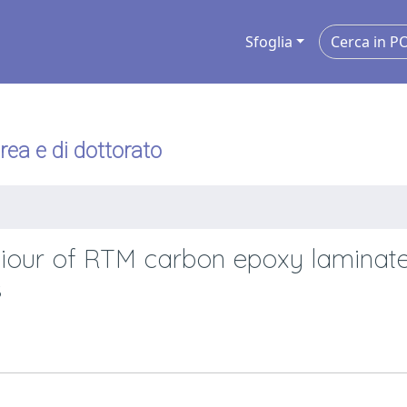
Sfoglia
urea e di dottorato
aviour of RTM carbon epoxy laminat
s