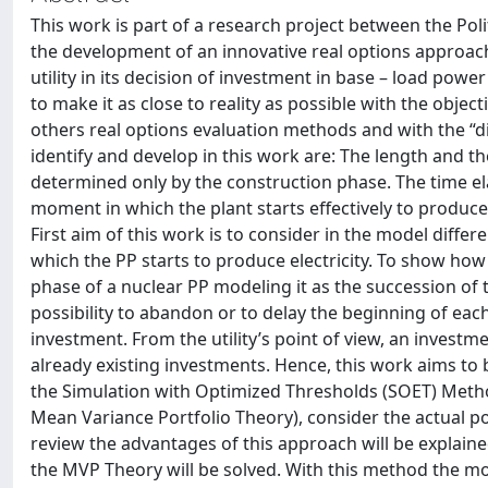
This work is part of a research project between the Poli
the development of an innovative real options approac
utility in its decision of investment in base – load pow
to make it as close to reality as possible with the objec
others real options evaluation methods and with the 
identify and develop in this work are: The length and th
determined only by the construction phase. The time el
moment in which the plant starts effectively to produce 
First aim of this work is to consider in the model diff
which the PP starts to produce electricity. To show how it
phase of a nuclear PP modeling it as the succession o
possibility to abandon or to delay the beginning of each
investment. From the utility’s point of view, an investme
already existing investments. Hence, this work aims to
the Simulation with Optimized Thresholds (SOET) Meth
Mean Variance Portfolio Theory), consider the actual port
review the advantages of this approach will be explaine
the MVP Theory will be solved. With this method the most c