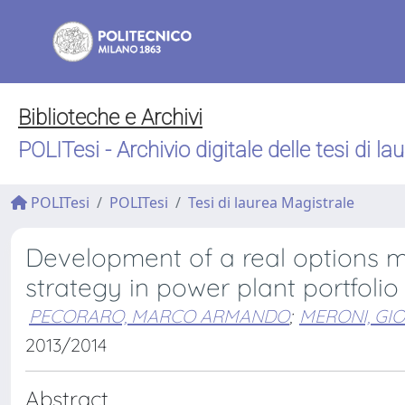
Biblioteche e Archivi
POLITesi - Archivio digitale delle tesi di la
POLITesi
POLITesi
Tesi di laurea Magistrale
Development of a real options mo
strategy in power plant portfol
PECORARO, MARCO ARMANDO
;
MERONI, GI
2013/2014
Abstract