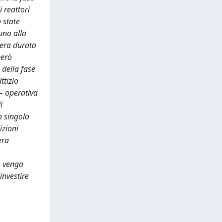
 reattori
 state
uno alla
ntera durata
però
 della fase
ttizio
 – operativa
i
n singolo
izioni
era
vo venga
investire