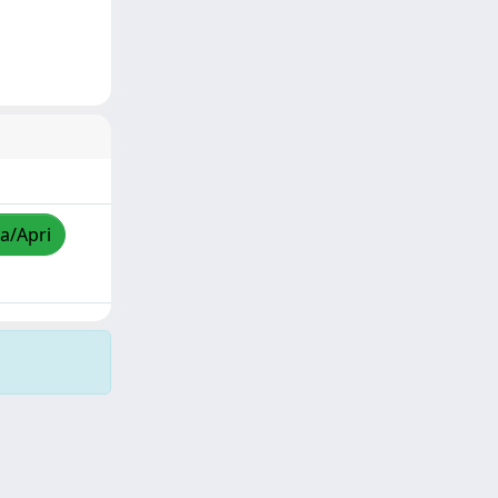
za/Apri