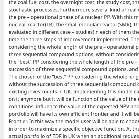
the coal fuel cost, the overnight cost, the study cost, 
stochastic processes. Furthermore several kind of re
the pre – operational phase of a nuclear PP. With this 
nuclear reactor(LR), the small modular reactor(SMR), t
evaluated in different case – studies(in each of them the
time the three steps of improvement implemented. The 
considering the whole length of the pre – operational 
three sequential compound options, without considering
the “best” PP considering the whole length of the pre –
succession of three sequential compound options, and 
The chosen of the “best” PP considering the whole leng
without the succession of three sequential compound op
existing investments in UK. Implementing this model each
on it anymore but it will be function of the value of the
conditions, influence the value of the expected NPV and o
portfolio will have its own efficient frontier and it wil
Frontier. In this way the model user will be able to cho
in order to maximize a specific objective function. At t
actual portfolio of EDF in UK when an additional reque