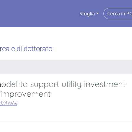
Sfoglia
urea e di dottorato
del to support utility investment
io improvement
OVANNI