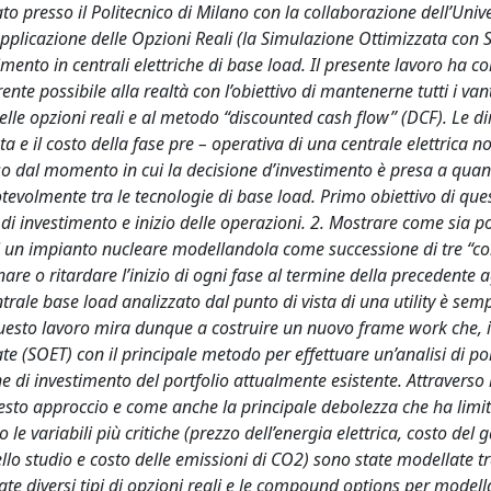
ato presso il Politecnico di Milano con la collaborazione dell’Unive
applicazione delle Opzioni Reali (la Simulazione Ottimizzata con 
stimento in centrali elettriche di base load. Il presente lavoro ha 
ente possibile alla realtà con l’obiettivo di mantenerne tutti i va
delle opzioni reali e al metodo “discounted cash flow” (DCF). Le di
a e il costo della fase pre – operativa di una centrale elettrica 
rso dal momento in cui la decisione d’investimento è presa a qua
otevolmente tra le tecnologie di base load. Primo obiettivo di que
 di investimento e inizio delle operazioni. 2. Mostrare come sia po
iva di un impianto nucleare modellandola come successione di tre 
are o ritardare l’inizio di ogni fase al termine della precedente
ntrale base load analizzato dal punto di vista di una utility è sem
. Questo lavoro mira dunque a costruire un nuovo frame work che,
e (SOET) con il principale metodo per effettuare un’analisi di por
 di investimento del portfolio attualmente esistente. Attraverso l
uesto approccio e come anche la principale debolezza che ha limit
e variabili più critiche (prezzo dell’energia elettrica, costo del g
ello studio e costo delle emissioni di CO2) sono state modellate t
te diversi tipi di opzioni reali e le compound options per modell