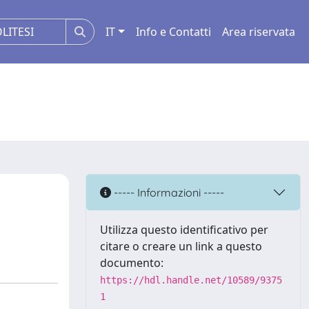
IT
Info e Contatti
Area riservata
----- Informazioni -----
Utilizza questo identificativo per
citare o creare un link a questo
documento:
https://hdl.handle.net/10589/9375
1