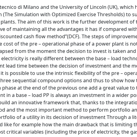
tecnico di Milano and the University of Lincoln (UK), which 
h (The Simulation with Optimized Exercise Thresholds) to s
er plants. The aim of this work is the further development of
tive of maintaining all the advantages it has if compared wit
“discounted cash flow method”(DCF). The steps of improvem
e cost of the pre – operational phase of a power plant is no
apsed from the moment the decision to invest is taken and
electricity is really different between the base – load techn
erent lead time between the decision of investment and the 
 is possible to use the intrinsic flexibility of the pre – oper
f three sequential compound options and thus to show how 
 phase at the end of the previous one add a great value to 
nt in a base – load PP is always an investment in a wider por
 build an innovative framework that, thanks to the integrat
od and the most important method to perform portfolio an
folio of a utility in its decision of investment Through a li
d like for example how the main drawback that is limiting t
ritical variables (including the price of electricity, the gas