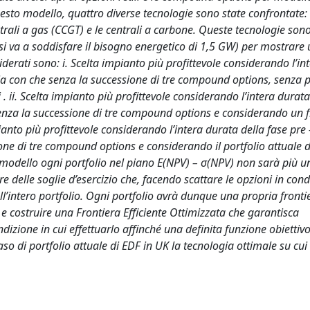
sto modello, quattro diverse tecnologie sono state confrontate: i
entrali a gas (CCGT) e le centrali a carbone. Queste tecnologie sono
 si va a soddisfare il bisogno energetico di 1,5 GW) per mostrare 
siderati sono: i. Scelta impianto più profittevole considerando l’i
sia con che senza la successione di tre compound options, senza 
 . ii. Scelta impianto più profittevole considerando l’intera durata
enza la successione di tre compound options e considerando un fi
impianto più profittevole considerando l’intera durata della fase pre
ne di tre compound options e considerando il portfolio attuale d
 modello ogni portfolio nel piano E(NPV) – σ(NPV) non sarà più u
 delle soglie d’esercizio che, facendo scattare le opzioni in cond
 dell’intero portfolio. Ogni portfolio avrà dunque una propria fronti
 e costruire una Frontiera Efficiente Ottimizzata che garantisca
ondizione in cui effettuarlo affinché una definita funzione obietti
o di portfolio attuale di EDF in UK la tecnologia ottimale su cui 