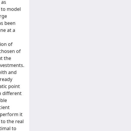
 as
 to model
arge
as been
one at a
ion of
 chosen of
t the
nvestments.
with and
lready
atic point
n different
ible
cient
 perform it
to the real
timal to