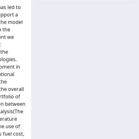
has led to
upport a
 the model
h the
ent we
t
 the
ologies.
moment in
ational
the
the overall
tfolio of
ion between
alysis(The
terature
he use of
 fuel cost,