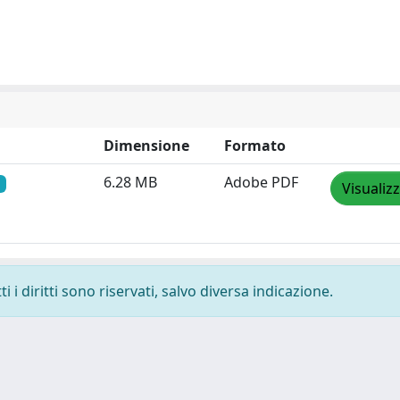
Dimensione
Formato
6.28 MB
Adobe PDF
Visualiz
 i diritti sono riservati, salvo diversa indicazione.