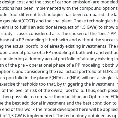
the design cost and the cost of carbon emission) are modeled
al options has been implemented with the compound options
model four different technologies has been compared: the l
he gas plant(CCGT) and the coal plant. These technologies h
 aim is to fulfill an additional request of 1,5 GWe) to show 
study – cases considered are: The chosen of the “best” PP
phase of a PP modeling it both with and without the success
 the actual portfolio of already existing investments. The
 operational phase of a PP modeling it both with and withou
considering a dummy actual portfolio of already existing i
th of the pre – operational phase of a PP modeling it both 
tions, and considering the real actual portfolio of EDF’s a
 portfolio in the plane E(NPV) – σ(NPV) will not a single st
 exercise thresholds too that, by triggering the investment i
f the level of risk of the overall portfolio. Thus, each poss
l be then possible to compare them building an Optimized Effi
ose the best additional investment and the best condition to
he end of this work the model developed here will be applied 
st of 1,5 GW is implemented. The technology obtained as op