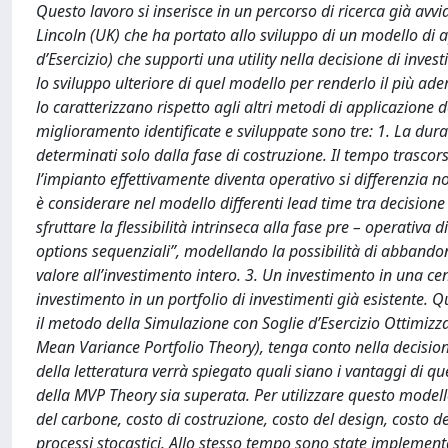
Questo lavoro si inserisce in un percorso di ricerca già avvi
Lincoln (UK) che ha portato allo sviluppo di un modello di 
d’Esercizio) che supporti una utility nella decisione di inve
lo sviluppo ulteriore di quel modello per renderlo il più ader
lo caratterizzano rispetto agli altri metodi di applicazione 
miglioramento identificate e sviluppate sono tre: 1. La durat
determinati solo dalla fase di costruzione. Il tempo trasco
l’impianto effettivamente diventa operativo si differenzia n
è considerare nel modello differenti lead time tra decisione
sfruttare la flessibilità intrinseca alla fase pre – operat
options sequenziali”, modellando la possibilità di abbandon
valore all’investimento intero. 3. Un investimento in una ce
investimento in un portfolio di investimenti già esistente
il metodo della Simulazione con Soglie d’Esercizio Ottimizzat
Mean Variance Portfolio Theory), tenga conto nella decisione
della letteratura verrà spiegato quali siano i vantaggi di q
della MVP Theory sia superata. Per utilizzare questo modello l
del carbone, costo di costruzione, costo del design, costo d
processi stocastici. Allo stesso tempo sono state implementa