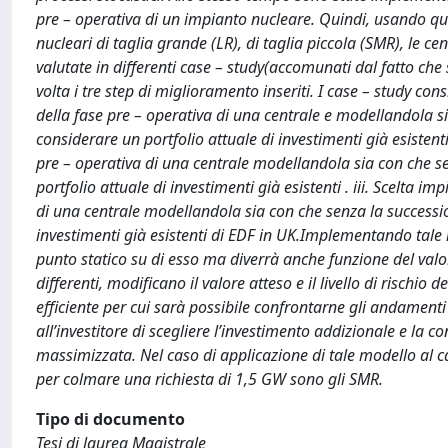
pre – operativa di un impianto nucleare. Quindi, usando que
nucleari di taglia grande (LR), di taglia piccola (SMR), le c
valutate in differenti case – study(accomunati dal fatto che
volta i tre step di miglioramento inseriti. I case – study con
della fase pre – operativa di una centrale e modellandola 
considerare un portfolio attuale di investimenti già esistenti
pre – operativa di una centrale modellandola sia con che s
portfolio attuale di investimenti già esistenti . iii. Scelta 
di una centrale modellandola sia con che senza la successio
investimenti già esistenti di EDF in UK.Implementando tale
punto statico su di esso ma diverrà anche funzione del valore
differenti, modificano il valore atteso e il livello di rischio
efficiente per cui sarà possibile confrontarne gli andamenti
all’investitore di scegliere l’investimento addizionale e la c
massimizzata. Nel caso di applicazione di tale modello al cas
per colmare una richiesta di 1,5 GW sono gli SMR.
Tipo di documento
Tesi di laurea Magistrale