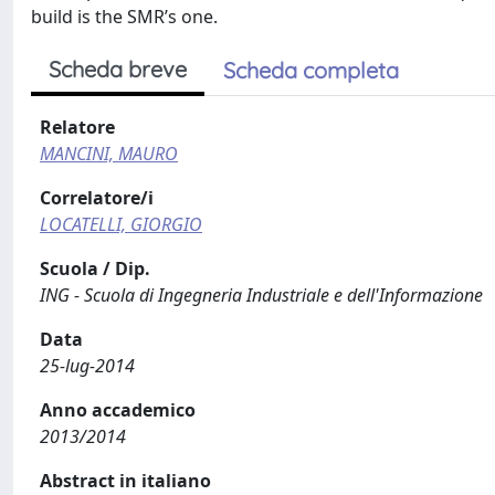
build is the SMR’s one.
Scheda breve
Scheda completa
Relatore
MANCINI, MAURO
Correlatore/i
LOCATELLI, GIORGIO
Scuola / Dip.
ING - Scuola di Ingegneria Industriale e dell'Informazione
Data
25-lug-2014
Anno accademico
2013/2014
Abstract in italiano