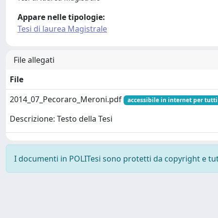
Appare nelle tipologie:
Tesi di laurea Magistrale
File allegati
File
2014_07_Pecoraro_Meroni.pdf
accessibile in internet per tutti
Descrizione: Testo della Tesi
I documenti in POLITesi sono protetti da copyright e tutti