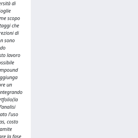
rsità di
Soglie
come scopo
ntaggi che
rezioni di
non sono
ndo
sto lavoro
ssibile
“compound
 aggiunga
pre un
 integrando
tfolio(la
’analisi
ato l’uso
as, costo
ramite
are la fase