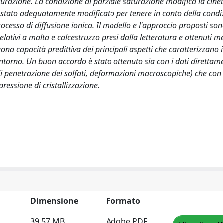
aturazione. La condizione di parziale saturazione modifica la cinet
 è stato adeguatamente modificato per tenere in conto della condi
rocesso di diffusione ionica. Il modello e l'approccio proposti son
relativi a malta e calcestruzzo presi dalla letteratura e ottenuti 
 capacità predittiva dei principali aspetti che caratterizzano i
ontorno. Un buon accordo è stato ottenuto sia con i dati direttam
i penetrazione dei solfati, deformazioni macroscopiche) che con i
pressione di cristallizzazione.
Dimensione
Formato
39.57 MB
Adobe PDF