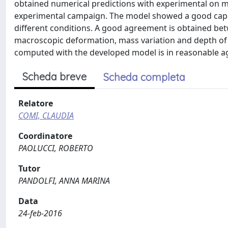
obtained numerical predictions with experimental on m
experimental campaign. The model showed a good capab
different conditions. A good agreement is obtained bet
macroscopic deformation, mass variation and depth of p
computed with the developed model is in reasonable ag
Scheda breve
Scheda completa
Relatore
COMI, CLAUDIA
Coordinatore
PAOLUCCI, ROBERTO
Tutor
PANDOLFI, ANNA MARINA
Data
24-feb-2016