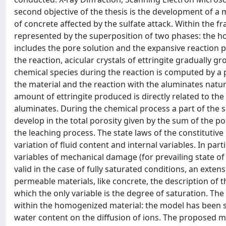
second objective of the thesis is the development of a
of concrete affected by the sulfate attack. Within the fr
represented by the superposition of two phases: the 
includes the pore solution and the expansive reaction pr
the reaction, acicular crystals of ettringite gradually g
chemical species during the reaction is computed by a p
the material and the reaction with the aluminates natur
amount of ettringite produced is directly related to the
aluminates. During the chemical process a part of the s
develop in the total porosity given by the sum of the po
the leaching process. The state laws of the constitutiv
variation of fluid content and internal variables. In pa
variables of mechanical damage (for prevailing state o
valid in the case of fully saturated conditions, an exten
permeable materials, like concrete, the description of t
which the only variable is the degree of saturation. The
within the homogenized material: the model has been sui
water content on the diffusion of ions. The proposed 