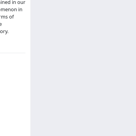
ined in our
nomenon in
rms of
e
ory.