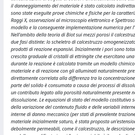
il danneggiamento del materiale è stato calcolato indirett
sono state eseguite prove chimiche e fisiche per la caratter
Raggi X, osservazioni al microscopio elettronico e Spettrosco
modello e la conseguente implementazione numerica per l'a
Nell'ambito della teoria di Biot sui mezzi porosi il calcest
due fasi distinte: lo scheletro di calcestruzzo omogeneizzat
prodotti di reazione espansivi. Inizialmente i pori sono tot
crescita graduale di cristalli di ettringite che esercitano u
durante la reazione è calcolata tramite un modello chimico i
materiale e di reazione con gli alluminati naturalmente pres
direttamente correlata alla differenza tra la concentrazione 
parte del solido è consumata a causa dei processi di dissolu
un contributo legato alla porosità naturalmente presente n
dissoluzione. Le equazioni di stato del modello costitutivo 
della variazione del contenuto fluido e delle variabili intern
interne di danno meccanico (per stati di prevalente trazio
materiale inizialmente saturo, è stata proposta un'estensio
debolmente permeabili, come il calcestruzzo, le descrizione 