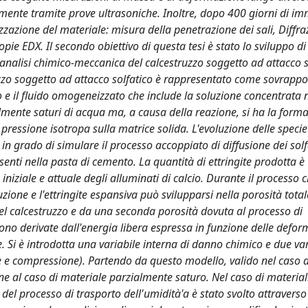
amente tramite prove ultrasoniche. Inoltre, dopo 400 giorni di i
izzazione del materiale: misura della penetrazione dei sali, Diffra
pie EDX. Il secondo obiettivo di questa tesi è stato lo sviluppo di
nalisi chimico-meccanica del calcestruzzo soggetto ad attacco s
ruzzo soggetto ad attacco solfatico è rappresentato come sovrappo
o e il fluido omogeneizzato che include la soluzione concentrata ne
almente saturi di acqua ma, a causa della reazione, si ha la forma
na pressione isotropa sulla matrice solida. L'evoluzione delle speci
n grado di simulare il processo accoppiato di diffusione dei solf
enti nella pasta di cemento. La quantità di ettringite prodotta è
iniziale e attuale degli alluminati di calcio. Durante il processo
zione e l'ettringite espansiva può svilupparsi nella porosità tota
el calcestruzzo e da una seconda porosità dovuta al processo di
sono derivate dall'energia libera espressa in funzione delle defor
e. Si è introdotta una variabile interna di danno chimico e due var
ne e compressione). Partendo da questo modello, valido nel caso d
ne al caso di materiale parzialmente saturo. Nel caso di material
del processo di trasporto dell'umidità'a è stato svolto attraverso