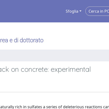
Sfoglia
urea e di dottorato
tack on concrete: experimental
urally rich in sulfates a series of deleterious reactions ca