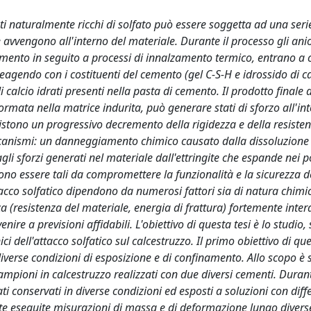
i naturalmente ricchi di solfato può essere soggetta ad una seri
e avvengono all'interno del materiale. Durante il processo gli anio
cemento in seguito a processi di innalzamento termico, entrano a 
eagendo con i costituenti del cemento (gel C-S-H e idrossido di ca
calcio idrati presenti nella pasta di cemento. Il prodotto finale 
ormata nella matrice indurita, può generare stati di sforzo all'in
sistono un progressivo decremento della rigidezza e della resiste
anismi: un danneggiamento chimico causato dalla dissoluzione di
li sforzi generati nel materiale dall'ettringite che espande nei po
o essere tali da compromettere la funzionalità e la sicurezza de
acco solfatico dipendono da numerosi fattori sia di natura chimic
ca (resistenza del materiale, energia di frattura) fortemente inter
nire a previsioni affidabili. L'obiettivo di questa tesi è lo studio, 
ci dell'attacco solfatico sul calcestruzzo. Il primo obiettivo di qu
verse condizioni di esposizione e di confinamento. Allo scopo è 
mpioni in calcestruzzo realizzati con due diversi cementi. Duran
 conservati in diverse condizioni ed esposti a soluzioni con diffe
te eseguite misurazioni di massa e di deformazione lungo diverse