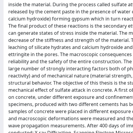
inside the material. During the process called sulfate 
released by the cement paste in the presence of water c
calcium hydroxide) forming gypsum which in turn react
The final product of these reactions is the secondary e
can generate states of stress inside the material. The m
decrease of the stiffness and strength of the material
leaching of silicate hydrates and calcium hydroxide a
ettringite in the pores. The macroscopic consequences
reliability and the safety of the entire construction. T
large number of strongly interacting factors both of ph
reactivity) and of mechanical nature (material strength, fr
structural behavior. The objective of this thesis is the 
mechanical effect of sulfate attack in concrete. A first
on concrete, under different exposure and confinement
specimens, produced with two different cements has be
samples of concrete were placed in different exposure c
and macroscopic deformations were measured and the 
wave propagation measurements. After 400 days of imme
conducted: X-ray Diffraction, Scanning Electron Micro