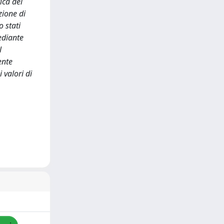
ica del
zione di
o stati
mediante
l
ente
 valori di