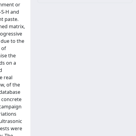
onment or
C-S-H and
t paste.
ned matrix,
rogressive
 due to the
 of
ise the
nds on a
d
e real
ew, of the
l database
 concrete
 campaign
riations
ltrasonic
tests were
y. The