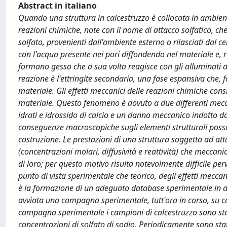
Abstract in italiano
Quando una struttura in calcestruzzo è collocata in ambient
reazioni chimiche, note con il nome di attacco solfatico, ch
solfato, provenienti dall'ambiente esterno o rilasciati dal 
con l'acqua presente nei pori diffondendo nel materiale e, r
formano gesso che a sua volta reagisce con gli alluminati di 
reazione è l'ettringite secondaria, una fase espansiva che, f
materiale. Gli effetti meccanici delle reazioni chimiche con
materiale. Questo fenomeno è dovuto a due differenti mecc
idrati e idrossido di calcio e un danno meccanico indotto dag
conseguenze macroscopiche sugli elementi strutturali posson
costruzione. Le prestazioni di una struttura soggetta ad att
(concentrazioni molari, diffusività e reattività) che meccani
di loro; per questo motivo risulta notevolmente difficile perve
punto di vista sperimentale che teorico, degli effetti meccani
è la formazione di un adeguato database sperimentale in di
avviata una campagna sperimentale, tutt'ora in corso, su ca
campagna sperimentale i campioni di calcestruzzo sono stati
concentrazioni di solfato di sodio. Periodicamente sono sta