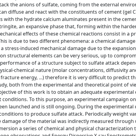
attack the anions of sulfate, coming from the external envir
an diffuse and react with the constituents of cement (gel 
s with the hydrate calcium aluminates present in the cemen
ttringite, an expansive phase that, forming within the harde
echanical effects of these chemical reactions consist in a p
. This is due to two different phenomena: a chemical damage
nd a stress-induced mechanical damage due to the expansion
 on structural elements can be very serious, up to comprom
he performance of a structure subject to sulfate attack depe
ysical-chemical nature (molar concentrations, diffusivity an
acture energy, ...) therefore it is very difficult to predict th
study, both from the experimental and theoretical point of vi
 objective of this work is to obtain an adequate experimenta
 conditions. To this purpose, an experimental campaign on
en launched and is still ongoing. During the experimental
onditions to produce sulfate attack. Periodically weight va
damage of the material was indirectly measured through u
rsion a series of chemical and physical characterization 
scope observations and Energy Dispersive X-ray Spectrometr