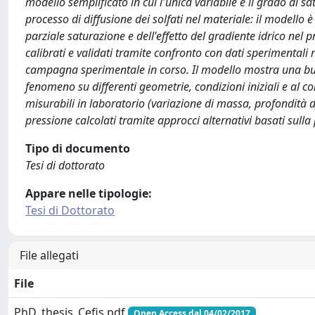
modello semplificato in cui l'unica variabile è il grado di s
processo di diffusione dei solfati nel materiale: il modello
parziale saturazione e dell'effetto del gradiente idrico nel p
calibrati e validati tramite confronto con dati sperimentali 
campagna sperimentale in corso. Il modello mostra una buona
fenomeno su differenti geometrie, condizioni iniziali e al c
misurabili in laboratorio (variazione di massa, profondità d
pressione calcolati tramite approcci alternativi basati sulla 
Tipo di documento
Tesi di dottorato
Appare nelle tipologie:
Tesi di Dottorato
File allegati
File
PhD_thesis_Cefis.pdf
Open Access dal 04/02/2017