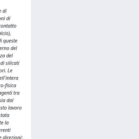
e di
ni di
contatto
lcio),
di queste
terno del
nza del
 silicati
ri. Le
ll'intera
o-fisica
agenti tra
sia dal
esto lavoro
stata
te la
renti
 direzioni;