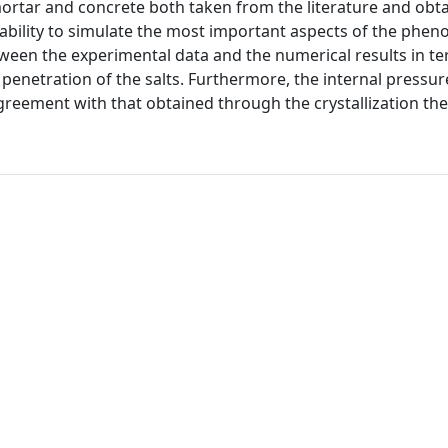
ortar and concrete both taken from the literature and obta
ility to simulate the most important aspects of the phe
ween the experimental data and the numerical results in te
enetration of the salts. Furthermore, the internal pressur
reement with that obtained through the crystallization the