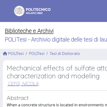
Biblioteche e Archivi
POLITesi - Archivio digitale delle tesi di la
POLITesi
POLITesi
Tesi di Dottorato
Mechanical effects of sulfate at
characterization and modeling
CEFIS, NICOLA
Abstract
When a concrete structure is located in environments nat