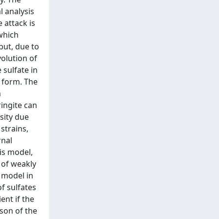
l analysis
 attack is
which
but, due to
volution of
 sulfate in
d form. The
m
ingite can
sity due
strains,
rnal
is model,
e of weakly
d model in
f sulfates
ent if the
son of the