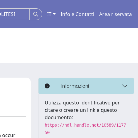
IT
Info e Contatti
Area riservata
----- Informazioni -----
Utilizza questo identificativo per
citare o creare un link a questo
documento:
https://hdl.handle.net/10589/1177
50
n occur