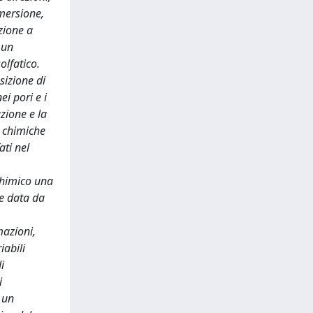
mmersione,
zione a
 un
olfatico.
sizione di
i pori e i
zione e la
e chimiche
ati nel
 chimico una
le data da
mazioni,
iabili
i
i
 un