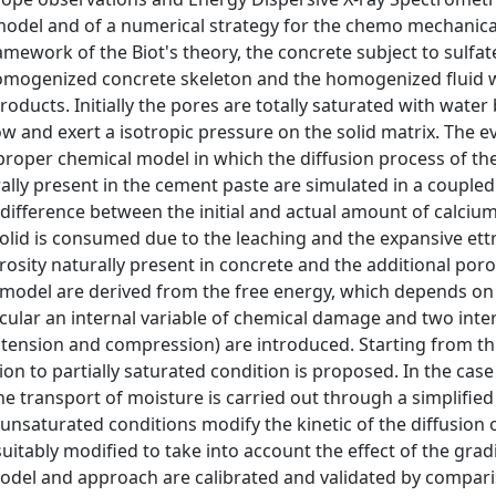
 model and of a numerical strategy for the chemo mechanica
amework of the Biot's theory, the concrete subject to sulfate
homogenized concrete skeleton and the homogenized fluid 
oducts. Initially the pores are totally saturated with water 
row and exert a isotropic pressure on the solid matrix. The e
roper chemical model in which the diffusion process of the
ally present in the cement paste are simulated in a couple
 difference between the initial and actual amount of calciu
olid is consumed due to the leaching and the expansive ettr
rosity naturally present in concrete and the additional poro
e model are derived from the free energy, which depends on 
rticular an internal variable of chemical damage and two inte
f tension and compression) are introduced. Starting from th
sion to partially saturated condition is proposed. In the cas
he transport of moisture is carried out through a simplifie
 unsaturated conditions modify the kinetic of the diffusion o
tably modified to take into account the effect of the gradi
model and approach are calibrated and validated by compari