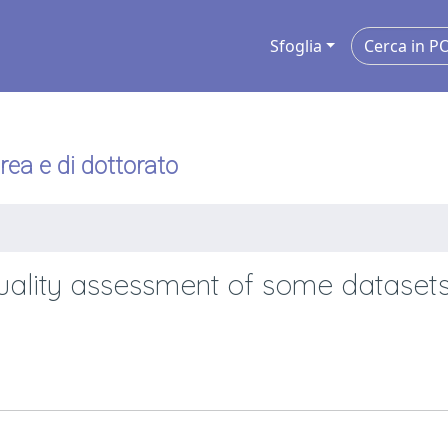
Sfoglia
urea e di dottorato
uality assessment of some datasets