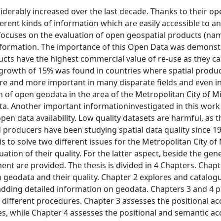
iderably increased over the last decade. Thanks to their op
rent kinds of information which are easily accessible to a
s focuses on the evaluation of open geospatial products (n
 information. The importance of this Open Data was demonst
ucts have the highest commercial value of re-use as they c
s growth of 15% was found in countries where spatial produc
 and more important in many disparate fields and even in 
n of open geodata in the area of the Metropolitan City of M
a. Another important informationinvestigated in this work 
open data availability. Low quality datasets are harmful, as 
 producers have been studying spatial data quality since 1
s is to solve two different issues for the Metropolitan City of
uation of their quality. For the latter aspect, beside the gen
t are provided. The thesis is divided in 4 Chapters. Chapte
 geodata and their quality. Chapter 2 explores and catalog
, adding detailed information on geodata. Chapters 3 and 4 
different procedures. Chapter 3 assesses the positional ac
es, while Chapter 4 assesses the positional and semantic ac