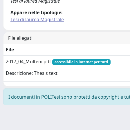
Tesi di laurea Magistrale
Appare nelle tipologie:
Tesi di laurea Magistrale
File allegati
File
2017_04_Molteni.pdf
accessibile in internet per tutti
Descrizione: Thesis text
I documenti in POLITesi sono protetti da copyright e tutti