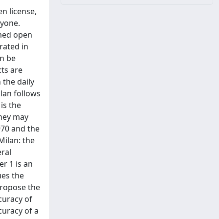
en license,
nyone.
amed open
rated in
an be
ts are
the daily
ilan follows
is the
they may
970 and the
 Milan: the
eral
r 1 is an
ues the
propose the
curacy of
curacy of a