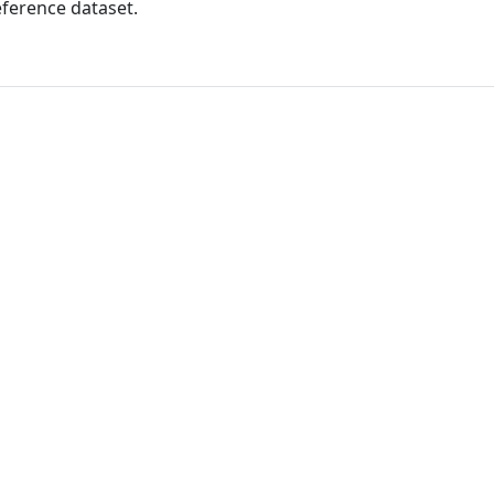
ference dataset.