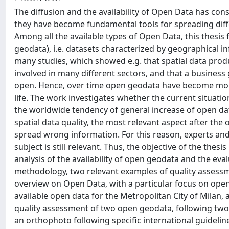
The diffusion and the availability of Open Data has cons
they have become fundamental tools for spreading diffe
Among all the available types of Open Data, this thesi
geodata), i.e. datasets characterized by geographical
many studies, which showed e.g. that spatial data prod
involved in many different sectors, and that a busines
open. Hence, over time open geodata have become more
life. The work investigates whether the current situatio
the worldwide tendency of general increase of open dat
spatial data quality, the most relevant aspect after the 
spread wrong information. For this reason, experts and
subject is still relevant. Thus, the objective of the thesi
analysis of the availability of open geodata and the eval
methodology, two relevant examples of quality assessmen
overview on Open Data, with a particular focus on open
available open data for the Metropolitan City of Milan
quality assessment of two open geodata, following two 
an orthophoto following specific international guidelin