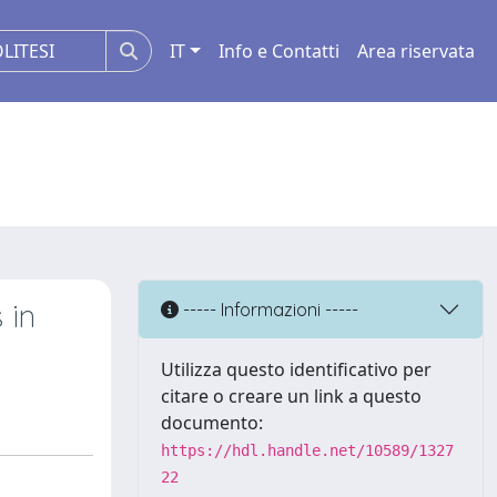
IT
Info e Contatti
Area riservata
 in
----- Informazioni -----
Utilizza questo identificativo per
citare o creare un link a questo
documento:
https://hdl.handle.net/10589/1327
22