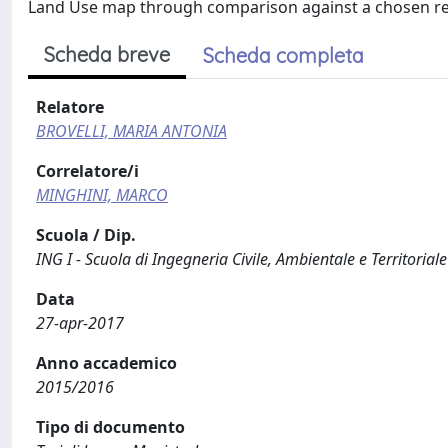
Land Use map through comparison against a chosen re
Scheda breve
Scheda completa
Relatore
BROVELLI, MARIA ANTONIA
Correlatore/i
MINGHINI, MARCO
Scuola / Dip.
ING I - Scuola di Ingegneria Civile, Ambientale e Territoriale
Data
27-apr-2017
Anno accademico
2015/2016
Tipo di documento