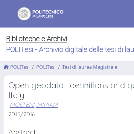
Biblioteche e Archivi
POLITesi - Archivio digitale delle tesi di la
POLITesi
POLITesi
Tesi di laurea Magistrale
Open geodata : definitions and q
Italy
MOLTENI, MIRIAM
2015/2016
Abstract