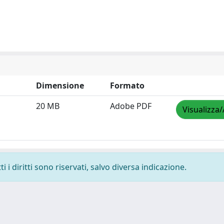
Dimensione
Formato
20 MB
Adobe PDF
Visualizza/
 i diritti sono riservati, salvo diversa indicazione.