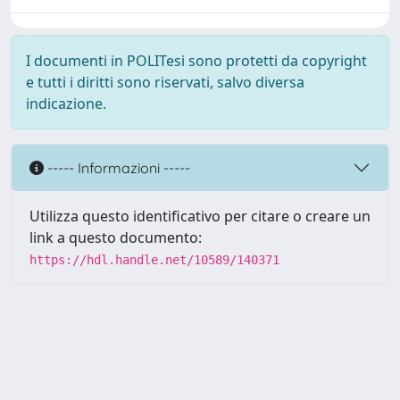
I documenti in POLITesi sono protetti da copyright
e tutti i diritti sono riservati, salvo diversa
indicazione.
----- Informazioni -----
Utilizza questo identificativo per citare o creare un
link a questo documento:
https://hdl.handle.net/10589/140371