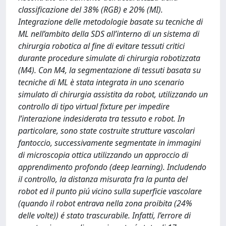
classificazione del 38% (RGB) e 20% (MI).
Integrazione delle metodologie basate su tecniche di
ML nell’ambito della SDS all’interno di un sistema di
chirurgia robotica al fine di evitare tessuti critici
durante procedure simulate di chirurgia robotizzata
(M4). Con M4, la segmentazione di tessuti basata su
tecniche di ML è stata integrata in uno scenario
simulato di chirurgia assistita da robot, utilizzando un
controllo di tipo virtual fixture per impedire
l’interazione indesiderata tra tessuto e robot. In
particolare, sono state costruite strutture vascolari
fantoccio, successivamente segmentate in immagini
di microscopia ottica utilizzando un approccio di
apprendimento profondo (deep learning). Includendo
il controllo, la distanza misurata fra la punta del
robot ed il punto piú vicino sulla superficie vascolare
(quando il robot entrava nella zona proibita (24%
delle volte)) é stato trascurabile. Infatti, l’errore di