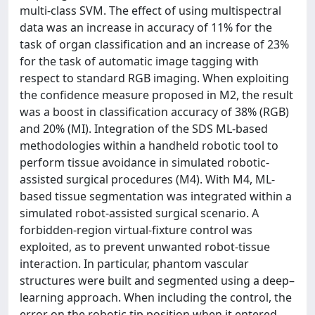
multi-class SVM. The effect of using multispectral
data was an increase in accuracy of 11% for the
task of organ classification and an increase of 23%
for the task of automatic image tagging with
respect to standard RGB imaging. When exploiting
the confidence measure proposed in M2, the result
was a boost in classification accuracy of 38% (RGB)
and 20% (MI). Integration of the SDS ML-based
methodologies within a handheld robotic tool to
perform tissue avoidance in simulated robotic-
assisted surgical procedures (M4). With M4, ML-
based tissue segmentation was integrated within a
simulated robot-assisted surgical scenario. A
forbidden-region virtual-fixture control was
exploited, as to prevent unwanted robot-tissue
interaction. In particular, phantom vascular
structures were built and segmented using a deep–
learning approach. When including the control, the
error on the robotic tip position when it entered