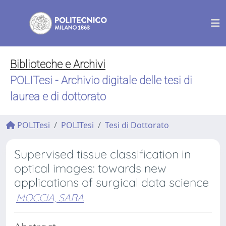
Biblioteche e Archivi
POLITesi - Archivio digitale delle tesi di
laurea e di dottorato
POLITesi
POLITesi
Tesi di Dottorato
Supervised tissue classification in
optical images: towards new
applications of surgical data science
MOCCIA, SARA