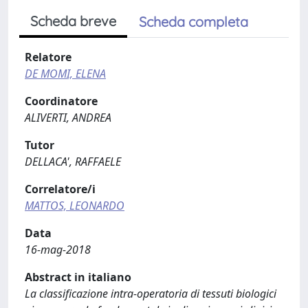
Scheda breve
Scheda completa
Relatore
DE MOMI, ELENA
Coordinatore
ALIVERTI, ANDREA
Tutor
DELLACA', RAFFAELE
Correlatore/i
MATTOS, LEONARDO
Data
16-mag-2018
Abstract in italiano
La classificazione intra-operatoria di tessuti biologici