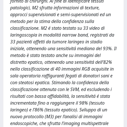
fornito ai chirurghi. Al fine di identificare tessuti
patologici, M2 sfrutta informazioni di texture,
approcci supervisionati e semi-supervisionati ed un
metodo per la stima della confidenza sulla
classificazione. M2 é stato testato su 33 video di
laringoscopia in modalitá narrow band, registrati da
33 pazienti affetti da tumore laringeo in stadio
iniziale, ottenendo una sensitivitá mediana del 93%. Il
metodo è stato testato anche su immagini del
distretto epatico, ottenendo una sensitivitá dell’82%
nella classificazione di 40 immagini RGB acquisite in
sala operatoria raffiguranti fegati di donatori sani e
con steatosi epatica. Stimando la confidenza della
classificazione ottenuta con le SVM, ed escludendo i
risultati con bassa affidabilità, la sensitivitá é stata
incrementata fino a raggiungere il 98% (tessuto
laringeo) e l’86% (tessuto epatico). Sviluppo di un
nuovo protocollo (M3) per l’analisi di immagini
endoscopiche, che sfrutta l’imaging multispettrale