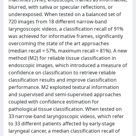
blurred, with saliva or specular reflections, or
underexposed. When tested on a balanced set of
720 images from 18 different narrow-band
laryngoscopic videos, a classification recall of 91%
was achieved for informative frames, significantly
overcoming the state of the art approaches
(median recall = 57%, maximum recall = 81%). A new
method (M2) for reliable tissue classification in
endoscopic images, which introduced a measure of
confidence on classification to retrieve reliable
classification results and improve classification
performance. M2 exploited textural information
and supervised and semi-supervised approaches
coupled with confidence estimation for
pathological tissue classification. When tested on
33 narrow-band laryngoscopic videos, which refer
to 33 different patients affected by early-stage
laryngeal cancer, a median classification recall of