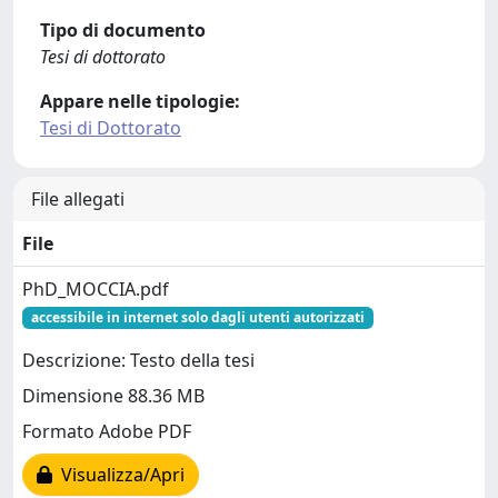
Tipo di documento
Tesi di dottorato
Appare nelle tipologie:
Tesi di Dottorato
File allegati
File
PhD_MOCCIA.pdf
accessibile in internet solo dagli utenti autorizzati
Descrizione: Testo della tesi
Dimensione 88.36 MB
Formato Adobe PDF
Visualizza/Apri