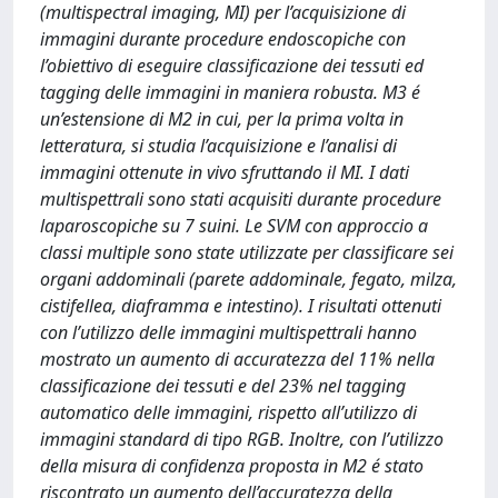
(multispectral imaging, MI) per l’acquisizione di
immagini durante procedure endoscopiche con
l’obiettivo di eseguire classificazione dei tessuti ed
tagging delle immagini in maniera robusta. M3 é
un’estensione di M2 in cui, per la prima volta in
letteratura, si studia l’acquisizione e l’analisi di
immagini ottenute in vivo sfruttando il MI. I dati
multispettrali sono stati acquisiti durante procedure
laparoscopiche su 7 suini. Le SVM con approccio a
classi multiple sono state utilizzate per classificare sei
organi addominali (parete addominale, fegato, milza,
cistifellea, diaframma e intestino). I risultati ottenuti
con l’utilizzo delle immagini multispettrali hanno
mostrato un aumento di accuratezza del 11% nella
classificazione dei tessuti e del 23% nel tagging
automatico delle immagini, rispetto all’utilizzo di
immagini standard di tipo RGB. Inoltre, con l’utilizzo
della misura di confidenza proposta in M2 é stato
riscontrato un aumento dell’accuratezza della