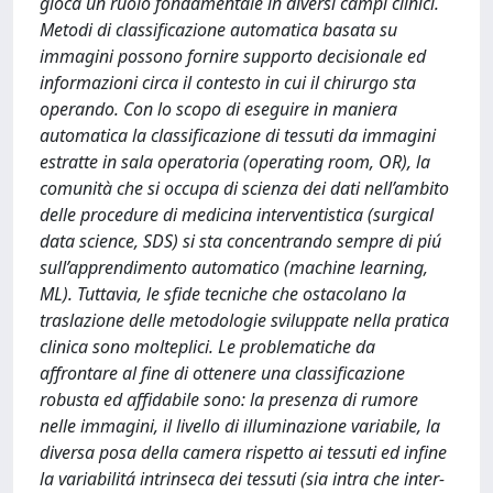
gioca un ruolo fondamentale in diversi campi clinici.
Metodi di classificazione automatica basata su
immagini possono fornire supporto decisionale ed
informazioni circa il contesto in cui il chirurgo sta
operando. Con lo scopo di eseguire in maniera
automatica la classificazione di tessuti da immagini
estratte in sala operatoria (operating room, OR), la
comunità che si occupa di scienza dei dati nell’ambito
delle procedure di medicina interventistica (surgical
data science, SDS) si sta concentrando sempre di piú
sull’apprendimento automatico (machine learning,
ML). Tuttavia, le sfide tecniche che ostacolano la
traslazione delle metodologie sviluppate nella pratica
clinica sono molteplici. Le problematiche da
affrontare al fine di ottenere una classificazione
robusta ed affidabile sono: la presenza di rumore
nelle immagini, il livello di illuminazione variabile, la
diversa posa della camera rispetto ai tessuti ed infine
la variabilitá intrinseca dei tessuti (sia intra che inter-