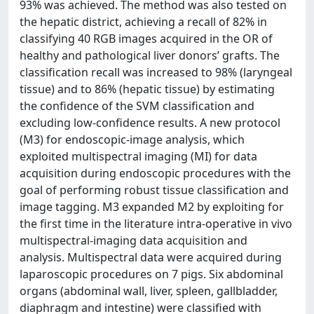
93% was achieved. The method was also tested on
the hepatic district, achieving a recall of 82% in
classifying 40 RGB images acquired in the OR of
healthy and pathological liver donors’ grafts. The
classification recall was increased to 98% (laryngeal
tissue) and to 86% (hepatic tissue) by estimating
the confidence of the SVM classification and
excluding low-confidence results. A new protocol
(M3) for endoscopic-image analysis, which
exploited multispectral imaging (MI) for data
acquisition during endoscopic procedures with the
goal of performing robust tissue classification and
image tagging. M3 expanded M2 by exploiting for
the first time in the literature intra-operative in vivo
multispectral-imaging data acquisition and
analysis. Multispectral data were acquired during
laparoscopic procedures on 7 pigs. Six abdominal
organs (abdominal wall, liver, spleen, gallbladder,
diaphragm and intestine) were classified with