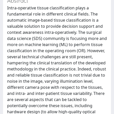
Abstract
Intra-operative tissue classification plays a
fundamental role in different clinical fields. The
automatic image-based tissue classification is a
valuable solution to provide decision support and
context awareness intra-operatively. The surgical
data science (SDS) community is focusing more and
more on machine learning (ML) to perform tissue
classification in the operating room (OR). However,
several technical challenges are still present,
hampering the clinical translation of the developed
methodology in the clinical practice. Indeed, robust
and reliable tissue classification is not trivial due to
noise in the image, varying illumination level,
different camera pose with respect to the tissues,
and intra- and inter-patient tissue variability. There
are several aspects that can be tackled to
potentially overcome these issues, including
hardware design (to allow high-quality optical