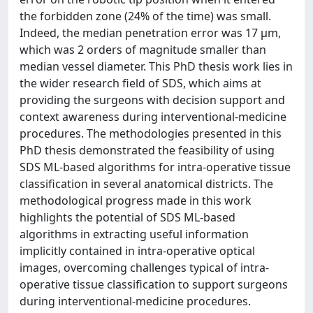
the forbidden zone (24% of the time) was small.
Indeed, the median penetration error was 17 µm,
which was 2 orders of magnitude smaller than
median vessel diameter. This PhD thesis work lies in
the wider research field of SDS, which aims at
providing the surgeons with decision support and
context awareness during interventional-medicine
procedures. The methodologies presented in this
PhD thesis demonstrated the feasibility of using
SDS ML-based algorithms for intra-operative tissue
classification in several anatomical districts. The
methodological progress made in this work
highlights the potential of SDS ML-based
algorithms in extracting useful information
implicitly contained in intra-operative optical
images, overcoming challenges typical of intra-
operative tissue classification to support surgeons
during interventional-medicine procedures.