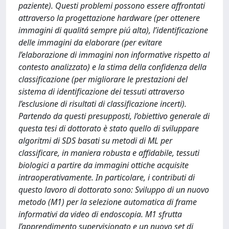
paziente). Questi problemi possono essere affrontati
attraverso la progettazione hardware (per ottenere
immagini di qualitá sempre piú alta), l’identificazione
delle immagini da elaborare (per evitare
l’elaborazione di immagini non informative rispetto al
contesto analizzato) e la stima della confidenza della
classificazione (per migliorare le prestazioni del
sistema di identificazione dei tessuti attraverso
l’esclusione di risultati di classificazione incerti).
Partendo da questi presupposti, l’obiettivo generale di
questa tesi di dottorato è stato quello di sviluppare
algoritmi di SDS basati su metodi di ML per
classificare, in maniera robusta e affidabile, tessuti
biologici a partire da immagini ottiche acquisite
intraoperativamente. In particolare, i contributi di
questo lavoro di dottorato sono: Sviluppo di un nuovo
metodo (M1) per la selezione automatica di frame
informativi da video di endoscopia. M1 sfrutta
l’apprendimento supervisionato e un nuovo set di