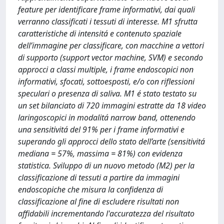
feature per identificare frame informativi, dai quali
verranno classificati i tessuti di interesse. M1 sfrutta
caratteristiche di intensitá e contenuto spaziale
dell’immagine per classificare, con macchine a vettori
di supporto (support vector machine, SVM) e secondo
approcci a classi multiple, i frame endoscopici non
informativi, sfocati, sottoesposti, e/o con riflessioni
speculari o presenza di saliva. M1 é stato testato su
un set bilanciato di 720 immagini estratte da 18 video
laringoscopici in modalitá narrow band, ottenendo
una sensitivitá del 91% per i frame informativi e
superando gli approcci dello stato dell’arte (sensitivitá
mediana = 57%, massima = 81%) con evidenza
statistica. Sviluppo di un nuovo metodo (M2) per la
classificazione di tessuti a partire da immagini
endoscopiche che misura la confidenza di
classificazione al fine di escludere risultati non
affidabili incrementando l'accuratezza del risultato