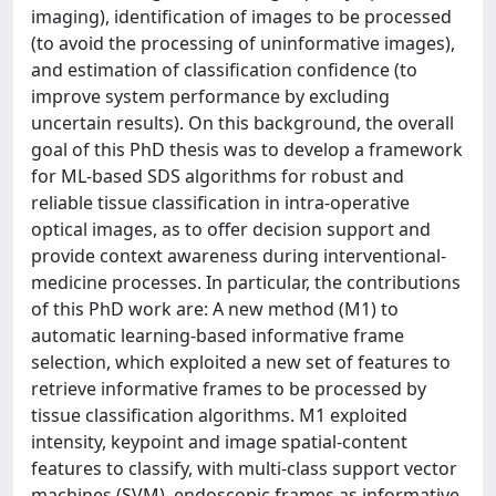
imaging), identification of images to be processed
(to avoid the processing of uninformative images),
and estimation of classification confidence (to
improve system performance by excluding
uncertain results). On this background, the overall
goal of this PhD thesis was to develop a framework
for ML-based SDS algorithms for robust and
reliable tissue classification in intra-operative
optical images, as to offer decision support and
provide context awareness during interventional-
medicine processes. In particular, the contributions
of this PhD work are: A new method (M1) to
automatic learning-based informative frame
selection, which exploited a new set of features to
retrieve informative frames to be processed by
tissue classification algorithms. M1 exploited
intensity, keypoint and image spatial-content
features to classify, with multi-class support vector
machines (SVM), endoscopic frames as informative,