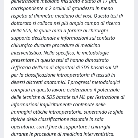
penetrazione mediano misurato é stato di 17 μm,
corrispondente a 2 ordini di grandezza in meno
rispetto al diametro mediano dei vasi. Questa tesi di
dottorato si colloca nel più ampio campo di ricerca
della SDS, la quale mira a fornire ai chirurghi
supporto decisionale e informazioni sul contesto
chirurgico durante procedure di medicina
interventistica. Nello specifico, le metodologie
presentate in questa tesi di hanno dimostrato
l’efficacia dell’uso di algoritmi di SDS basati sul ML
per la classificazione intraoperatoria di tessuti in
diversi distretti anatomici. I progressi metodologici
compiuti in questo lavoro evidenziano il potenziale
delle tecniche di SDS basate sul ML per l’estrazione di
informazioni implicitamente contenute nelle
immagini ottiche intraoperatorie, superando le sfide
tipiche della classificazione tissutale in sala
operatoria, con il fine di supportare i chirurghi
durante le procedure di medicina interventistica.