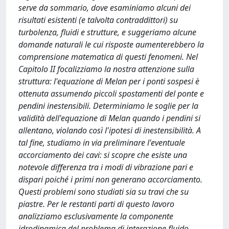
serve da sommario, dove esaminiamo alcuni dei
risultati esistenti (e talvolta contraddittori) su
turbolenza, fluidi e strutture, e suggeriamo alcune
domande naturali le cui risposte aumenterebbero la
comprensione matematica di questi fenomeni. Nel
Capitolo II focalizziamo la nostra attenzione sulla
struttura: l'equazione di Melan per i ponti sospesi è
ottenuta assumendo piccoli spostamenti del ponte e
pendini inestensibili. Determiniamo le soglie per la
validità dell'equazione di Melan quando i pendini si
allentano, violando così l'ipotesi di inestensibilità. A
tal fine, studiamo in via preliminare l'eventuale
accorciamento dei cavi: si scopre che esiste una
notevole differenza tra i modi di vibrazione pari e
dispari poiché i primi non generano accorciamento.
Questi problemi sono studiati sia su travi che su
piastre. Per le restanti parti di questo lavoro
analizziamo esclusivamente la componente
idrodinamica del problema di interazione fluido-