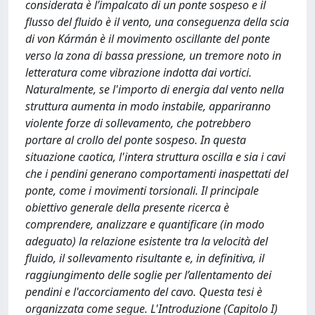
considerata è l’impalcato di un ponte sospeso e il
flusso del fluido è il vento, una conseguenza della scia
di von Kármán è il movimento oscillante del ponte
verso la zona di bassa pressione, un tremore noto in
letteratura come vibrazione indotta dai vortici.
Naturalmente, se l'importo di energia dal vento nella
struttura aumenta in modo instabile, appariranno
violente forze di sollevamento, che potrebbero
portare al crollo del ponte sospeso. In questa
situazione caotica, l'intera struttura oscilla e sia i cavi
che i pendini generano comportamenti inaspettati del
ponte, come i movimenti torsionali. Il principale
obiettivo generale della presente ricerca è
comprendere, analizzare e quantificare (in modo
adeguato) la relazione esistente tra la velocità del
fluido, il sollevamento risultante e, in definitiva, il
raggiungimento delle soglie per l’allentamento dei
pendini e l'accorciamento del cavo. Questa tesi è
organizzata come segue. L'Introduzione (Capitolo I)