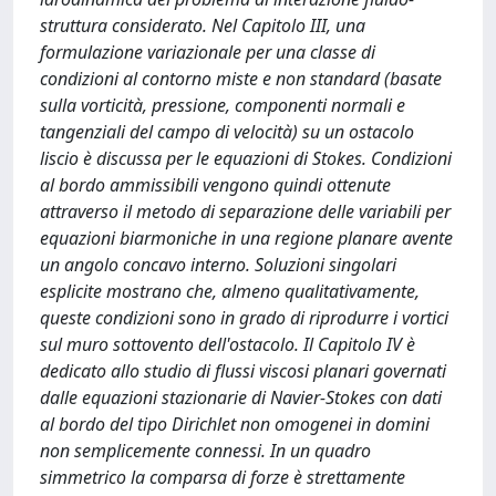
struttura considerato. Nel Capitolo III, una
formulazione variazionale per una classe di
condizioni al contorno miste e non standard (basate
sulla vorticità, pressione, componenti normali e
tangenziali del campo di velocità) su un ostacolo
liscio è discussa per le equazioni di Stokes. Condizioni
al bordo ammissibili vengono quindi ottenute
attraverso il metodo di separazione delle variabili per
equazioni biarmoniche in una regione planare avente
un angolo concavo interno. Soluzioni singolari
esplicite mostrano che, almeno qualitativamente,
queste condizioni sono in grado di riprodurre i vortici
sul muro sottovento dell'ostacolo. Il Capitolo IV è
dedicato allo studio di flussi viscosi planari governati
dalle equazioni stazionarie di Navier-Stokes con dati
al bordo del tipo Dirichlet non omogenei in domini
non semplicemente connessi. In un quadro
simmetrico la comparsa di forze è strettamente