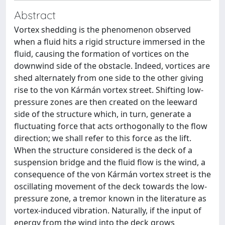
Abstract
Vortex shedding is the phenomenon observed
when a fluid hits a rigid structure immersed in the
fluid, causing the formation of vortices on the
downwind side of the obstacle. Indeed, vortices are
shed alternately from one side to the other giving
rise to the von Kármán vortex street. Shifting low-
pressure zones are then created on the leeward
side of the structure which, in turn, generate a
fluctuating force that acts orthogonally to the flow
direction; we shall refer to this force as the lift.
When the structure considered is the deck of a
suspension bridge and the fluid flow is the wind, a
consequence of the von Kármán vortex street is the
oscillating movement of the deck towards the low-
pressure zone, a tremor known in the literature as
vortex-induced vibration. Naturally, if the input of
energy from the wind into the deck grows