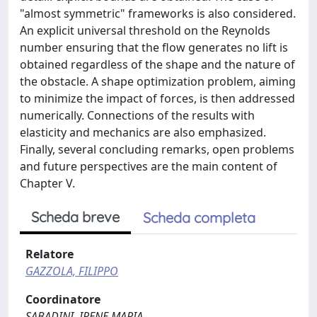
"almost symmetric" frameworks is also considered.
An explicit universal threshold on the Reynolds
number ensuring that the flow generates no lift is
obtained regardless of the shape and the nature of
the obstacle. A shape optimization problem, aiming
to minimize the impact of forces, is then addressed
numerically. Connections of the results with
elasticity and mechanics are also emphasized.
Finally, several concluding remarks, open problems
and future perspectives are the main content of
Chapter V.
Scheda breve
Scheda completa
Relatore
GAZZOLA, FILIPPO
Coordinatore
SABADINI, IRENE MARIA