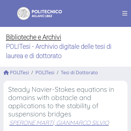
Biblioteche e Archivi
POLITesi - Archivio digitale delle tesi di
laurea e di dottorato
POLITesi
POLITesi
Tesi di Dottorato
Steady Navier-Stokes equations in
domains with obstacle and
applications to the stability of
suspensions bridges
SPERONE MARTÍ, GIANMARCO SILVIO