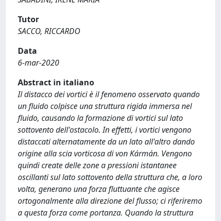
Tutor
SACCO, RICCARDO
Data
6-mar-2020
Abstract in italiano
Il distacco dei vortici è il fenomeno osservato quando
un fluido colpisce una struttura rigida immersa nel
fluido, causando la formazione di vortici sul lato
sottovento dell'ostacolo. In effetti, i vortici vengono
distaccati alternatamente da un lato all'altro dando
origine alla scia vorticosa di von Kármán. Vengono
quindi create delle zone a pressioni istantanee
oscillanti sul lato sottovento della struttura che, a loro
volta, generano una forza fluttuante che agisce
ortogonalmente alla direzione del flusso; ci riferiremo
a questa forza come portanza. Quando la struttura