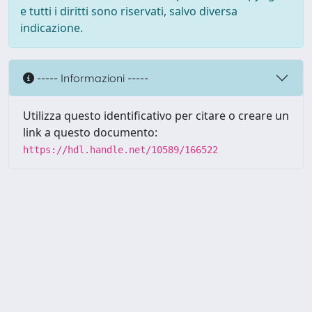
e tutti i diritti sono riservati, salvo diversa
indicazione.
----- Informazioni -----
Utilizza questo identificativo per citare o creare un
link a questo documento:
https://hdl.handle.net/10589/166522
Powered by UNITESI
-
about