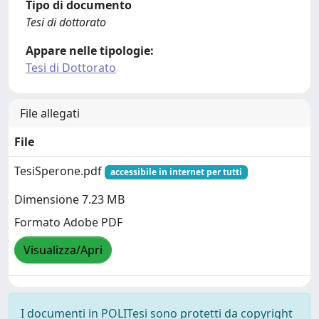
Tipo di documento
Tesi di dottorato
Appare nelle tipologie:
Tesi di Dottorato
File allegati
File
TesiSperone.pdf
accessibile in internet per tutti
Dimensione 7.23 MB
Formato Adobe PDF
Visualizza/Apri
I documenti in POLITesi sono protetti da copyright