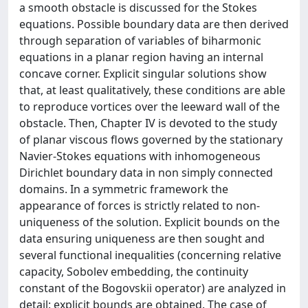
a smooth obstacle is discussed for the Stokes
equations. Possible boundary data are then derived
through separation of variables of biharmonic
equations in a planar region having an internal
concave corner. Explicit singular solutions show
that, at least qualitatively, these conditions are able
to reproduce vortices over the leeward wall of the
obstacle. Then, Chapter IV is devoted to the study
of planar viscous flows governed by the stationary
Navier-Stokes equations with inhomogeneous
Dirichlet boundary data in non simply connected
domains. In a symmetric framework the
appearance of forces is strictly related to non-
uniqueness of the solution. Explicit bounds on the
data ensuring uniqueness are then sought and
several functional inequalities (concerning relative
capacity, Sobolev embedding, the continuity
constant of the Bogovskii operator) are analyzed in
detail: explicit bounds are obtained. The case of