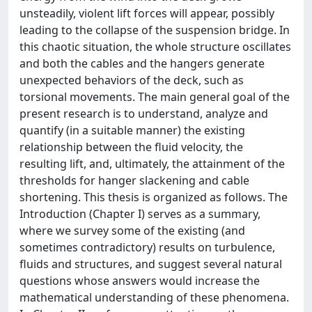
unsteadily, violent lift forces will appear, possibly
leading to the collapse of the suspension bridge. In
this chaotic situation, the whole structure oscillates
and both the cables and the hangers generate
unexpected behaviors of the deck, such as
torsional movements. The main general goal of the
present research is to understand, analyze and
quantify (in a suitable manner) the existing
relationship between the fluid velocity, the
resulting lift, and, ultimately, the attainment of the
thresholds for hanger slackening and cable
shortening. This thesis is organized as follows. The
Introduction (Chapter I) serves as a summary,
where we survey some of the existing (and
sometimes contradictory) results on turbulence,
fluids and structures, and suggest several natural
questions whose answers would increase the
mathematical understanding of these phenomena.