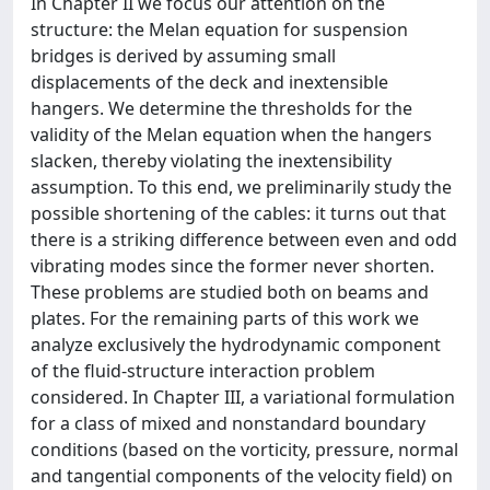
In Chapter II we focus our attention on the
structure: the Melan equation for suspension
bridges is derived by assuming small
displacements of the deck and inextensible
hangers. We determine the thresholds for the
validity of the Melan equation when the hangers
slacken, thereby violating the inextensibility
assumption. To this end, we preliminarily study the
possible shortening of the cables: it turns out that
there is a striking difference between even and odd
vibrating modes since the former never shorten.
These problems are studied both on beams and
plates. For the remaining parts of this work we
analyze exclusively the hydrodynamic component
of the fluid-structure interaction problem
considered. In Chapter III, a variational formulation
for a class of mixed and nonstandard boundary
conditions (based on the vorticity, pressure, normal
and tangential components of the velocity field) on