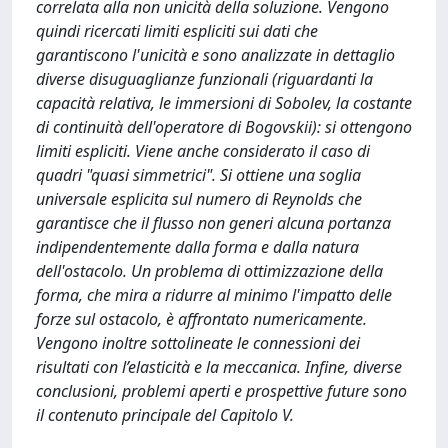
correlata alla non unicità della soluzione. Vengono
quindi ricercati limiti espliciti sui dati che
garantiscono l'unicità e sono analizzate in dettaglio
diverse disuguaglianze funzionali (riguardanti la
capacità relativa, le immersioni di Sobolev, la costante
di continuità dell'operatore di Bogovskii): si ottengono
limiti espliciti. Viene anche considerato il caso di
quadri "quasi simmetrici". Si ottiene una soglia
universale esplicita sul numero di Reynolds che
garantisce che il flusso non generi alcuna portanza
indipendentemente dalla forma e dalla natura
dell'ostacolo. Un problema di ottimizzazione della
forma, che mira a ridurre al minimo l'impatto delle
forze sul ostacolo, è affrontato numericamente.
Vengono inoltre sottolineate le connessioni dei
risultati con l’elasticità e la meccanica. Infine, diverse
conclusioni, problemi aperti e prospettive future sono
il contenuto principale del Capitolo V.