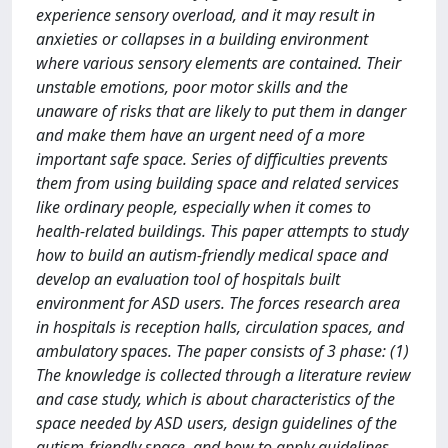
experience sensory overload, and it may result in
anxieties or collapses in a building environment
where various sensory elements are contained. Their
unstable emotions, poor motor skills and the
unaware of risks that are likely to put them in danger
and make them have an urgent need of a more
important safe space. Series of difficulties prevents
them from using building space and related services
like ordinary people, especially when it comes to
health-related buildings. This paper attempts to study
how to build an autism-friendly medical space and
develop an evaluation tool of hospitals built
environment for ASD users. The forces research area
in hospitals is reception halls, circulation spaces, and
ambulatory spaces. The paper consists of 3 phase: (1)
The knowledge is collected through a literature review
and case study, which is about characteristics of the
space needed by ASD users, design guidelines of the
autism-friendly space, and how to apply guidelines