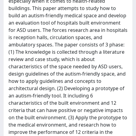
especially when it comes to health-related
buildings. This paper attempts to study how to
build an autism-friendly medical space and develop
an evaluation tool of hospitals built environment
for ASD users. The forces research area in hospitals
is reception halls, circulation spaces, and
ambulatory spaces. The paper consists of 3 phase:
(1) The knowledge is collected through a literature
review and case study, which is about
characteristics of the space needed by ASD users,
design guidelines of the autism-friendly space, and
how to apply guidelines and concepts to
architectural design. (2) Developing a prototype of
an autism-friendly tool. It including 6
characteristics of the built environment and 12
criteria that can have positive or negative impacts
on the built environment. (3) Apply the prototype to
the medical environment, and research how to
improve the performance of 12 criteria in the