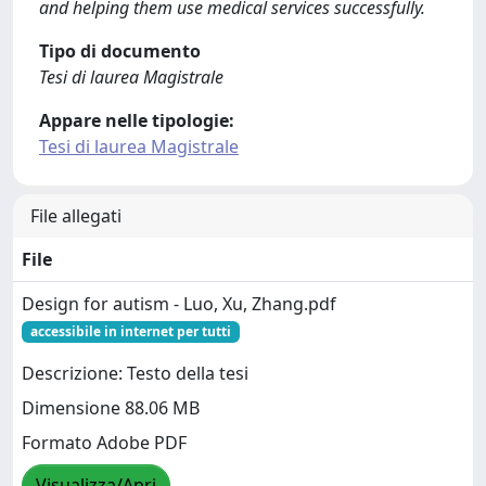
and helping them use medical services successfully.
Tipo di documento
Tesi di laurea Magistrale
Appare nelle tipologie:
Tesi di laurea Magistrale
File allegati
File
Design for autism - Luo, Xu, Zhang.pdf
accessibile in internet per tutti
Descrizione: Testo della tesi
Dimensione 88.06 MB
Formato Adobe PDF
Visualizza/Apri