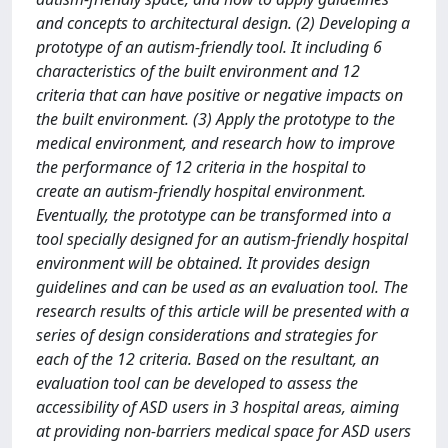
and concepts to architectural design. (2) Developing a
prototype of an autism-friendly tool. It including 6
characteristics of the built environment and 12
criteria that can have positive or negative impacts on
the built environment. (3) Apply the prototype to the
medical environment, and research how to improve
the performance of 12 criteria in the hospital to
create an autism-friendly hospital environment.
Eventually, the prototype can be transformed into a
tool specially designed for an autism-friendly hospital
environment will be obtained. It provides design
guidelines and can be used as an evaluation tool. The
research results of this article will be presented with a
series of design considerations and strategies for
each of the 12 criteria. Based on the resultant, an
evaluation tool can be developed to assess the
accessibility of ASD users in 3 hospital areas, aiming
at providing non-barriers medical space for ASD users