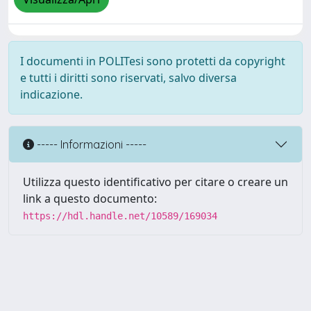
I documenti in POLITesi sono protetti da copyright
e tutti i diritti sono riservati, salvo diversa
indicazione.
----- Informazioni -----
Utilizza questo identificativo per citare o creare un
link a questo documento:
https://hdl.handle.net/10589/169034