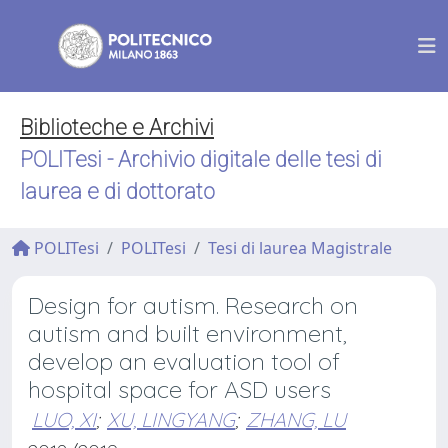
Biblioteche e Archivi
POLITesi - Archivio digitale delle tesi di
laurea e di dottorato
POLITesi
POLITesi
Tesi di laurea Magistrale
Design for autism. Research on
autism and built environment,
develop an evaluation tool of
hospital space for ASD users
LUO, XI
;
XU, LINGYANG
;
ZHANG, LU