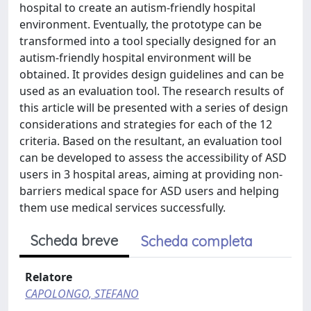
hospital to create an autism-friendly hospital
environment. Eventually, the prototype can be
transformed into a tool specially designed for an
autism-friendly hospital environment will be
obtained. It provides design guidelines and can be
used as an evaluation tool. The research results of
this article will be presented with a series of design
considerations and strategies for each of the 12
criteria. Based on the resultant, an evaluation tool
can be developed to assess the accessibility of ASD
users in 3 hospital areas, aiming at providing non-
barriers medical space for ASD users and helping
them use medical services successfully.
Scheda breve
Scheda completa
Relatore
CAPOLONGO, STEFANO