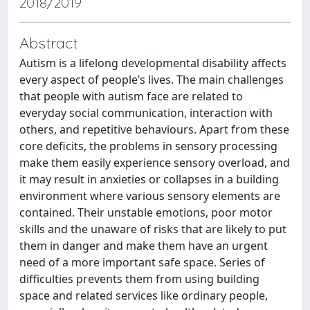
2018/2019
Abstract
Autism is a lifelong developmental disability affects
every aspect of people’s lives. The main challenges
that people with autism face are related to
everyday social communication, interaction with
others, and repetitive behaviours. Apart from these
core deficits, the problems in sensory processing
make them easily experience sensory overload, and
it may result in anxieties or collapses in a building
environment where various sensory elements are
contained. Their unstable emotions, poor motor
skills and the unaware of risks that are likely to put
them in danger and make them have an urgent
need of a more important safe space. Series of
difficulties prevents them from using building
space and related services like ordinary people,