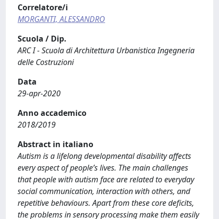
Correlatore/i
MORGANTI, ALESSANDRO
Scuola / Dip.
ARC I - Scuola di Architettura Urbanistica Ingegneria
delle Costruzioni
Data
29-apr-2020
Anno accademico
2018/2019
Abstract in italiano
Autism is a lifelong developmental disability affects
every aspect of people’s lives. The main challenges
that people with autism face are related to everyday
social communication, interaction with others, and
repetitive behaviours. Apart from these core deficits,
the problems in sensory processing make them easily