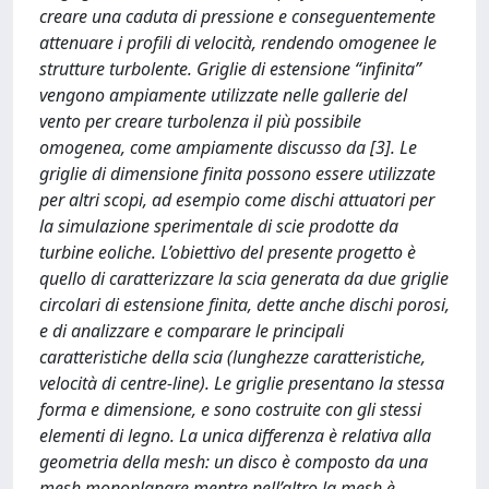
creare una caduta di pressione e conseguentemente
attenuare i profili di velocità, rendendo omogenee le
strutture turbolente. Griglie di estensione “infinita”
vengono ampiamente utilizzate nelle gallerie del
vento per creare turbolenza il più possibile
omogenea, come ampiamente discusso da [3]. Le
griglie di dimensione finita possono essere utilizzate
per altri scopi, ad esempio come dischi attuatori per
la simulazione sperimentale di scie prodotte da
turbine eoliche. L’obiettivo del presente progetto è
quello di caratterizzare la scia generata da due griglie
circolari di estensione finita, dette anche dischi porosi,
e di analizzare e comparare le principali
caratteristiche della scia (lunghezze caratteristiche,
velocità di centre-line). Le griglie presentano la stessa
forma e dimensione, e sono costruite con gli stessi
elementi di legno. La unica differenza è relativa alla
geometria della mesh: un disco è composto da una
mesh monoplanare mentre nell’altro la mesh è