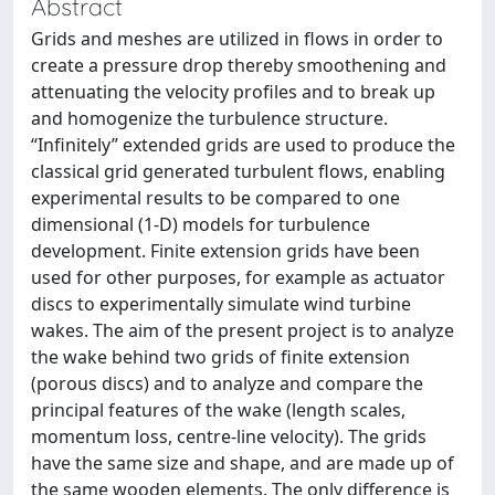
Abstract
Grids and meshes are utilized in flows in order to
create a pressure drop thereby smoothening and
attenuating the velocity profiles and to break up
and homogenize the turbulence structure.
“Infinitely” extended grids are used to produce the
classical grid generated turbulent flows, enabling
experimental results to be compared to one
dimensional (1-D) models for turbulence
development. Finite extension grids have been
used for other purposes, for example as actuator
discs to experimentally simulate wind turbine
wakes. The aim of the present project is to analyze
the wake behind two grids of finite extension
(porous discs) and to analyze and compare the
principal features of the wake (length scales,
momentum loss, centre-line velocity). The grids
have the same size and shape, and are made up of
the same wooden elements. The only difference is