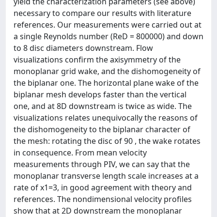
yield the characterization parameters (see above)
necessary to compare our results with literature
references. Our measurements were carried out at
a single Reynolds number (ReD = 800000) and down
to 8 disc diameters downstream. Flow
visualizations confirm the axisymmetry of the
monoplanar grid wake, and the dishomogeneity of
the biplanar one. The horizontal plane wake of the
biplanar mesh develops faster than the vertical
one, and at 8D downstream is twice as wide. The
visualizations relates unequivocally the reasons of
the dishomogeneity to the biplanar character of
the mesh: rotating the disc of 90 , the wake rotates
in consequence. From mean velocity
measurements through PIV, we can say that the
monoplanar transverse length scale increases at a
rate of x1=3, in good agreement with theory and
references. The nondimensional velocity profiles
show that at 2D downstream the monoplanar