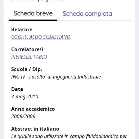
Scheda breve
Scheda completa
Relatore
COGHE, ALDO SEBASTIANO
Correlatore/i
PIERELLA, FABIO
Scuola / Dip.
ING IV - Facolta' di Ingegneria Industriale
Data
3-mag-2010
Anno accademico
2008/2009
Abstract in italiano
Le griglie sono utilizzate in campo fluidodinamico per