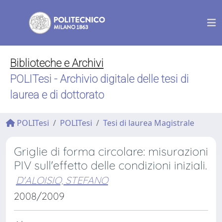
Biblioteche e Archivi
POLITesi - Archivio digitale delle tesi di
laurea e di dottorato
POLITesi
POLITesi
Tesi di laurea Magistrale
Griglie di forma circolare: misurazioni
PIV sull'effetto delle condizioni iniziali.
D'ALOISIO, STEFANO
2008/2009