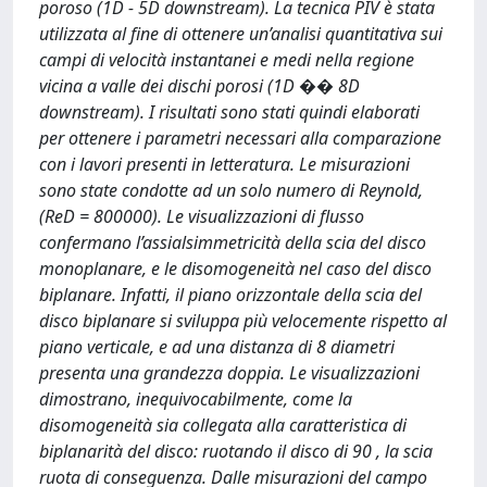
poroso (1D - 5D downstream). La tecnica PIV è stata
utilizzata al fine di ottenere un’analisi quantitativa sui
campi di velocità instantanei e medi nella regione
vicina a valle dei dischi porosi (1D �� 8D
downstream). I risultati sono stati quindi elaborati
per ottenere i parametri necessari alla comparazione
con i lavori presenti in letteratura. Le misurazioni
sono state condotte ad un solo numero di Reynold,
(ReD = 800000). Le visualizzazioni di flusso
confermano l’assialsimmetricità della scia del disco
monoplanare, e le disomogeneità nel caso del disco
biplanare. Infatti, il piano orizzontale della scia del
disco biplanare si sviluppa più velocemente rispetto al
piano verticale, e ad una distanza di 8 diametri
presenta una grandezza doppia. Le visualizzazioni
dimostrano, inequivocabilmente, come la
disomogeneità sia collegata alla caratteristica di
biplanarità del disco: ruotando il disco di 90 , la scia
ruota di conseguenza. Dalle misurazioni del campo