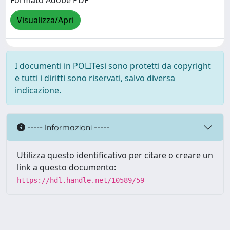
Formato Adobe PDF
Visualizza/Apri
I documenti in POLITesi sono protetti da copyright
e tutti i diritti sono riservati, salvo diversa
indicazione.
----- Informazioni -----
Utilizza questo identificativo per citare o creare un
link a questo documento:
https://hdl.handle.net/10589/59