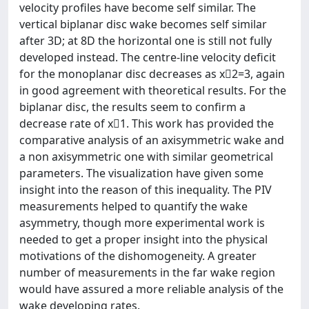
velocity profiles have become self similar. The
vertical biplanar disc wake becomes self similar
after 3D; at 8D the horizontal one is still not fully
developed instead. The centre-line velocity deficit
for the monoplanar disc decreases as x􀀀2=3, again
in good agreement with theoretical results. For the
biplanar disc, the results seem to confirm a
decrease rate of x􀀀1. This work has provided the
comparative analysis of an axisymmetric wake and
a non axisymmetric one with similar geometrical
parameters. The visualization have given some
insight into the reason of this inequality. The PIV
measurements helped to quantify the wake
asymmetry, though more experimental work is
needed to get a proper insight into the physical
motivations of the dishomogeneity. A greater
number of measurements in the far wake region
would have assured a more reliable analysis of the
wake developing rates.