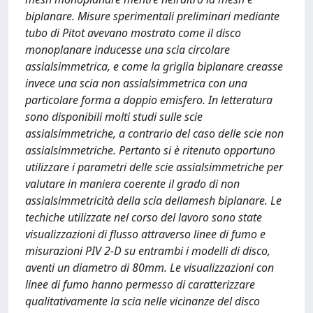
biplanare. Misure sperimentali preliminari mediante
tubo di Pitot avevano mostrato come il disco
monoplanare inducesse una scia circolare
assialsimmetrica, e come la griglia biplanare creasse
invece una scia non assialsimmetrica con una
particolare forma a doppio emisfero. In letteratura
sono disponibili molti studi sulle scie
assialsimmetriche, a contrario del caso delle scie non
assialsimmetriche. Pertanto si è ritenuto opportuno
utilizzare i parametri delle scie assialsimmetriche per
valutare in maniera coerente il grado di non
assialsimmetricità della scia dellamesh biplanare. Le
techiche utilizzate nel corso del lavoro sono state
visualizzazioni di flusso attraverso linee di fumo e
misurazioni PIV 2-D su entrambi i modelli di disco,
aventi un diametro di 80mm. Le visualizzazioni con
linee di fumo hanno permesso di caratterizzare
qualitativamente la scia nelle vicinanze del disco