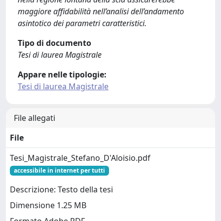
maggiore affidabilità nell’analisi dell’andamento
asintotico dei parametri caratteristici.
Tipo di documento
Tesi di laurea Magistrale
Appare nelle tipologie:
Tesi di laurea Magistrale
File allegati
File
Tesi_Magistrale_Stefano_D'Aloisio.pdf
accessibile in internet per tutti
Descrizione: Testo della tesi
Dimensione 1.25 MB