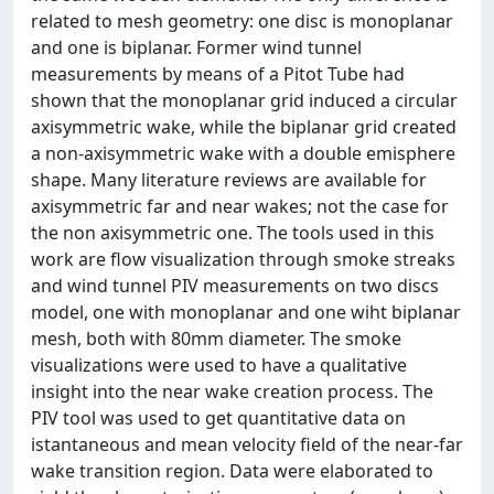
related to mesh geometry: one disc is monoplanar
and one is biplanar. Former wind tunnel
measurements by means of a Pitot Tube had
shown that the monoplanar grid induced a circular
axisymmetric wake, while the biplanar grid created
a non-axisymmetric wake with a double emisphere
shape. Many literature reviews are available for
axisymmetric far and near wakes; not the case for
the non axisymmetric one. The tools used in this
work are flow visualization through smoke streaks
and wind tunnel PIV measurements on two discs
model, one with monoplanar and one wiht biplanar
mesh, both with 80mm diameter. The smoke
visualizations were used to have a qualitative
insight into the near wake creation process. The
PIV tool was used to get quantitative data on
istantaneous and mean velocity field of the near-far
wake transition region. Data were elaborated to