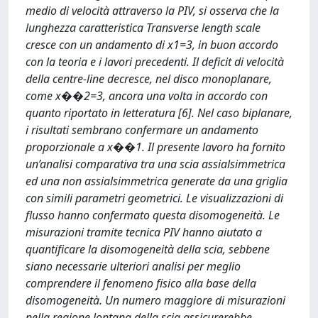
medio di velocità attraverso la PIV, si osserva che la
lunghezza caratteristica Transverse length scale
cresce con un andamento di x1=3, in buon accordo
con la teoria e i lavori precedenti. Il deficit di velocità
della centre-line decresce, nel disco monoplanare,
come x��2=3, ancora una volta in accordo con
quanto riportato in letteratura [6]. Nel caso biplanare,
i risultati sembrano confermare un andamento
proporzionale a x��1. Il presente lavoro ha fornito
un’analisi comparativa tra una scia assialsimmetrica
ed una non assialsimmetrica generate da una griglia
con simili parametri geometrici. Le visualizzazioni di
flusso hanno confermato questa disomogeneità. Le
misurazioni tramite tecnica PIV hanno aiutato a
quantificare la disomogeneità della scia, sebbene
siano necessarie ulteriori analisi per meglio
comprendere il fenomeno fisico alla base della
disomogeneità. Un numero maggiore di misurazioni
nella regione lontana della scia assicurerebbe