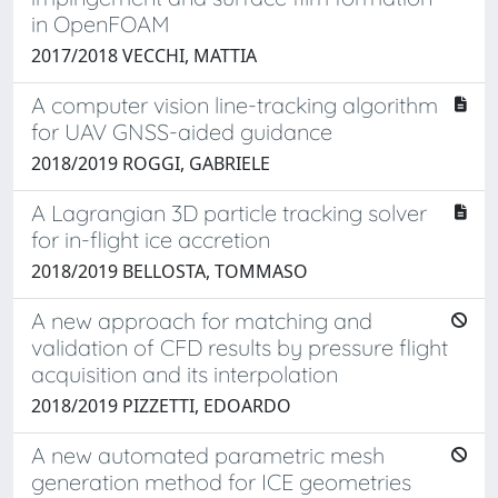
in OpenFOAM
2017/2018 VECCHI, MATTIA
A computer vision line-tracking algorithm
for UAV GNSS-aided guidance
2018/2019 ROGGI, GABRIELE
A Lagrangian 3D particle tracking solver
for in-flight ice accretion
2018/2019 BELLOSTA, TOMMASO
A new approach for matching and
validation of CFD results by pressure flight
acquisition and its interpolation
2018/2019 PIZZETTI, EDOARDO
A new automated parametric mesh
generation method for ICE geometries