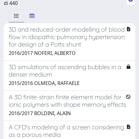
di 440
3D and reduced-order modelling of blood
flow in idiopathic pulmonary hypertension
for design of a Potts shunt
2016/2017 NOFERI, ALBERTO
3D simulations of ascending bubbles in a
denser medium
2015/2016 OLMEDA, RAFFAELE
A 3D finite-strain finite element model for
ionic polymers with shape memory effects
2016/2017 BOLDINI, ALAIN
A CFD's modeling of a screen considering
as a porous media