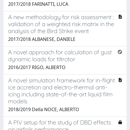
2017/2018 FARINATTI, LUCA
A new methodology for risk assessment :
validation of a weighted risk matrix in the
analysis of the Bird Strike event
2017/2018 ALBANESE, DANIELE
A novel approach for calculation of gust
dynamic loads for tiltrotor
2016/2017 RIGO, ALBERTO
A novel simulation framework for in-flight
ice accretion and electro-thermal anti-
icing including state-of-the-art liquid film
models
2018/2019 Della NOCE, ALBERTO
A PIV setup for the study of DBD effects
on airfoils performance