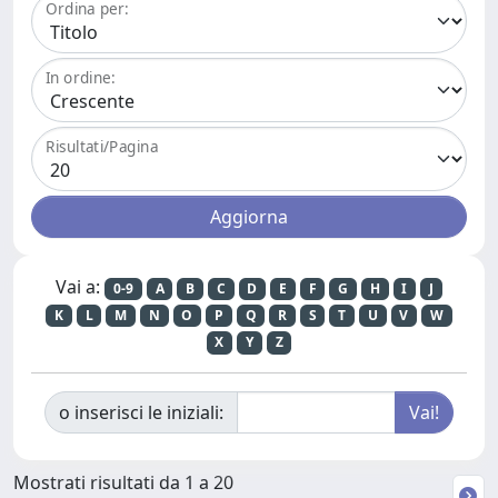
Ordina per:
In ordine:
Risultati/Pagina
Vai a:
0-9
A
B
C
D
E
F
G
H
I
J
K
L
M
N
O
P
Q
R
S
T
U
V
W
X
Y
Z
o inserisci le iniziali:
Mostrati risultati da 1 a 20