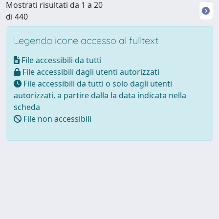
Mostrati risultati da 1 a 20
di 440
Legenda icone accesso al fulltext
File accessibili da tutti
File accessibili dagli utenti autorizzati
File accessibili da tutti o solo dagli utenti
autorizzati, a partire dalla la data indicata nella
scheda
File non accessibili