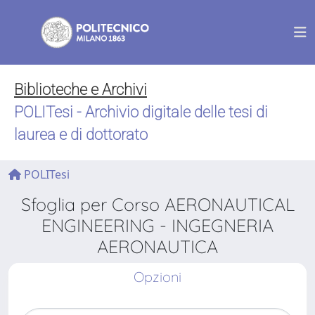
Biblioteche e Archivi
POLITesi - Archivio digitale delle tesi di
laurea e di dottorato
POLITesi
Sfoglia per Corso AERONAUTICAL
ENGINEERING - INGEGNERIA
AERONAUTICA
Opzioni