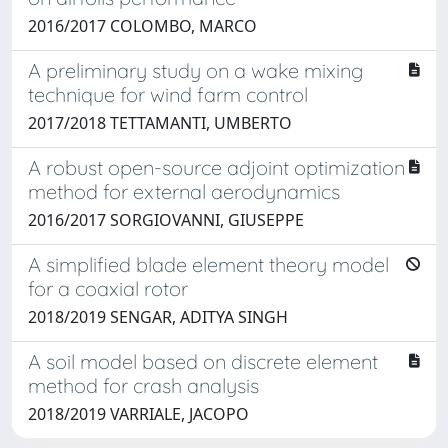
2016/2017 COLOMBO, MARCO
A preliminary study on a wake mixing
technique for wind farm control
2017/2018 TETTAMANTI, UMBERTO
A robust open-source adjoint optimization
method for external aerodynamics
2016/2017 SORGIOVANNI, GIUSEPPE
A simplified blade element theory model
for a coaxial rotor
2018/2019 SENGAR, ADITYA SINGH
A soil model based on discrete element
method for crash analysis
2018/2019 VARRIALE, JACOPO