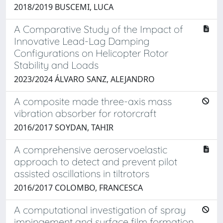
2018/2019 BUSCEMI, LUCA
A Comparative Study of the Impact of
Innovative Lead-Lag Damping
Configurations on Helicopter Rotor
Stability and Loads
2023/2024 ÁLVARO SANZ, ALEJANDRO
A composite made three-axis mass
vibration absorber for rotorcraft
2016/2017 SOYDAN, TAHIR
A comprehensive aeroservoelastic
approach to detect and prevent pilot
assisted oscillations in tiltrotors
2016/2017 COLOMBO, FRANCESCA
A computational investigation of spray
impingement and surface film formation