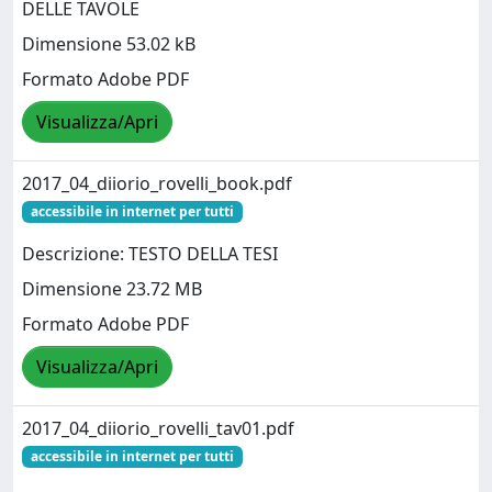
DELLE TAVOLE
Dimensione 53.02 kB
Formato Adobe PDF
Visualizza/Apri
2017_04_diiorio_rovelli_book.pdf
accessibile in internet per tutti
Descrizione: TESTO DELLA TESI
Dimensione 23.72 MB
Formato Adobe PDF
Visualizza/Apri
2017_04_diiorio_rovelli_tav01.pdf
accessibile in internet per tutti