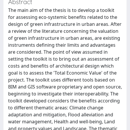
Abstract
The main aim of the thesis is to develop a toolkit
for assessing eco-systemic benefits related to the
design of green infrastructure in urban areas. After
a review of the literature concerning the valuation
of green infrastructure in urban areas, are existing
instruments defining their limits and advantages
are considered. The point of view assumed in
setting the toolkit is to bring out an assessment of
costs and benefits of architectural design which
goal is to assess the 'Total Economic Value' of the
project. The toolkit uses different tools based on
BIM and GIS software proprietary and open source,
beginning to investigate their interoperability. The
toolkit developed considers the benefits according
to different thematic areas: Climate change
adaptation and mitigation, Flood alleviation and
water management, Health and well-being, Land
and property values and Landscape. The thematic