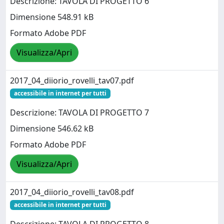
Descrizione: TAVOLA DI PROGETTO 6
Dimensione 548.91 kB
Formato Adobe PDF
Visualizza/Apri
2017_04_diiorio_rovelli_tav07.pdf
accessibile in internet per tutti
Descrizione: TAVOLA DI PROGETTO 7
Dimensione 546.62 kB
Formato Adobe PDF
Visualizza/Apri
2017_04_diiorio_rovelli_tav08.pdf
accessibile in internet per tutti