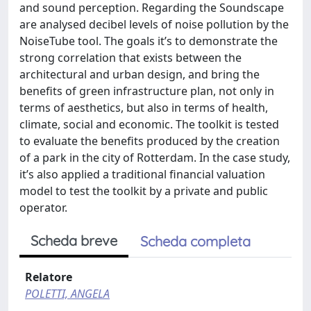
and sound perception. Regarding the Soundscape
are analysed decibel levels of noise pollution by the
NoiseTube tool. The goals it’s to demonstrate the
strong correlation that exists between the
architectural and urban design, and bring the
benefits of green infrastructure plan, not only in
terms of aesthetics, but also in terms of health,
climate, social and economic. The toolkit is tested
to evaluate the benefits produced by the creation
of a park in the city of Rotterdam. In the case study,
it’s also applied a traditional financial valuation
model to test the toolkit by a private and public
operator.
Scheda breve
Scheda completa
Relatore
POLETTI, ANGELA