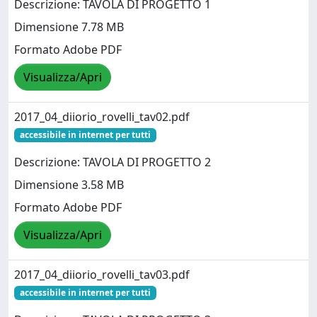
Descrizione: TAVOLA DI PROGETTO 1
Dimensione 7.78 MB
Formato Adobe PDF
Visualizza/Apri
2017_04_diiorio_rovelli_tav02.pdf
accessibile in internet per tutti
Descrizione: TAVOLA DI PROGETTO 2
Dimensione 3.58 MB
Formato Adobe PDF
Visualizza/Apri
2017_04_diiorio_rovelli_tav03.pdf
accessibile in internet per tutti