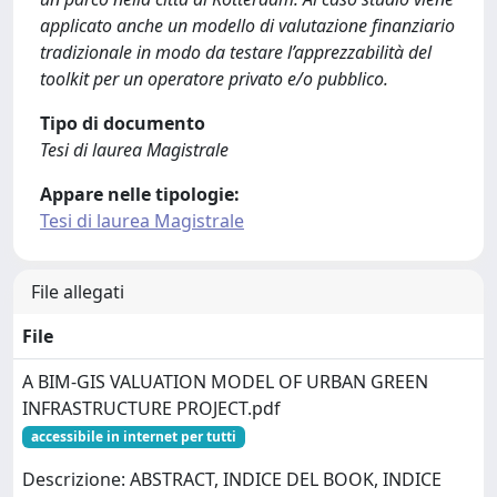
applicato anche un modello di valutazione finanziario
tradizionale in modo da testare l’apprezzabilità del
toolkit per un operatore privato e/o pubblico.
Tipo di documento
Tesi di laurea Magistrale
Appare nelle tipologie:
Tesi di laurea Magistrale
File allegati
File
A BIM-GIS VALUATION MODEL OF URBAN GREEN
INFRASTRUCTURE PROJECT.pdf
accessibile in internet per tutti
Descrizione: ABSTRACT, INDICE DEL BOOK, INDICE