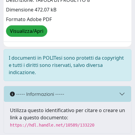
Descrizione: TAVOLA DI PROGETTO 8
Dimensione 472.07 kB
Formato Adobe PDF
Visualizza/Apri
I documenti in POLITesi sono protetti da copyright
e tutti i diritti sono riservati, salvo diversa
indicazione.
----- Informazioni -----
Utilizza questo identificativo per citare o creare un
link a questo documento:
https://hdl.handle.net/10589/133220