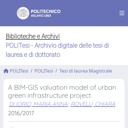
Biblioteche e Archivi
POLITesi - Archivio digitale delle tesi di
laurea e di dottorato
POLITesi
POLITesi
Tesi di laurea Magistrale
A BIM-GIS valuation model of urban
green infrastructure project
Di IORIO, MARIA ANNA
;
ROVELLI, CHIARA
2016/2017