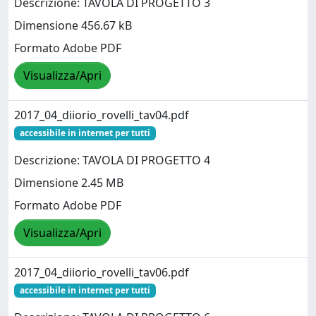
Descrizione: TAVOLA DI PROGETTO 3
Dimensione 456.67 kB
Formato Adobe PDF
Visualizza/Apri
2017_04_diiorio_rovelli_tav04.pdf
accessibile in internet per tutti
Descrizione: TAVOLA DI PROGETTO 4
Dimensione 2.45 MB
Formato Adobe PDF
Visualizza/Apri
2017_04_diiorio_rovelli_tav06.pdf
accessibile in internet per tutti