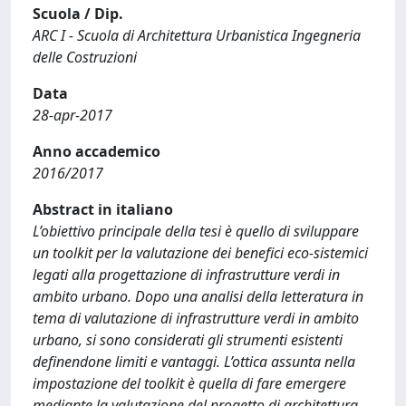
Scuola / Dip.
ARC I - Scuola di Architettura Urbanistica Ingegneria
delle Costruzioni
Data
28-apr-2017
Anno accademico
2016/2017
Abstract in italiano
L’obiettivo principale della tesi è quello di sviluppare
un toolkit per la valutazione dei benefici eco-sistemici
legati alla progettazione di infrastrutture verdi in
ambito urbano. Dopo una analisi della letteratura in
tema di valutazione di infrastrutture verdi in ambito
urbano, si sono considerati gli strumenti esistenti
definendone limiti e vantaggi. L’ottica assunta nella
impostazione del toolkit è quella di fare emergere
mediante la valutazione del progetto di architettura