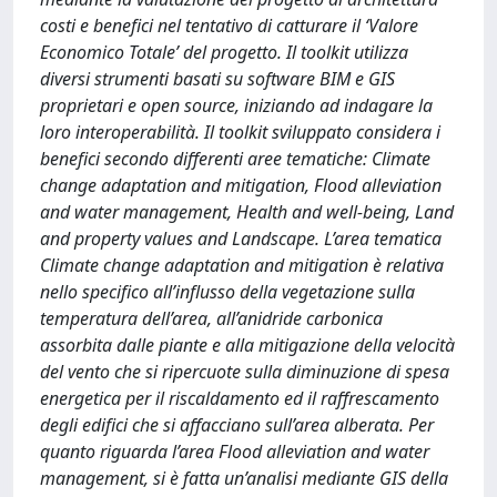
costi e benefici nel tentativo di catturare il ‘Valore
Economico Totale’ del progetto. Il toolkit utilizza
diversi strumenti basati su software BIM e GIS
proprietari e open source, iniziando ad indagare la
loro interoperabilità. Il toolkit sviluppato considera i
benefici secondo differenti aree tematiche: Climate
change adaptation and mitigation, Flood alleviation
and water management, Health and well-being, Land
and property values and Landscape. L’area tematica
Climate change adaptation and mitigation è relativa
nello specifico all’influsso della vegetazione sulla
temperatura dell’area, all’anidride carbonica
assorbita dalle piante e alla mitigazione della velocità
del vento che si ripercuote sulla diminuzione di spesa
energetica per il riscaldamento ed il raffrescamento
degli edifici che si affacciano sull’area alberata. Per
quanto riguarda l’area Flood alleviation and water
management, si è fatta un’analisi mediante GIS della