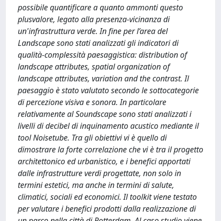
possibile quantificare a quanto ammonti questo
plusvalore, legato alla presenza-vicinanza di
un'infrastruttura verde. In fine per l’area del
Landscape sono stati analizzati gli indicatori di
qualità-complessità paesaggistica: distribution of
landscape attributes, spatial organization of
landscape attributes, variation and the contrast. Il
paesaggio è stato valutato secondo le sottocategorie
di percezione visiva e sonora. In particolare
relativamente al Soundscape sono stati analizzati i
livelli di decibel di inquinamento acustico mediante il
tool Noisetube. Tra gli obiettivi vi è quello di
dimostrare la forte correlazione che vi è tra il progetto
architettonico ed urbanistico, e i benefici apportati
dalle infrastrutture verdi progettate, non solo in
termini estetici, ma anche in termini di salute,
climatici, sociali ed economici. Il toolkit viene testato
per valutare i benefici prodotti dalla realizzazione di
un parco nella città di Rotterdam. Al caso studio viene