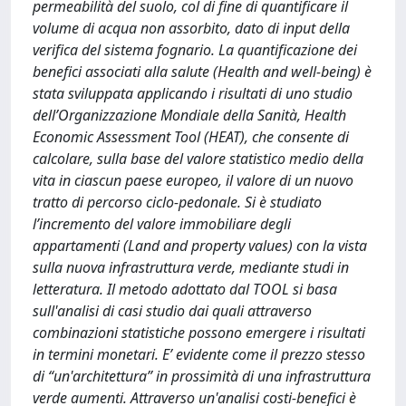
permeabilità del suolo, col di fine di quantificare il
volume di acqua non assorbito, dato di input della
verifica del sistema fognario. La quantificazione dei
benefici associati alla salute (Health and well-being) è
stata sviluppata applicando i risultati di uno studio
dell’Organizzazione Mondiale della Sanità, Health
Economic Assessment Tool (HEAT), che consente di
calcolare, sulla base del valore statistico medio della
vita in ciascun paese europeo, il valore di un nuovo
tratto di percorso ciclo-pedonale. Si è studiato
l’incremento del valore immobiliare degli
appartamenti (Land and property values) con la vista
sulla nuova infrastruttura verde, mediante studi in
letteratura. Il metodo adottato dal TOOL si basa
sull'analisi di casi studio dai quali attraverso
combinazioni statistiche possono emergere i risultati
in termini monetari. E’ evidente come il prezzo stesso
di “un'architettura” in prossimità di una infrastruttura
verde aumenti. Attraverso un'analisi costi-benefici è