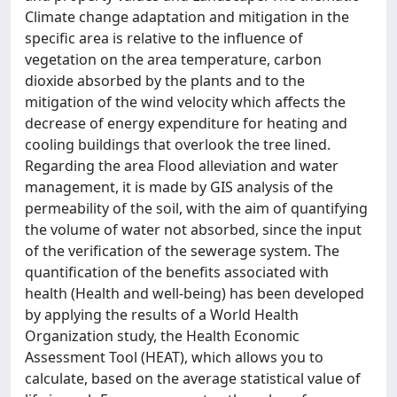
Climate change adaptation and mitigation in the
specific area is relative to the influence of
vegetation on the area temperature, carbon
dioxide absorbed by the plants and to the
mitigation of the wind velocity which affects the
decrease of energy expenditure for heating and
cooling buildings that overlook the tree lined.
Regarding the area Flood alleviation and water
management, it is made by GIS analysis of the
permeability of the soil, with the aim of quantifying
the volume of water not absorbed, since the input
of the verification of the sewerage system. The
quantification of the benefits associated with
health (Health and well-being) has been developed
by applying the results of a World Health
Organization study, the Health Economic
Assessment Tool (HEAT), which allows you to
calculate, based on the average statistical value of