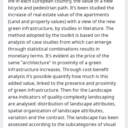
life in each European country, the value of a new
bicycle and pedestrian path. It’s been studied the
increase of real estate value of the apartments
(Land and property values) with a view of the new
green infrastructure, by studies in literature. The
method adopted by the toolkit is based on the
analysis of case studies from which can emerge
through statistical combinations results in
monetary terms. It’s evident as the price of the
same "architecture" in proximity of a green
infrastructure increases. Through cost-benefit
analysis it’s possible quantify how much is this
added value, linked to the presence and proximity
of green infrastructure. Then for the Landscape
area indicators of quality-complexity landscaping
are analysed: distribution of landscape attributes,
spatial organization of landscape attributes,
variation and the contrast. The landscape has been
assessed according to the subcategories of visual