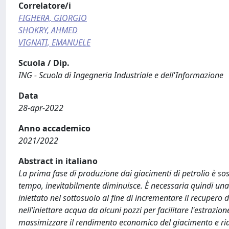
Correlatore/i
FIGHERA, GIORGIO
SHOKRY, AHMED
VIGNATI, EMANUELE
Scuola / Dip.
ING - Scuola di Ingegneria Industriale e dell'Informazione
Data
28-apr-2022
Anno accademico
2021/2022
Abstract in italiano
La prima fase di produzione dai giacimenti di petrolio è sos
tempo, inevitabilmente diminuisce. È necessaria quindi una 
iniettato nel sottosuolo al fine di incrementare il recupero 
nell’iniettare acqua da alcuni pozzi per facilitare l'estrazi
massimizzare il rendimento economico del giacimento e ridur