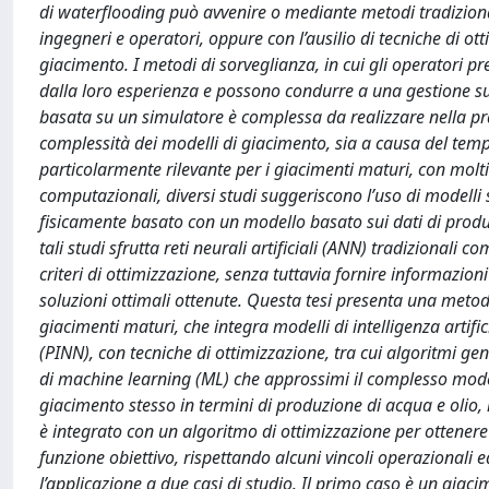
di waterflooding può avvenire o mediante metodi tradizional
ingegneri e operatori, oppure con l’ausilio di tecniche di ot
giacimento. I metodi di sorveglianza, in cui gli operatori 
dalla loro esperienza e possono condurre a una gestione sub
basata su un simulatore è complessa da realizzare nella pra
complessità dei modelli di giacimento, sia a causa del tempo 
particolarmente rilevante per i giacimenti maturi, con molti
computazionali, diversi studi suggeriscono l’uso di modelli 
fisicamente basato con un modello basato sui dati di produ
tali studi sfrutta reti neurali artificiali (ANN) tradizionali 
criteri di ottimizzazione, senza tuttavia fornire informazio
soluzioni ottimali ottenute. Questa tesi presenta una meto
giacimenti maturi, che integra modelli di intelligenza arti
(PINN), con tecniche di ottimizzazione, tra cui algoritmi 
di machine learning (ML) che approssimi il complesso model
giacimento stesso in termini di produzione di acqua e olio, 
è integrato con un algoritmo di ottimizzazione per ottenere i
funzione obiettivo, rispettando alcuni vincoli operazionali 
l’applicazione a due casi di studio. Il primo caso è un gia