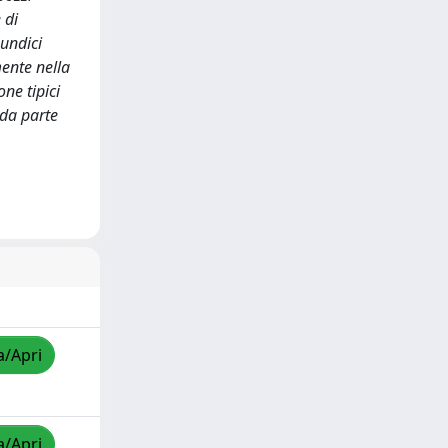
 di
 undici
mente nella
ne tipici
 da parte
a/Apri
a/Apri