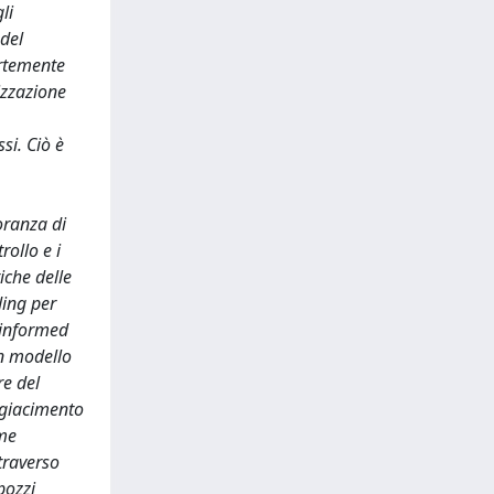
li
 del
ortemente
izzazione
si. Ciò è
oranza di
rollo e i
iche delle
ding per
s informed
un modello
re del
l giacimento
ome
traverso
pozzi