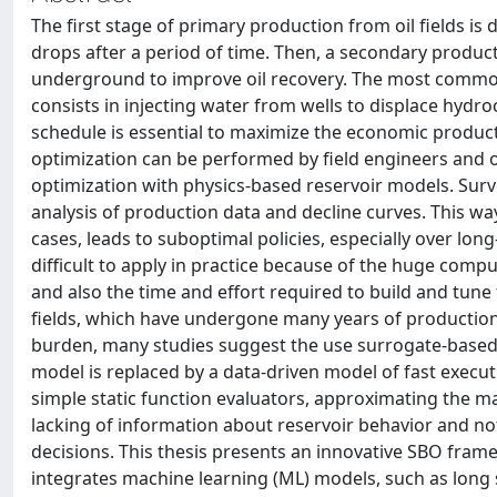
The first stage of primary production from oil fields is 
drops after a period of time. Then, a secondary producti
underground to improve oil recovery. The most common
consists in injecting water from wells to displace hydro
schedule is essential to maximize the economic product
optimization can be performed by field engineers and 
optimization with physics-based reservoir models. Surv
analysis of production data and decline curves. This wa
cases, leads to suboptimal policies, especially over lo
difficult to apply in practice because of the huge comp
and also the time and effort required to build and tun
fields, which have undergone many years of production 
burden, many studies suggest the use surrogate-based 
model is replaced by a data-driven model of fast execut
simple static function evaluators, approximating the ma
lacking of information about reservoir behavior and no
decisions. This thesis presents an innovative SBO fra
integrates machine learning (ML) models, such as lon