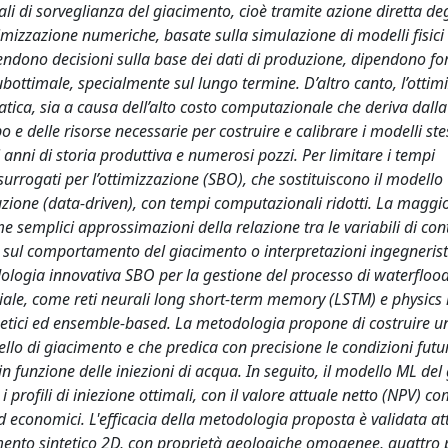
i di sorveglianza del giacimento, cioè tramite azione diretta deg
timizzazione numeriche, basate sulla simulazione di modelli fisici
prendono decisioni sulla base dei dati di produzione, dipendono f
ottimale, specialmente sul lungo termine. D’altro canto, l’ottim
tica, sia a causa dell’alto costo computazionale che deriva dalla
e delle risorse necessarie per costruire e calibrare i modelli stes
 anni di storia produttiva e numerosi pozzi. Per limitare i tempi
surrogati per l’ottimizzazione (SBO), che sostituiscono il modello
zione (data-driven), con tempi computazionali ridotti. La maggi
come semplici approssimazioni della relazione tra le variabili di cont
ni sul comportamento del giacimento o interpretazioni ingegnerist
dologia innovativa SBO per la gestione del processo di waterfloo
ficiale, come reti neurali long short-term memory (LSTM) e physic
genetici ed ensemble-based. La metodologia propone di costruire 
lo di giacimento e che predica con precisione le condizioni futu
in funzione delle iniezioni di acqua. In seguito, il modello ML de
 profili di iniezione ottimali, con il valore attuale netto (NPV) c
ed economici. L'efficacia della metodologia proposta è validata at
cimento sintetico 2D, con proprietà geologiche omogenee, quattro 