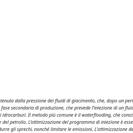
tenuta dalla pressione dei fluidi di giacimento, che, dopo un per
fase secondaria di produzione, che prevede l’iniezione di un flui
di idrocarburi. Il metodo più comune è il waterflooding, che consi
one del petrolio. L’ottimizzazione del programma di iniezione è ess
re gli sprechi, nonché limitare le emissioni. L'ottimizzazione d