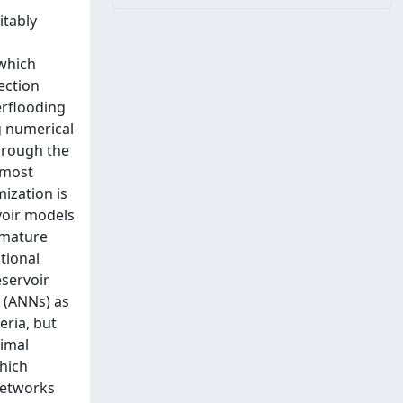
itably
which
ection
erflooding
g numerical
through the
 most
ization is
voir models
 mature
tional
servoir
s (ANNs) as
eria, but
timal
hich
networks