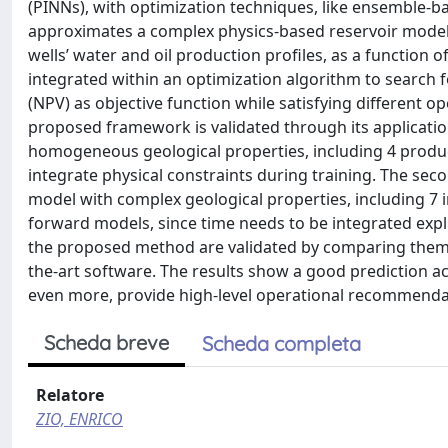
(PINNs), with optimization techniques, like ensemble-
approximates a complex physics-based reservoir model to
wells’ water and oil production profiles, as a function o
integrated within an optimization algorithm to search fo
(NPV) as objective function while satisfying different o
proposed framework is validated through its application
homogeneous geological properties, including 4 produc
integrate physical constraints during training. The seco
model with complex geological properties, including 7 i
forward models, since time needs to be integrated expli
the proposed method are validated by comparing them 
the-art software. The results show a good prediction ac
even more, provide high-level operational recommenda
Scheda breve
Scheda completa
Relatore
ZIO, ENRICO