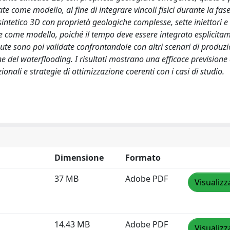
te come modello, al fine di integrare vincoli fisici durante la fase
intetico 3D con proprietà geologiche complesse, sette iniettori e
te come modello, poiché il tempo deve essere integrato esplicita
enute sono poi validate confrontandole con altri scenari di produzio
 del waterflooding. I risultati mostrano una efficace previsione
nali e strategie di ottimizzazione coerenti con i casi di studio.
Dimensione
Formato
37 MB
Adobe PDF
Visualizz
14.43 MB
Adobe PDF
Visualizz