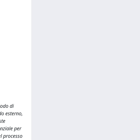
iodo di
do esterno,
ste
enziale per
el processo