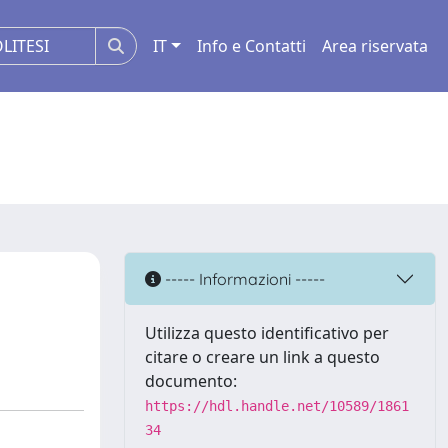
IT
Info e Contatti
Area riservata
----- Informazioni -----
Utilizza questo identificativo per
citare o creare un link a questo
documento:
https://hdl.handle.net/10589/1861
34