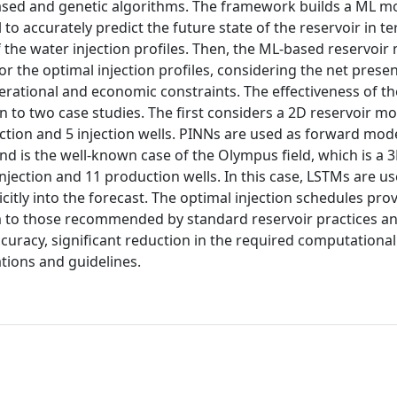
based and genetic algorithms. The framework builds a ML m
 accurately predict the future state of the reservoir in te
f the water injection profiles. Then, the ML-based reservoir
r the optimal injection profiles, considering the net presen
perational and economic constraints. The effectiveness of th
 to two case studies. The first considers a 2D reservoir mo
tion and 5 injection wells. PINNs are used as forward mode
nd is the well-known case of the Olympus field, which is a 
njection and 11 production wells. In this case, LSTMs are u
citly into the forecast. The optimal injection schedules pro
to those recommended by standard reservoir practices and
curacy, significant reduction in the required computational
tions and guidelines.