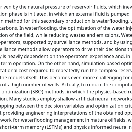
driven by the natural pressure of reservoir fluids, which inev
on phase is initiated, in which an external fluid is pumped
 method for this secondary production is waterflooding, 
carbons. In waterflooding, the optimization of the water inj
ion of the field, while reducing wastes and emissions. Wat
operators, supported by surveillance methods, and by usin
eillance methods allow operators to drive their decisions 
y is heavily dependent on the operators’ experience and, in
ng-term operation. On the other hand, simulation-based optim
utational cost required to repeatedly run the complex reser
e the models itself. This becomes even more challenging for
of a high number of wells. Actually, to reduce the computa
optimization (SBO) methods, in which the physics-based re
ion. Many studies employ shallow artificial neural network
pping between the decision variables and optimization crit
t providing engineering interpretations of the obtained op
mework for waterflooding management in mature oilfields, w
g short-term memory (LSTMs) and physics informed neural 