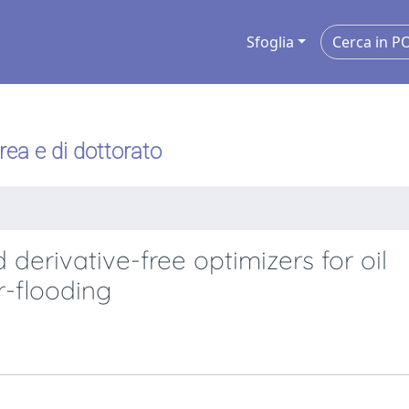
Sfoglia
urea e di dottorato
derivative-free optimizers for oil
r-flooding