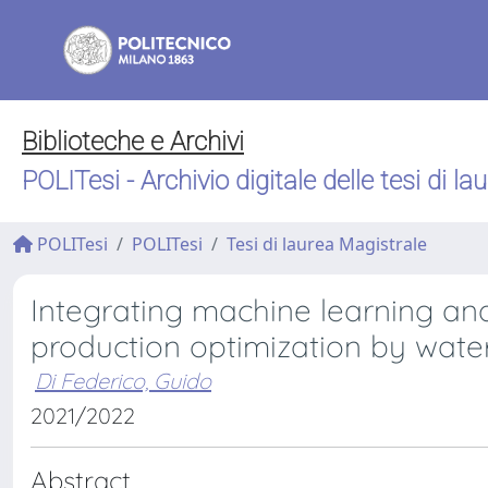
Biblioteche e Archivi
POLITesi - Archivio digitale delle tesi di la
POLITesi
POLITesi
Tesi di laurea Magistrale
Integrating machine learning and 
production optimization by wate
Di Federico, Guido
2021/2022
Abstract