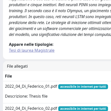
produttori e cinque iniettori. Reti neurali PINN sono impiega
training. Il secondo caso è il noto Olympus, un giacimento s
produttori. In questo caso, reti neurali LSTM sono impiega
predizione della rete. Le strategie di iniezione ottimali ott
dei giacimenti e un software commerciale per ottimizzazione
del modello, una significativa riduzione dei tempi computazio
Appare nelle tipologie:
Tesi di laurea Magistrale
File allegati
File
2022_04_Di_Federico_01.pdf
accessibile in internet per tutti
Descrizione: Thesis file
2022_04_Di_Federico_02.pdf
accessibile in internet per tutti