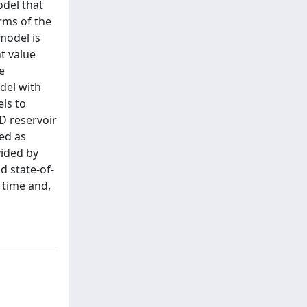
odel that
rms of the
 model is
t value
e
del with
ls to
3D reservoir
sed as
vided by
 state-of-
 time and,