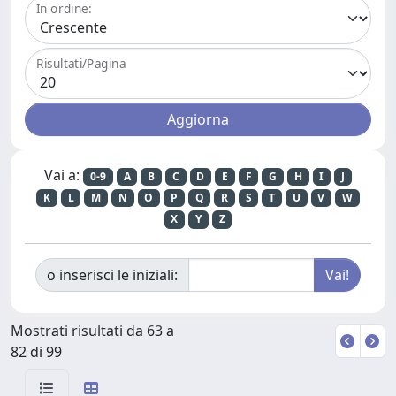
In ordine:
Risultati/Pagina
Vai a:
0-9
A
B
C
D
E
F
G
H
I
J
K
L
M
N
O
P
Q
R
S
T
U
V
W
X
Y
Z
o inserisci le iniziali:
Mostrati risultati da 63 a
82 di 99