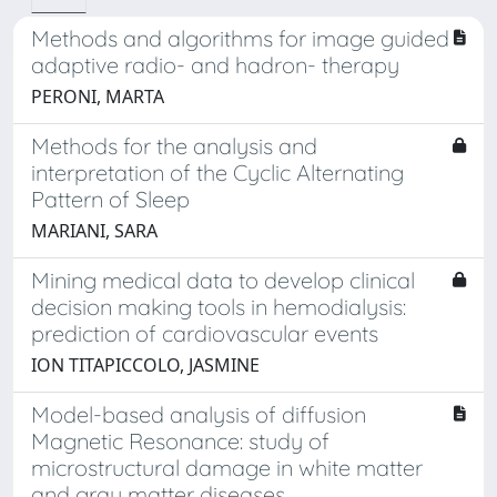
Methods and algorithms for image guided
adaptive radio- and hadron- therapy
PERONI, MARTA
Methods for the analysis and
interpretation of the Cyclic Alternating
Pattern of Sleep
MARIANI, SARA
Mining medical data to develop clinical
decision making tools in hemodialysis:
prediction of cardiovascular events
ION TITAPICCOLO, JASMINE
Model-based analysis of diffusion
Magnetic Resonance: study of
microstructural damage in white matter
and gray matter diseases