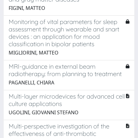
FIGINI, MATTEO
Monitoring of vital parameters for sleep
assessment through wearable and snart
devices : an application for mood
classification in bipolar patients
MIGLIORINI, MATTEO
MRI-guidance in external beam
radiotherapy: from planning to treatment
PAGANELLI, CHIARA
Multi-layer microdevices for advanced cell
culture applications
UGOLINI, GIOVANNI STEFANO
Multi-perspective investigation of the
effectiveness of anti-thrombotic