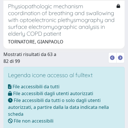
Physiopathologic mechanism
coordination of breathing and swallowing
with optoelectronic plethysmography and
surface electromyographic analysis in
elderly COPD patient
TORNATORE, GIANPAOLO
Mostrati risultati da 63 a
82 di 99
Legenda icone accesso al fulltext
File accessibili da tutti
File accessibili dagli utenti autorizzati
File accessibili da tutti o solo dagli utenti
autorizzati, a partire dalla la data indicata nella
scheda
File non accessibili