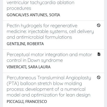
ventricular tachycardia ablation
procedures
GONCALVES ANTUNES, SOFIA
Pectin hydrogels for regenerative
medicine: injectable systems, cell delivery
and antimicrobial formulations
GENTILINI, ROBERTA
Perceptual motor integration and motor
control in Down syndrome
VIMERCATI, SARA LAURA
Percutaneous Transluminal Angioplasty
(PTA) balloon stretch blow molding
process: development of a numerical
model and optimization for lean design
PICCAGLI, FRANCESCO