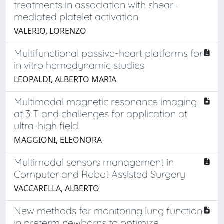
treatments in association with shear-
mediated platelet activation
VALERIO, LORENZO
Multifunctional passive-heart platforms for
in vitro hemodynamic studies
LEOPALDI, ALBERTO MARIA
Multimodal magnetic resonance imaging
at 3 T and challenges for application at
ultra-high field
MAGGIONI, ELEONORA
Multimodal sensors management in
Computer and Robot Assisted Surgery
VACCARELLA, ALBERTO
New methods for monitoring lung function
in preterm newborns to optimize