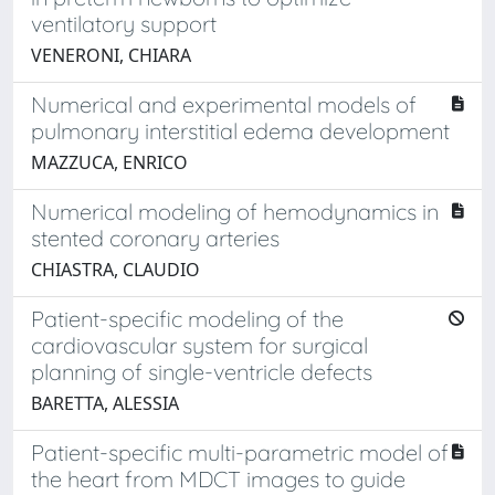
ventilatory support
VENERONI, CHIARA
Numerical and experimental models of
pulmonary interstitial edema development
MAZZUCA, ENRICO
Numerical modeling of hemodynamics in
stented coronary arteries
CHIASTRA, CLAUDIO
Patient-specific modeling of the
cardiovascular system for surgical
planning of single-ventricle defects
BARETTA, ALESSIA
Patient-specific multi-parametric model of
the heart from MDCT images to guide