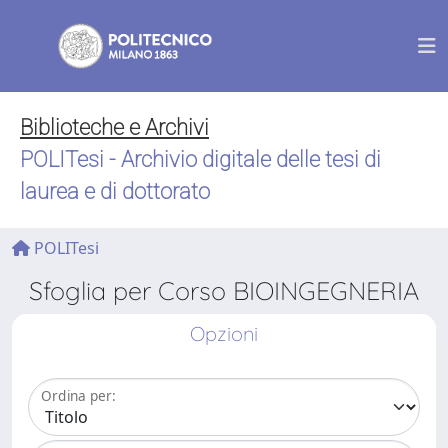
Biblioteche e Archivi
POLITesi - Archivio digitale delle tesi di
laurea e di dottorato
POLITesi
Sfoglia per Corso BIOINGEGNERIA
Opzioni
Ordina per: