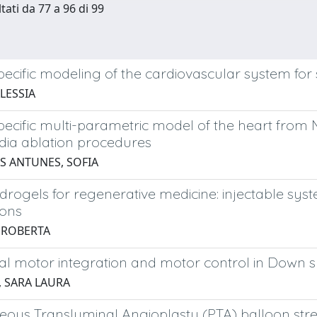
tati da 77 a 96 di 99
pecific modeling of the cardiovascular system for s
LESSIA
pecific multi-parametric model of the heart from
dia ablation procedures
 ANTUNES, SOFIA
drogels for regenerative medicine: injectable syst
ions
, ROBERTA
al motor integration and motor control in Down
, SARA LAURA
eous Transluminal Angioplasty (PTA) balloon str