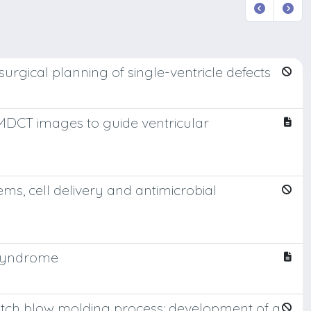
urgical planning of single-ventricle defects
 MDCT images to guide ventricular
ems, cell delivery and antimicrobial
 syndrome
etch blow molding process: development of a