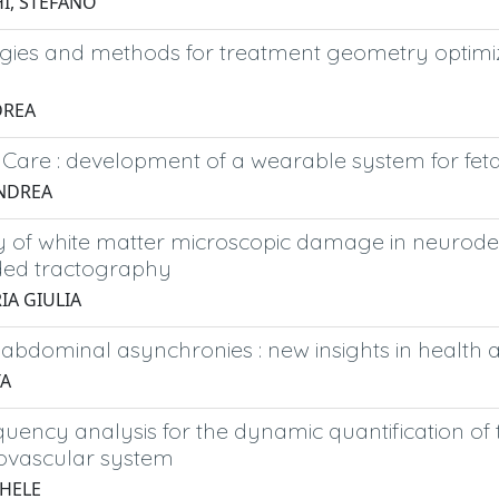
I, STEFANO
gies and methods for treatment geometry optimiza
DREA
l Care : development of a wearable system for fe
ANDREA
y of white matter microscopic damage in neurodeg
ded tractography
IA GIULIA
abdominal asynchronies : new insights in health 
TA
uency analysis for the dynamic quantification of 
iovascular system
CHELE