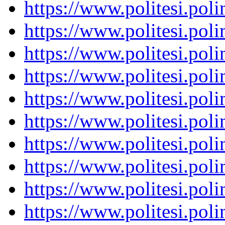
https://www.politesi.pol
https://www.politesi.pol
https://www.politesi.pol
https://www.politesi.pol
https://www.politesi.pol
https://www.politesi.pol
https://www.politesi.pol
https://www.politesi.pol
https://www.politesi.pol
https://www.politesi.pol