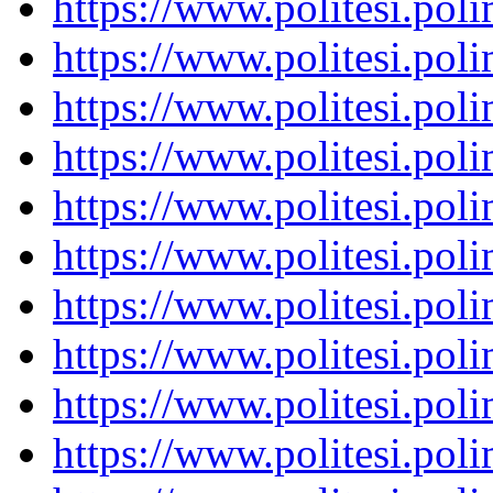
https://www.politesi.pol
https://www.politesi.pol
https://www.politesi.pol
https://www.politesi.pol
https://www.politesi.pol
https://www.politesi.pol
https://www.politesi.pol
https://www.politesi.pol
https://www.politesi.pol
https://www.politesi.pol