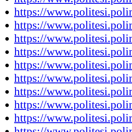
https://www.politesi.pol
https://www.politesi.pol
https://www.politesi.pol
https://www.politesi.pol
https://www.politesi.pol
https://www.politesi.pol
https://www.politesi.pol
https://www.politesi.pol
https://www.politesi.pol
https://www.politesi.pol