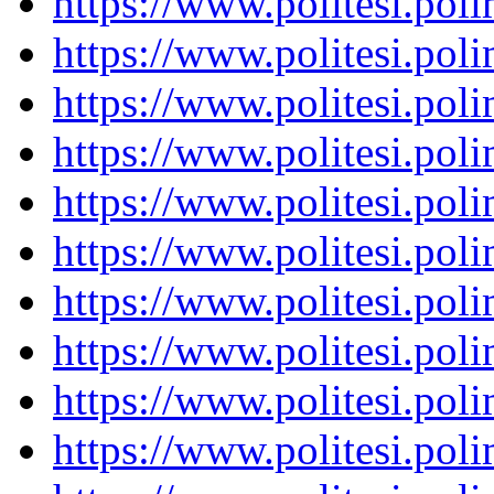
https://www.politesi.pol
https://www.politesi.pol
https://www.politesi.pol
https://www.politesi.pol
https://www.politesi.pol
https://www.politesi.pol
https://www.politesi.pol
https://www.politesi.pol
https://www.politesi.pol
https://www.politesi.pol