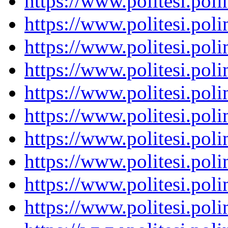
https://www.politesi.pol
https://www.politesi.pol
https://www.politesi.pol
https://www.politesi.pol
https://www.politesi.pol
https://www.politesi.pol
https://www.politesi.pol
https://www.politesi.pol
https://www.politesi.pol
https://www.politesi.pol