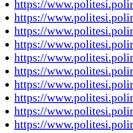
https://www.politesi.pol
https://www.politesi.pol
https://www.politesi.pol
https://www.politesi.pol
https://www.politesi.pol
https://www.politesi.pol
https://www.politesi.pol
https://www.politesi.pol
https://www.politesi.pol
https://www.politesi.pol