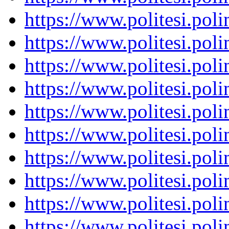
https://www.politesi.pol
https://www.politesi.pol
https://www.politesi.pol
https://www.politesi.pol
https://www.politesi.pol
https://www.politesi.pol
https://www.politesi.pol
https://www.politesi.pol
https://www.politesi.pol
https://www.politesi.pol