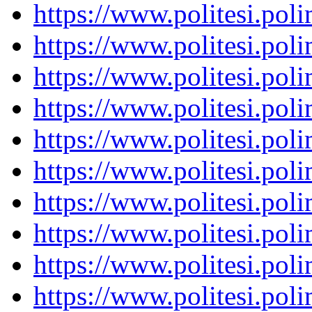
https://www.politesi.pol
https://www.politesi.pol
https://www.politesi.pol
https://www.politesi.pol
https://www.politesi.pol
https://www.politesi.pol
https://www.politesi.pol
https://www.politesi.pol
https://www.politesi.pol
https://www.politesi.pol