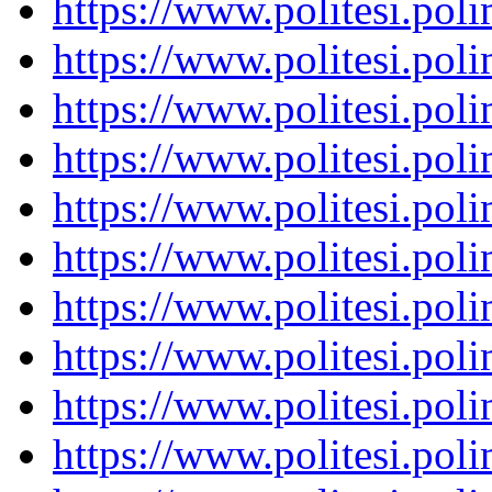
https://www.politesi.pol
https://www.politesi.pol
https://www.politesi.pol
https://www.politesi.pol
https://www.politesi.pol
https://www.politesi.pol
https://www.politesi.pol
https://www.politesi.pol
https://www.politesi.pol
https://www.politesi.pol