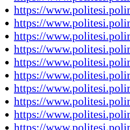
https://www.politesi.pol
https://www.politesi.pol
https://www.politesi.pol
https://www.politesi.pol
https://www.politesi.pol
https://www.politesi.pol
https://www.politesi.pol
https://www.politesi.pol
https://www.politesi.pol
https://www.politesi.pol