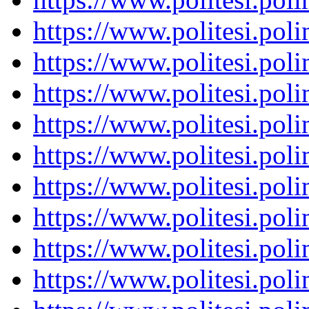
https://www.politesi.pol
https://www.politesi.pol
https://www.politesi.pol
https://www.politesi.pol
https://www.politesi.pol
https://www.politesi.pol
https://www.politesi.pol
https://www.politesi.pol
https://www.politesi.pol