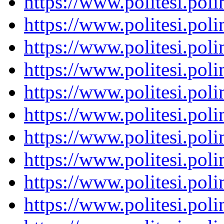
https://www.politesi.pol
https://www.politesi.pol
https://www.politesi.pol
https://www.politesi.pol
https://www.politesi.pol
https://www.politesi.pol
https://www.politesi.pol
https://www.politesi.pol
https://www.politesi.pol
https://www.politesi.pol