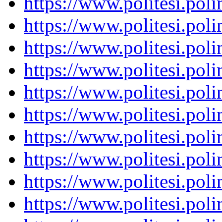
https://www.politesi.pol
https://www.politesi.pol
https://www.politesi.pol
https://www.politesi.pol
https://www.politesi.pol
https://www.politesi.pol
https://www.politesi.pol
https://www.politesi.pol
https://www.politesi.pol
https://www.politesi.pol