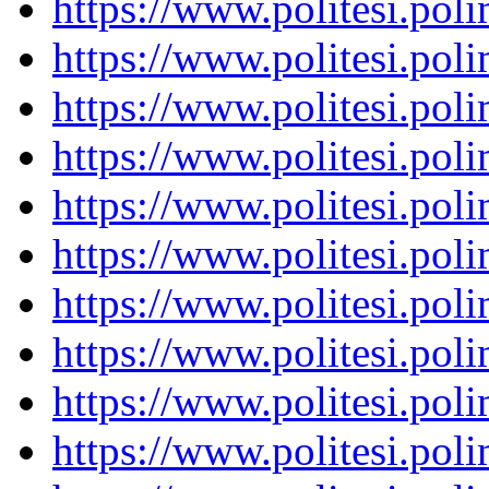
https://www.politesi.pol
https://www.politesi.pol
https://www.politesi.pol
https://www.politesi.pol
https://www.politesi.pol
https://www.politesi.pol
https://www.politesi.pol
https://www.politesi.pol
https://www.politesi.pol
https://www.politesi.pol