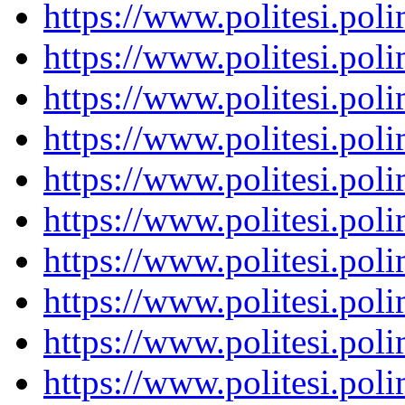
https://www.politesi.pol
https://www.politesi.pol
https://www.politesi.pol
https://www.politesi.pol
https://www.politesi.pol
https://www.politesi.pol
https://www.politesi.pol
https://www.politesi.pol
https://www.politesi.pol
https://www.politesi.pol