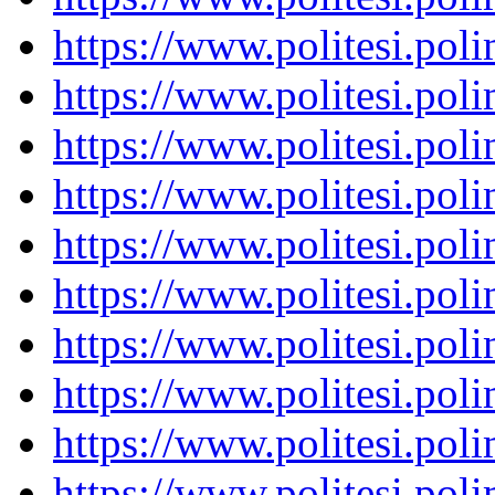
https://www.politesi.pol
https://www.politesi.pol
https://www.politesi.pol
https://www.politesi.pol
https://www.politesi.pol
https://www.politesi.pol
https://www.politesi.pol
https://www.politesi.pol
https://www.politesi.pol
https://www.politesi.pol