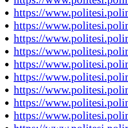
https://www.politesi.pol
https://www.politesi.pol
https://www.politesi.pol
https://www.politesi.pol
https://www.politesi.pol
https://www.politesi.pol
https://www.politesi.pol
https://www.politesi.pol
https://www.politesi.pol