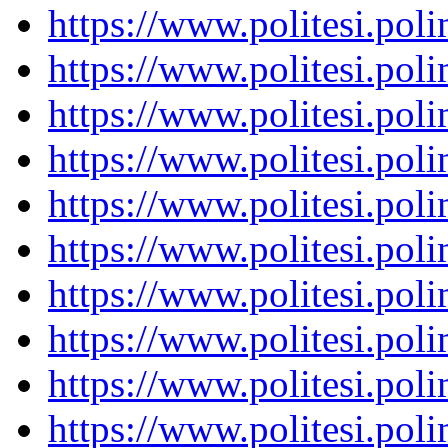
https://www.politesi.pol
https://www.politesi.pol
https://www.politesi.pol
https://www.politesi.pol
https://www.politesi.pol
https://www.politesi.pol
https://www.politesi.pol
https://www.politesi.pol
https://www.politesi.pol
https://www.politesi.pol