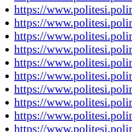
https://www.politesi.pol
https://www.politesi.pol
https://www.politesi.pol
https://www.politesi.pol
https://www.politesi.pol
https://www.politesi.pol
https://www.politesi.pol
https://www.politesi.pol
https://www.politesi.pol
https://www.politesi.pol