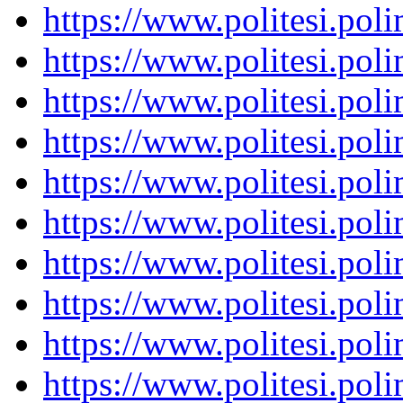
https://www.politesi.pol
https://www.politesi.pol
https://www.politesi.pol
https://www.politesi.pol
https://www.politesi.pol
https://www.politesi.pol
https://www.politesi.pol
https://www.politesi.pol
https://www.politesi.pol
https://www.politesi.pol