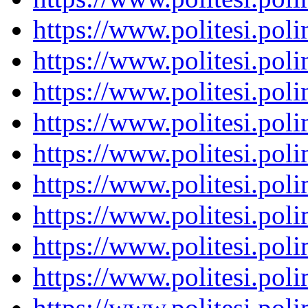
https://www.politesi.pol
https://www.politesi.pol
https://www.politesi.pol
https://www.politesi.pol
https://www.politesi.pol
https://www.politesi.pol
https://www.politesi.pol
https://www.politesi.pol
https://www.politesi.pol
https://www.politesi.pol