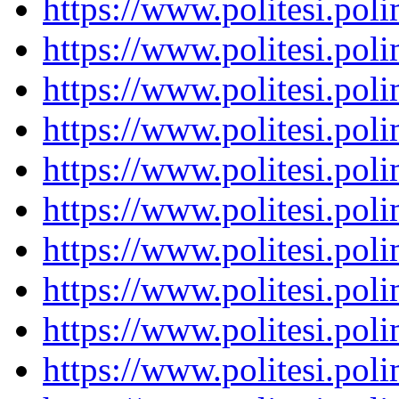
https://www.politesi.pol
https://www.politesi.pol
https://www.politesi.pol
https://www.politesi.pol
https://www.politesi.pol
https://www.politesi.pol
https://www.politesi.pol
https://www.politesi.pol
https://www.politesi.pol
https://www.politesi.pol