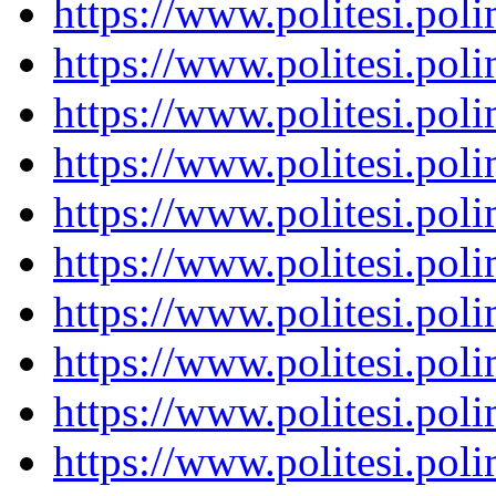
https://www.politesi.pol
https://www.politesi.pol
https://www.politesi.pol
https://www.politesi.pol
https://www.politesi.pol
https://www.politesi.pol
https://www.politesi.pol
https://www.politesi.pol
https://www.politesi.pol
https://www.politesi.pol