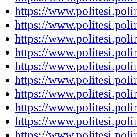
https://www.politesi.pol
https://www.politesi.pol
https://www.politesi.pol
https://www.politesi.pol
https://www.politesi.pol
https://www.politesi.pol
https://www.politesi.pol
https://www.politesi.pol
https://www.politesi.pol
https://www.politesi.pol