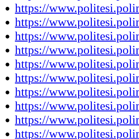
https://www.politesi.pol
https://www.politesi.pol
https://www.politesi.pol
https://www.politesi.pol
https://www.politesi.pol
https://www.politesi.pol
https://www.politesi.pol
https://www.politesi.pol
https://www.politesi.pol
https://www.politesi.pol