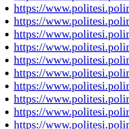
https://www.politesi.pol
https://www.politesi.pol
https://www.politesi.pol
https://www.politesi.pol
https://www.politesi.pol
https://www.politesi.pol
https://www.politesi.pol
https://www.politesi.pol
https://www.politesi.pol
https://www.politesi.pol