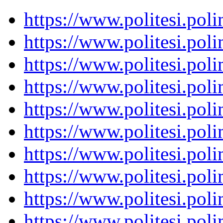
https://www.politesi.pol
https://www.politesi.pol
https://www.politesi.pol
https://www.politesi.pol
https://www.politesi.pol
https://www.politesi.pol
https://www.politesi.pol
https://www.politesi.pol
https://www.politesi.pol
https://www.politesi.pol