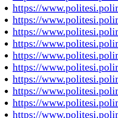
https://www.politesi.pol
https://www.politesi.pol
https://www.politesi.pol
https://www.politesi.pol
https://www.politesi.pol
https://www.politesi.pol
https://www.politesi.pol
https://www.politesi.pol
https://www.politesi.pol
https://www.politesi.pol