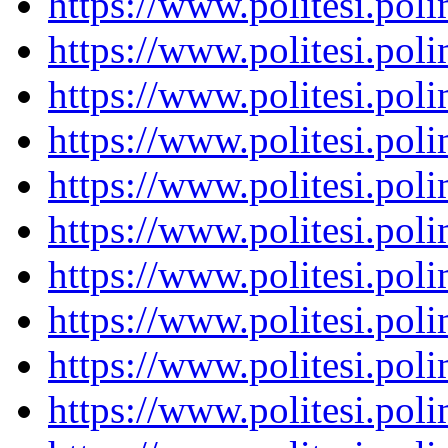
https://www.politesi.pol
https://www.politesi.pol
https://www.politesi.pol
https://www.politesi.pol
https://www.politesi.pol
https://www.politesi.pol
https://www.politesi.pol
https://www.politesi.pol
https://www.politesi.pol
https://www.politesi.pol