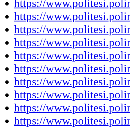
https://www.politesi.pol
https://www.politesi.pol
https://www.politesi.pol
https://www.politesi.pol
https://www.politesi.pol
https://www.politesi.pol
https://www.politesi.pol
https://www.politesi.pol
https://www.politesi.pol
https://www.politesi.pol