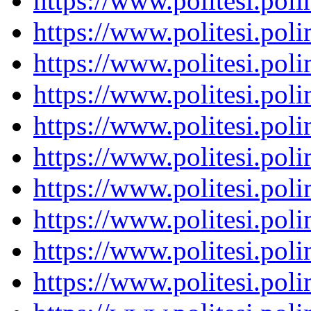
https://www.politesi.pol
https://www.politesi.pol
https://www.politesi.pol
https://www.politesi.pol
https://www.politesi.pol
https://www.politesi.pol
https://www.politesi.pol
https://www.politesi.pol
https://www.politesi.pol
https://www.politesi.pol