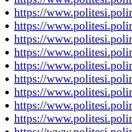
https://www.politesi.pol
https://www.politesi.pol
https://www.politesi.pol
https://www.politesi.pol
https://www.politesi.pol
https://www.politesi.pol
https://www.politesi.pol
https://www.politesi.pol
https://www.politesi.pol
https://www.politesi.pol