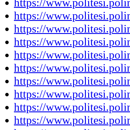
https://www.politesi.pol
https://www.politesi.pol
https://www.politesi.pol
https://www.politesi.pol
https://www.politesi.pol
https://www.politesi.pol
https://www.politesi.pol
https://www.politesi.pol
https://www.politesi.pol
https://www.politesi.pol