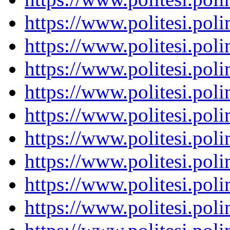
https://www.politesi.pol
https://www.politesi.pol
https://www.politesi.pol
https://www.politesi.pol
https://www.politesi.pol
https://www.politesi.pol
https://www.politesi.pol
https://www.politesi.pol
https://www.politesi.pol