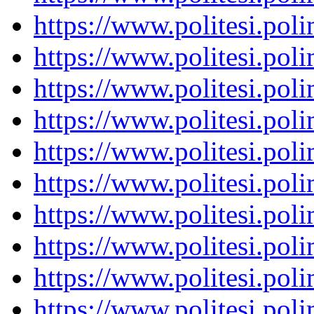
https://www.politesi.pol
https://www.politesi.pol
https://www.politesi.pol
https://www.politesi.pol
https://www.politesi.pol
https://www.politesi.pol
https://www.politesi.pol
https://www.politesi.pol
https://www.politesi.pol
https://www.politesi.pol