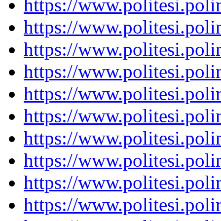
https://www.politesi.pol
https://www.politesi.pol
https://www.politesi.pol
https://www.politesi.pol
https://www.politesi.pol
https://www.politesi.pol
https://www.politesi.pol
https://www.politesi.pol
https://www.politesi.pol
https://www.politesi.pol