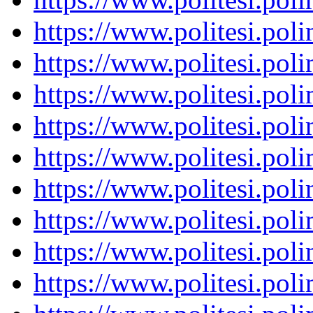
https://www.politesi.pol
https://www.politesi.pol
https://www.politesi.pol
https://www.politesi.pol
https://www.politesi.pol
https://www.politesi.pol
https://www.politesi.pol
https://www.politesi.pol
https://www.politesi.pol