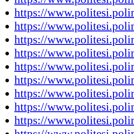
https://www.politesi.pol
https://www.politesi.pol
https://www.politesi.pol
https://www.politesi.pol
https://www.politesi.pol
https://www.politesi.pol
https://www.politesi.pol
https://www.politesi.pol
https://www.politesi.pol
https://www.politesi.pol