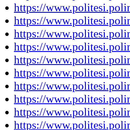
https://www.politesi.pol
https://www.politesi.pol
https://www.politesi.pol
https://www.politesi.pol
https://www.politesi.pol
https://www.politesi.pol
https://www.politesi.pol
https://www.politesi.pol
https://www.politesi.pol
https://www.politesi.pol