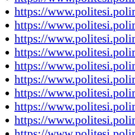
https://www.politesi.pol
https://www.politesi.pol
https://www.politesi.pol
https://www.politesi.pol
https://www.politesi.pol
https://www.politesi.pol
https://www.politesi.pol
https://www.politesi.pol
https://www.politesi.pol
https://www.politesi.pol