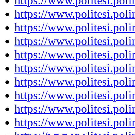
https://www.politesi.pol
https://www.politesi.pol
https://www.politesi.pol
https://www.politesi.pol
https://www.politesi.pol
https://www.politesi.pol
https://www.politesi.pol
https://www.politesi.pol
https://www.politesi.pol
https://www.politesi.pol