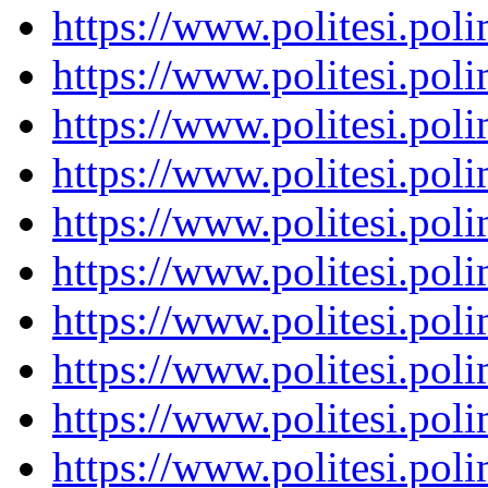
https://www.politesi.pol
https://www.politesi.pol
https://www.politesi.pol
https://www.politesi.pol
https://www.politesi.pol
https://www.politesi.pol
https://www.politesi.pol
https://www.politesi.pol
https://www.politesi.pol
https://www.politesi.pol