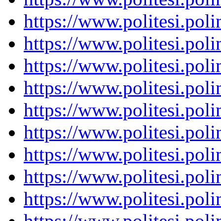
https://www.politesi.pol
https://www.politesi.pol
https://www.politesi.pol
https://www.politesi.pol
https://www.politesi.pol
https://www.politesi.pol
https://www.politesi.pol
https://www.politesi.pol
https://www.politesi.pol
https://www.politesi.pol