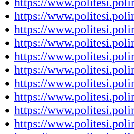
https://www.politesi.pol
https://www.politesi.pol
https://www.politesi.pol
https://www.politesi.pol
https://www.politesi.pol
https://www.politesi.pol
https://www.politesi.pol
https://www.politesi.pol
https://www.politesi.pol
https://www.politesi.pol