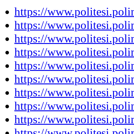
https://www.politesi.pol
https://www.politesi.pol
https://www.politesi.pol
https://www.politesi.pol
https://www.politesi.pol
https://www.politesi.pol
https://www.politesi.pol
https://www.politesi.pol
https://www.politesi.pol
https://www.politesi.pol