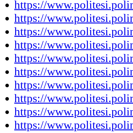
https://www.politesi.pol
https://www.politesi.pol
https://www.politesi.pol
https://www.politesi.pol
https://www.politesi.pol
https://www.politesi.pol
https://www.politesi.pol
https://www.politesi.pol
https://www.politesi.pol
https://www.politesi.pol