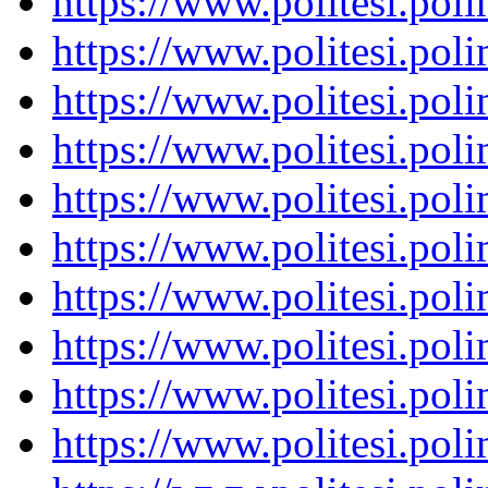
https://www.politesi.pol
https://www.politesi.pol
https://www.politesi.pol
https://www.politesi.pol
https://www.politesi.pol
https://www.politesi.pol
https://www.politesi.pol
https://www.politesi.pol
https://www.politesi.pol
https://www.politesi.pol