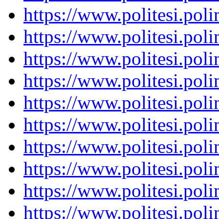
https://www.politesi.pol
https://www.politesi.pol
https://www.politesi.pol
https://www.politesi.pol
https://www.politesi.pol
https://www.politesi.pol
https://www.politesi.pol
https://www.politesi.pol
https://www.politesi.pol
https://www.politesi.pol