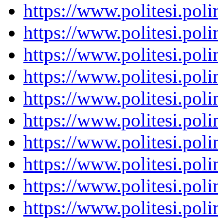
https://www.politesi.pol
https://www.politesi.pol
https://www.politesi.pol
https://www.politesi.pol
https://www.politesi.pol
https://www.politesi.pol
https://www.politesi.pol
https://www.politesi.pol
https://www.politesi.pol
https://www.politesi.pol