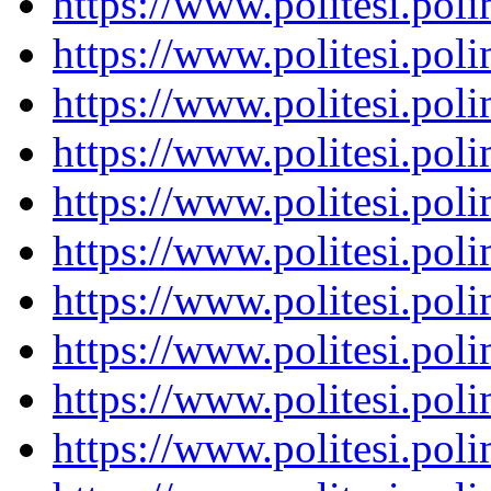
https://www.politesi.pol
https://www.politesi.pol
https://www.politesi.pol
https://www.politesi.pol
https://www.politesi.pol
https://www.politesi.pol
https://www.politesi.pol
https://www.politesi.pol
https://www.politesi.pol
https://www.politesi.pol