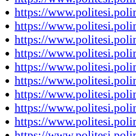
https://www.politesi.pol
https://www.politesi.pol
https://www.politesi.pol
https://www.politesi.pol
https://www.politesi.pol
https://www.politesi.pol
https://www.politesi.pol
https://www.politesi.pol
https://www.politesi.pol
https://www.politesi.pol