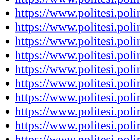
https://www.politesi.pol
https://www.politesi.pol
https://www.politesi.pol
https://www.politesi.pol
https://www.politesi.pol
https://www.politesi.pol
https://www.politesi.pol
https://www.politesi.pol
https://www.politesi.pol
https://www.politesi.pol