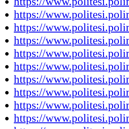
https://www.politesi.pol
https://www.politesi.pol
https://www.politesi.pol
https://www.politesi.pol
https://www.politesi.pol
https://www.politesi.pol
https://www.politesi.pol
https://www.politesi.pol
https://www.politesi.pol
https://www.politesi.pol