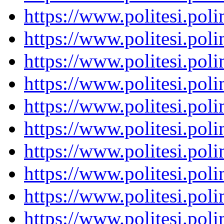
https://www.politesi.pol
https://www.politesi.pol
https://www.politesi.pol
https://www.politesi.pol
https://www.politesi.pol
https://www.politesi.pol
https://www.politesi.pol
https://www.politesi.pol
https://www.politesi.pol
https://www.politesi.pol