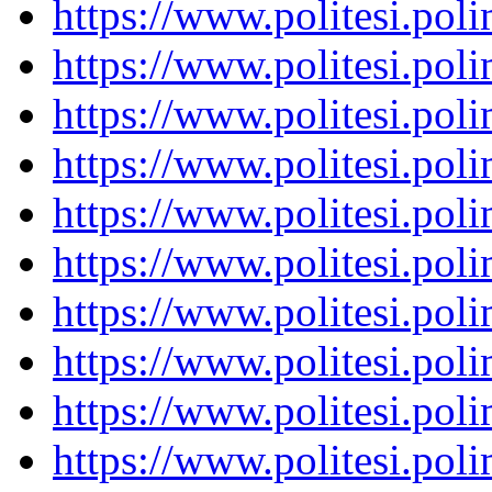
https://www.politesi.pol
https://www.politesi.pol
https://www.politesi.pol
https://www.politesi.pol
https://www.politesi.pol
https://www.politesi.pol
https://www.politesi.pol
https://www.politesi.pol
https://www.politesi.pol
https://www.politesi.pol