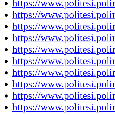
https://www.politesi.pol
https://www.politesi.pol
https://www.politesi.pol
https://www.politesi.pol
https://www.politesi.pol
https://www.politesi.pol
https://www.politesi.pol
https://www.politesi.pol
https://www.politesi.pol
https://www.politesi.pol