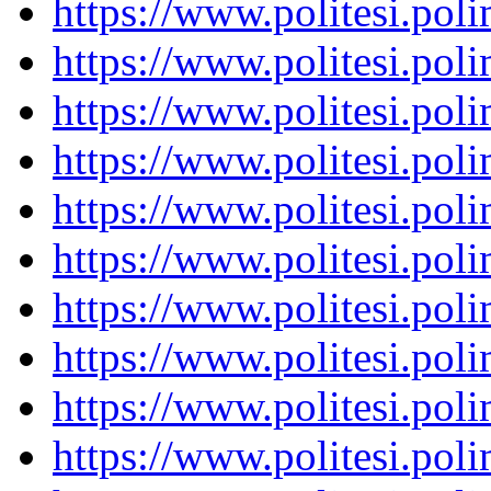
https://www.politesi.pol
https://www.politesi.pol
https://www.politesi.pol
https://www.politesi.pol
https://www.politesi.pol
https://www.politesi.pol
https://www.politesi.pol
https://www.politesi.pol
https://www.politesi.pol
https://www.politesi.pol