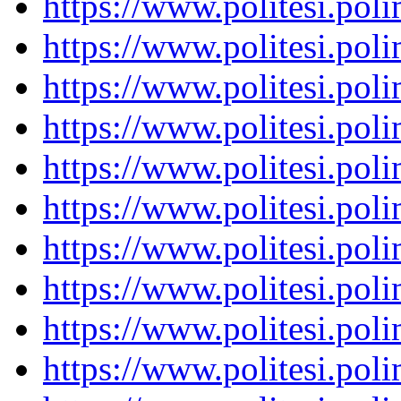
https://www.politesi.pol
https://www.politesi.pol
https://www.politesi.pol
https://www.politesi.pol
https://www.politesi.pol
https://www.politesi.pol
https://www.politesi.pol
https://www.politesi.pol
https://www.politesi.pol
https://www.politesi.pol