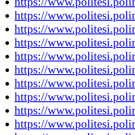
https://www.politesi.pol
https://www.politesi.pol
https://www.politesi.pol
https://www.politesi.pol
https://www.politesi.pol
https://www.politesi.pol
https://www.politesi.pol
https://www.politesi.pol
https://www.politesi.pol
https://www.politesi.pol