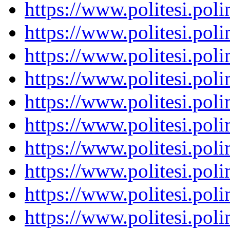
https://www.politesi.pol
https://www.politesi.pol
https://www.politesi.pol
https://www.politesi.pol
https://www.politesi.pol
https://www.politesi.pol
https://www.politesi.pol
https://www.politesi.pol
https://www.politesi.pol
https://www.politesi.pol