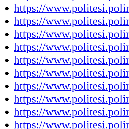
https://www.politesi.pol
https://www.politesi.pol
https://www.politesi.pol
https://www.politesi.pol
https://www.politesi.pol
https://www.politesi.pol
https://www.politesi.pol
https://www.politesi.pol
https://www.politesi.pol
https://www.politesi.pol