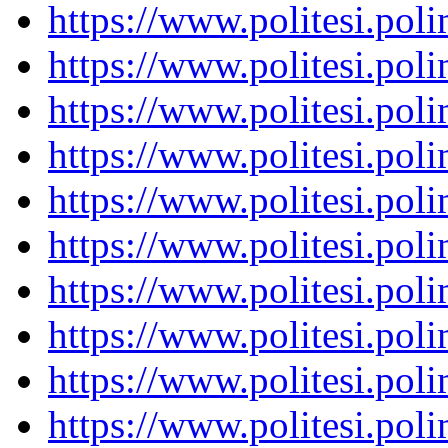
https://www.politesi.pol
https://www.politesi.pol
https://www.politesi.pol
https://www.politesi.pol
https://www.politesi.pol
https://www.politesi.pol
https://www.politesi.pol
https://www.politesi.pol
https://www.politesi.pol
https://www.politesi.pol