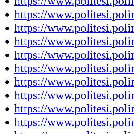
https://www.politesi.pol
https://www.politesi.pol
https://www.politesi.pol
https://www.politesi.pol
https://www.politesi.pol
https://www.politesi.pol
https://www.politesi.pol
https://www.politesi.pol
https://www.politesi.pol
https://www.politesi.pol