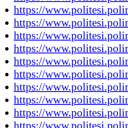
https://www.politesi.pol
https://www.politesi.pol
https://www.politesi.pol
https://www.politesi.pol
https://www.politesi.pol
https://www.politesi.pol
https://www.politesi.pol
https://www.politesi.pol
https://www.politesi.pol
https://www.politesi.pol