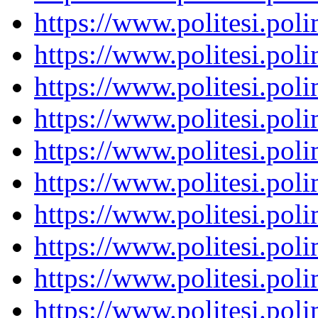
https://www.politesi.pol
https://www.politesi.pol
https://www.politesi.pol
https://www.politesi.pol
https://www.politesi.pol
https://www.politesi.pol
https://www.politesi.pol
https://www.politesi.pol
https://www.politesi.pol
https://www.politesi.pol