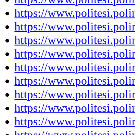
https://www.politesi.pol
https://www.politesi.pol
https://www.politesi.pol
https://www.politesi.pol
https://www.politesi.pol
https://www.politesi.pol
https://www.politesi.pol
https://www.politesi.pol
https://www.politesi.pol
https://www.politesi.pol