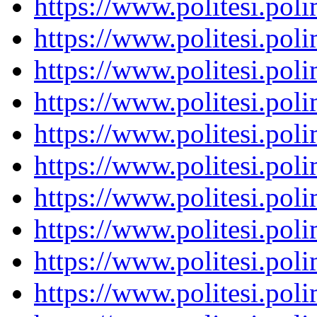
https://www.politesi.pol
https://www.politesi.pol
https://www.politesi.pol
https://www.politesi.pol
https://www.politesi.pol
https://www.politesi.pol
https://www.politesi.pol
https://www.politesi.pol
https://www.politesi.pol
https://www.politesi.pol