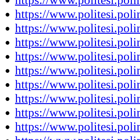
https://www.politesi.pol
https://www.politesi.pol
https://www.politesi.pol
https://www.politesi.pol
https://www.politesi.pol
https://www.politesi.pol
https://www.politesi.pol
https://www.politesi.pol
https://www.politesi.pol