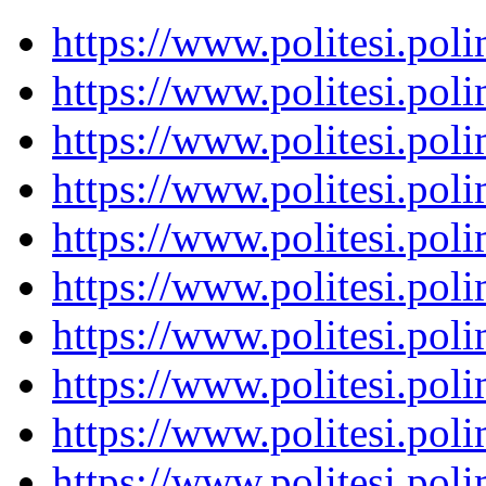
https://www.politesi.pol
https://www.politesi.pol
https://www.politesi.pol
https://www.politesi.pol
https://www.politesi.pol
https://www.politesi.pol
https://www.politesi.pol
https://www.politesi.pol
https://www.politesi.pol
https://www.politesi.pol