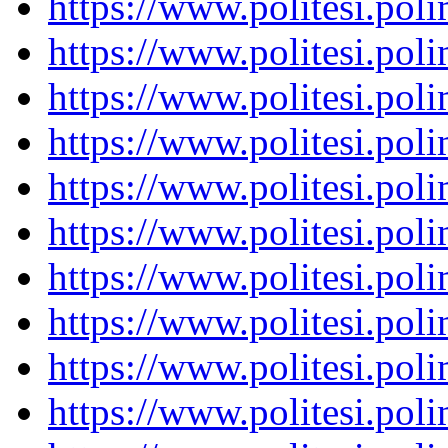
https://www.politesi.pol
https://www.politesi.pol
https://www.politesi.pol
https://www.politesi.pol
https://www.politesi.pol
https://www.politesi.pol
https://www.politesi.pol
https://www.politesi.pol
https://www.politesi.pol
https://www.politesi.pol