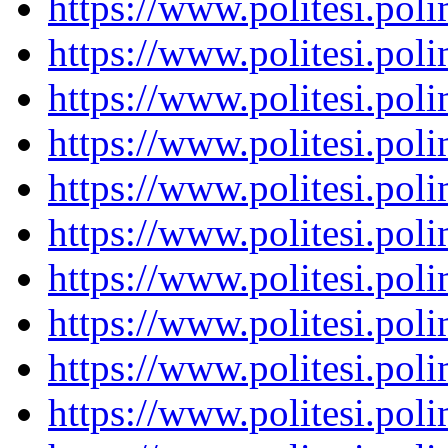
https://www.politesi.pol
https://www.politesi.pol
https://www.politesi.pol
https://www.politesi.pol
https://www.politesi.pol
https://www.politesi.pol
https://www.politesi.pol
https://www.politesi.pol
https://www.politesi.pol
https://www.politesi.pol