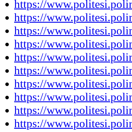
https://www.politesi.pol
https://www.politesi.pol
https://www.politesi.pol
https://www.politesi.pol
https://www.politesi.pol
https://www.politesi.pol
https://www.politesi.pol
https://www.politesi.pol
https://www.politesi.pol
https://www.politesi.pol