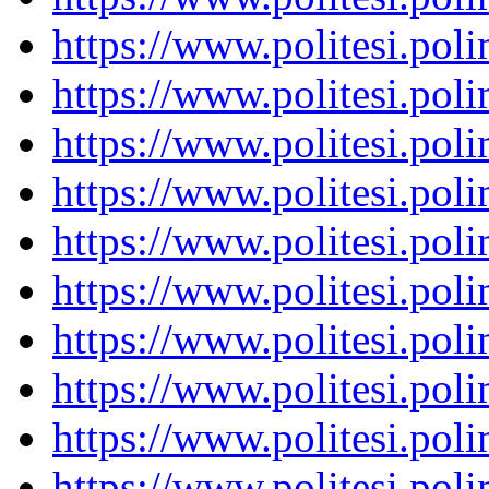
https://www.politesi.pol
https://www.politesi.pol
https://www.politesi.pol
https://www.politesi.pol
https://www.politesi.pol
https://www.politesi.pol
https://www.politesi.pol
https://www.politesi.pol
https://www.politesi.pol
https://www.politesi.pol