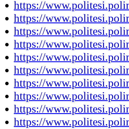
https://www.politesi.pol
https://www.politesi.pol
https://www.politesi.pol
https://www.politesi.pol
https://www.politesi.pol
https://www.politesi.pol
https://www.politesi.pol
https://www.politesi.pol
https://www.politesi.pol
https://www.politesi.pol