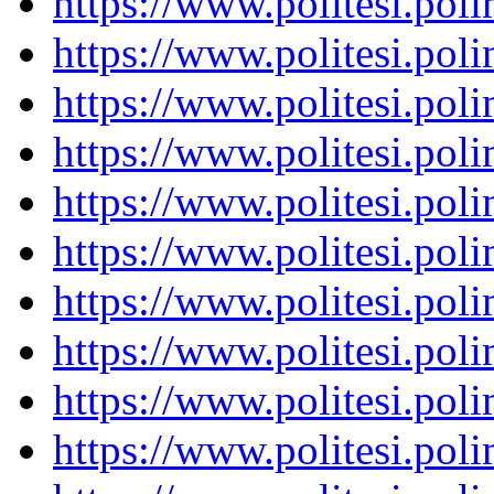
https://www.politesi.pol
https://www.politesi.pol
https://www.politesi.pol
https://www.politesi.pol
https://www.politesi.pol
https://www.politesi.pol
https://www.politesi.pol
https://www.politesi.pol
https://www.politesi.pol
https://www.politesi.pol