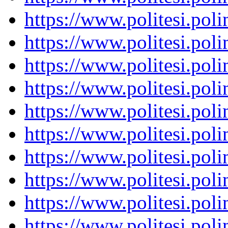
https://www.politesi.pol
https://www.politesi.pol
https://www.politesi.pol
https://www.politesi.pol
https://www.politesi.pol
https://www.politesi.pol
https://www.politesi.pol
https://www.politesi.pol
https://www.politesi.pol
https://www.politesi.pol