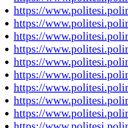
https://www.politesi.pol
https://www.politesi.pol
https://www.politesi.pol
https://www.politesi.pol
https://www.politesi.pol
https://www.politesi.pol
https://www.politesi.pol
https://www.politesi.pol
https://www.politesi.pol
https://www.politesi.pol