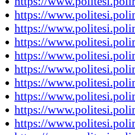
https://www.politesi.pol
https://www.politesi.pol
https://www.politesi.pol
https://www.politesi.pol
https://www.politesi.pol
https://www.politesi.pol
https://www.politesi.pol
https://www.politesi.pol
https://www.politesi.pol
https://www.politesi.pol