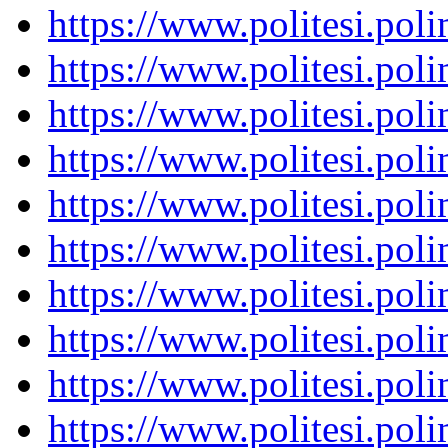
https://www.politesi.pol
https://www.politesi.pol
https://www.politesi.pol
https://www.politesi.pol
https://www.politesi.pol
https://www.politesi.pol
https://www.politesi.pol
https://www.politesi.pol
https://www.politesi.pol
https://www.politesi.pol