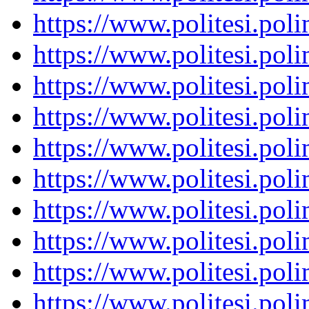
https://www.politesi.pol
https://www.politesi.pol
https://www.politesi.pol
https://www.politesi.pol
https://www.politesi.pol
https://www.politesi.pol
https://www.politesi.pol
https://www.politesi.pol
https://www.politesi.pol
https://www.politesi.pol