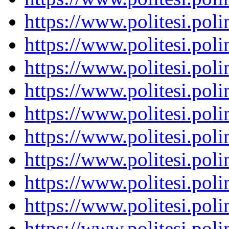
https://www.politesi.pol
https://www.politesi.pol
https://www.politesi.pol
https://www.politesi.pol
https://www.politesi.pol
https://www.politesi.pol
https://www.politesi.pol
https://www.politesi.pol
https://www.politesi.pol
https://www.politesi.pol