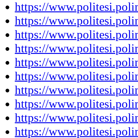
https://www.politesi.pol
https://www.politesi.pol
https://www.politesi.pol
https://www.politesi.pol
https://www.politesi.pol
https://www.politesi.pol
https://www.politesi.pol
https://www.politesi.pol
https://www.politesi.pol
https://www.politesi.pol