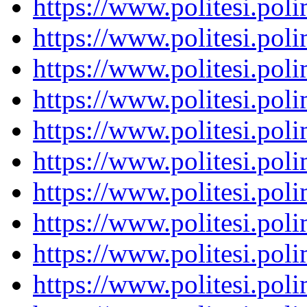
https://www.politesi.pol
https://www.politesi.pol
https://www.politesi.pol
https://www.politesi.pol
https://www.politesi.pol
https://www.politesi.pol
https://www.politesi.pol
https://www.politesi.pol
https://www.politesi.pol
https://www.politesi.pol