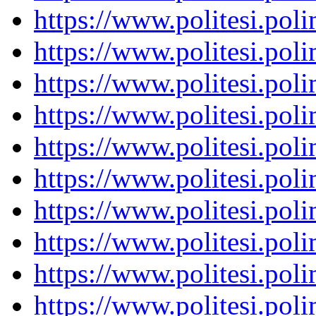
https://www.politesi.pol
https://www.politesi.pol
https://www.politesi.pol
https://www.politesi.pol
https://www.politesi.pol
https://www.politesi.pol
https://www.politesi.pol
https://www.politesi.pol
https://www.politesi.pol
https://www.politesi.pol