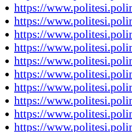
https://www.politesi.pol
https://www.politesi.pol
https://www.politesi.pol
https://www.politesi.pol
https://www.politesi.pol
https://www.politesi.pol
https://www.politesi.pol
https://www.politesi.pol
https://www.politesi.pol
https://www.politesi.pol