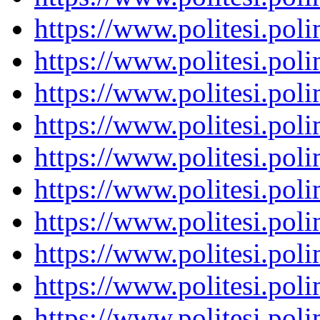
https://www.politesi.pol
https://www.politesi.pol
https://www.politesi.pol
https://www.politesi.pol
https://www.politesi.pol
https://www.politesi.pol
https://www.politesi.pol
https://www.politesi.pol
https://www.politesi.pol
https://www.politesi.pol