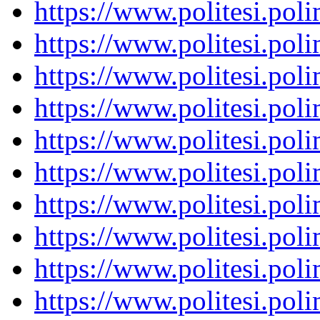
https://www.politesi.pol
https://www.politesi.pol
https://www.politesi.pol
https://www.politesi.pol
https://www.politesi.pol
https://www.politesi.pol
https://www.politesi.pol
https://www.politesi.pol
https://www.politesi.pol
https://www.politesi.pol