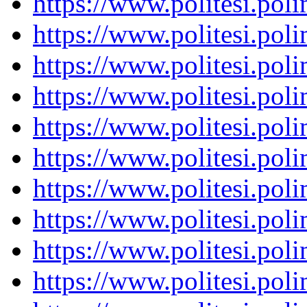
https://www.politesi.pol
https://www.politesi.pol
https://www.politesi.pol
https://www.politesi.pol
https://www.politesi.pol
https://www.politesi.pol
https://www.politesi.pol
https://www.politesi.pol
https://www.politesi.pol
https://www.politesi.pol