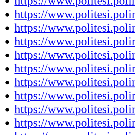
https://www.politesi.pol
https://www.politesi.pol
https://www.politesi.pol
https://www.politesi.pol
https://www.politesi.pol
https://www.politesi.pol
https://www.politesi.pol
https://www.politesi.pol
https://www.politesi.pol
https://www.politesi.pol