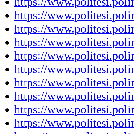
https://www.politesi.pol
https://www.politesi.pol
https://www.politesi.pol
https://www.politesi.pol
https://www.politesi.pol
https://www.politesi.pol
https://www.politesi.pol
https://www.politesi.pol
https://www.politesi.pol
https://www.politesi.pol