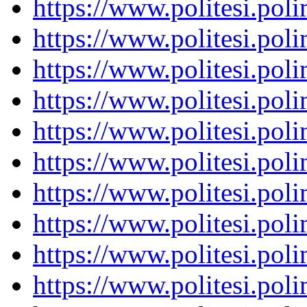
https://www.politesi.pol
https://www.politesi.pol
https://www.politesi.pol
https://www.politesi.pol
https://www.politesi.pol
https://www.politesi.pol
https://www.politesi.pol
https://www.politesi.pol
https://www.politesi.pol
https://www.politesi.pol