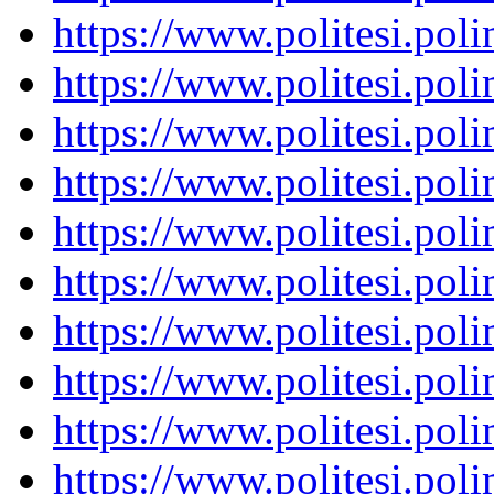
https://www.politesi.pol
https://www.politesi.pol
https://www.politesi.pol
https://www.politesi.pol
https://www.politesi.pol
https://www.politesi.pol
https://www.politesi.pol
https://www.politesi.pol
https://www.politesi.pol
https://www.politesi.pol