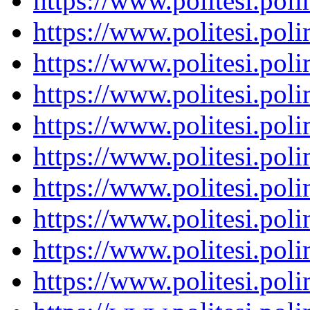
https://www.politesi.pol
https://www.politesi.pol
https://www.politesi.pol
https://www.politesi.pol
https://www.politesi.pol
https://www.politesi.pol
https://www.politesi.pol
https://www.politesi.pol
https://www.politesi.pol
https://www.politesi.pol