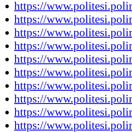
https://www.politesi.pol
https://www.politesi.pol
https://www.politesi.pol
https://www.politesi.pol
https://www.politesi.pol
https://www.politesi.pol
https://www.politesi.pol
https://www.politesi.pol
https://www.politesi.pol
https://www.politesi.pol