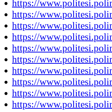
https://www.politesi.pol
https://www.politesi.pol
https://www.politesi.pol
https://www.politesi.pol
https://www.politesi.pol
https://www.politesi.pol
https://www.politesi.pol
https://www.politesi.pol
https://www.politesi.pol
https://www.politesi.pol