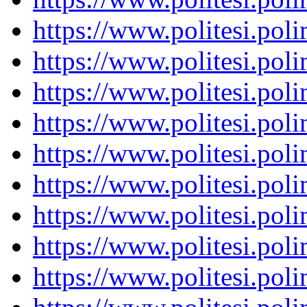
https://www.politesi.pol
https://www.politesi.pol
https://www.politesi.pol
https://www.politesi.pol
https://www.politesi.pol
https://www.politesi.pol
https://www.politesi.pol
https://www.politesi.pol
https://www.politesi.pol